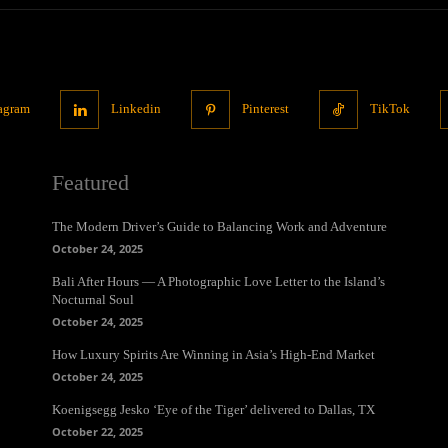
tagram
Linkedin
Pinterest
TikTok
Featured
The Modern Driver’s Guide to Balancing Work and Adventure
October 24, 2025
Bali After Hours — A Photographic Love Letter to the Island’s
Nocturnal Soul
October 24, 2025
How Luxury Spirits Are Winning in Asia’s High-End Market
October 24, 2025
Koenigsegg Jesko ‘Eye of the Tiger’ delivered to Dallas, TX
October 22, 2025