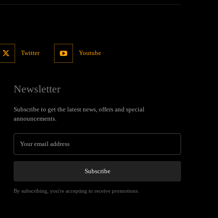
Twitter
Youtube
Newsletter
Subscribe to get the latest news, offers and special
announcements.
Subscribe
By subscribing, you're accepting to receive promotions.