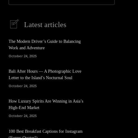
Latest articles
The Modern Driver’s Guide to Balancing
Work and Adventure
October 24, 2025
Bali After Hours — A Photographic Love
Letter to the Island’s Nocturnal Soul
October 24, 2025
How Luxury Spirits Are Winning in Asia’s
High-End Market
October 24, 2025
100 Best Breakfast Captions for Instagram
(Funny Quotes!)