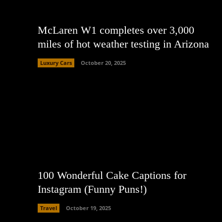
McLaren W1 completes over 3,000
miles of hot weather testing in Arizona
Luxury Cars
October 20, 2025
100 Wonderful Cake Captions for
Instagram (Funny Puns!)
Travel
October 19, 2025