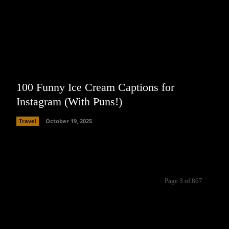
100 Funny Ice Cream Captions for
Instagram (With Puns!)
Travel
October 19, 2025
Page 3 of 867