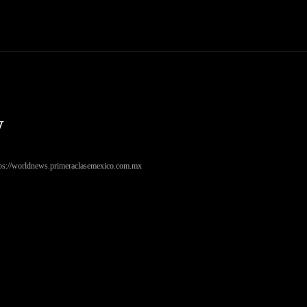
Trucks
First Class
Car
Supercar
Videos
Luxury Cars
w
tps://worldnews.primeraclasemexico.com.mx