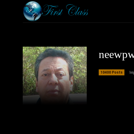
Home
Armored 
neewp
10400 Posts
ht