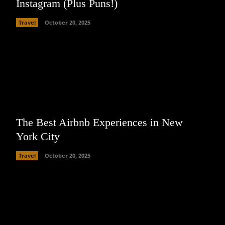
Instagram (Plus Puns!)
Travel
October 20, 2025
The Best Airbnb Experiences in New
York City
Travel
October 20, 2025