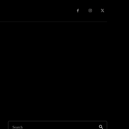
Travel
World News
Social Networks
Contact Us
Mor
Search