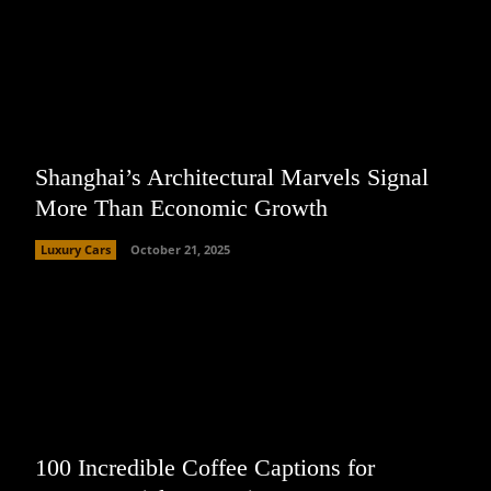
Shanghai’s Architectural Marvels Signal
More Than Economic Growth
Luxury Cars
October 21, 2025
100 Incredible Coffee Captions for