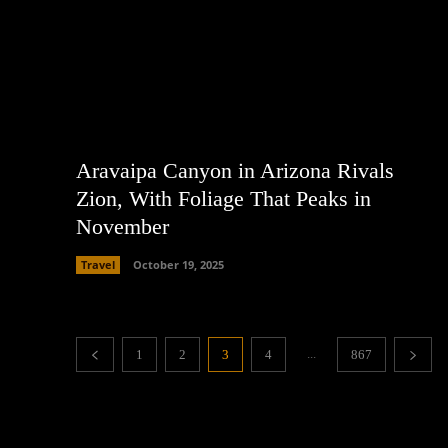
Aravaipa Canyon in Arizona Rivals
Zion, With Foliage That Peaks in
November
Travel
October 19, 2025
...
1
2
3
4
867