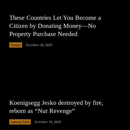
These Countries Let You Become a
Citizen by Donating Money—No
Property Purchase Needed
Travel
October 20, 2025
Koenigsegg Jesko destroyed by fire,
reborn as “Nur Revenge”
Luxury Cars
October 19, 2025