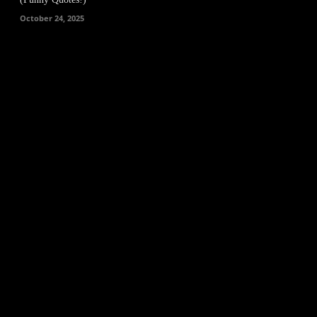
October 24, 2025