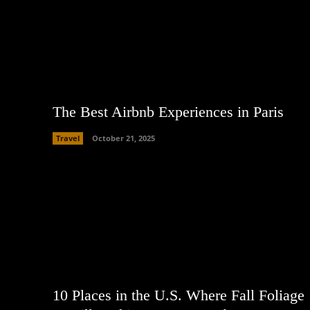
The Best Airbnb Experiences in Paris
Travel
October 21, 2025
10 Places in the U.S. Where Fall Foliage