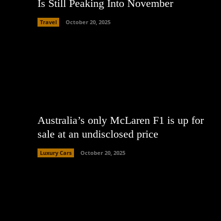
Is Still Peaking Into November
Travel
October 20, 2025
Australia’s only McLaren F1 is up for
sale at an undisclosed price
Luxury Cars
October 20, 2025