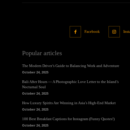
Facebook
Ins
Popular articles
The Modern Driver’s Guide to Balancing Work and Adventure
October 24, 2025
Bali After Hours — A Photographic Love Letter to the Island’s
Nocturnal Soul
October 24, 2025
How Luxury Spirits Are Winning in Asia’s High-End Market
October 24, 2025
100 Best Breakfast Captions for Instagram (Funny Quotes!)
October 24, 2025