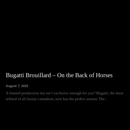
Bugatti Brouillard – On the Back of Horses
August 7, 2025
A limited production run isn’t exclusive enough for you? Bugatti, the most
refined of all luxury carmakers, now has the perfect answer. The...