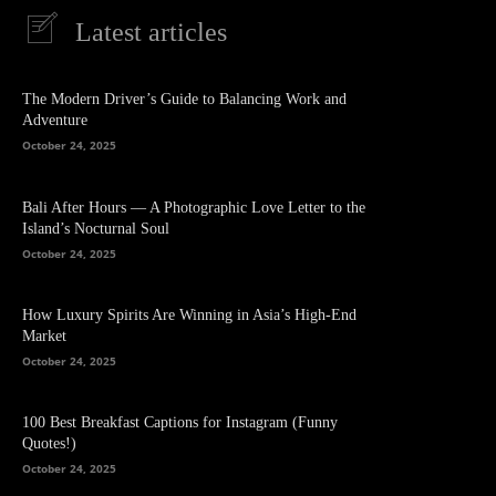
Latest articles
The Modern Driver’s Guide to Balancing Work and
Adventure
October 24, 2025
Bali After Hours — A Photographic Love Letter to the
Island’s Nocturnal Soul
October 24, 2025
How Luxury Spirits Are Winning in Asia’s High-End
Market
October 24, 2025
100 Best Breakfast Captions for Instagram (Funny
Quotes!)
October 24, 2025