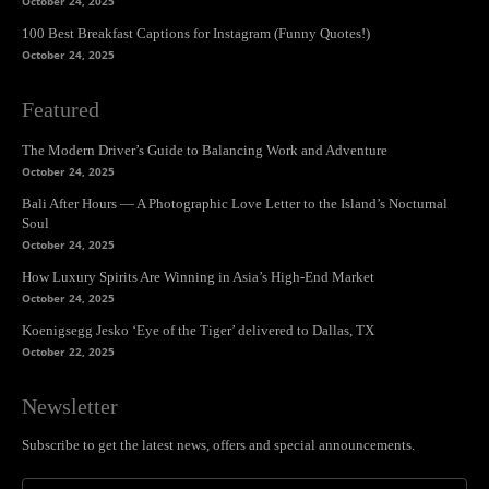
October 24, 2025
100 Best Breakfast Captions for Instagram (Funny Quotes!)
October 24, 2025
Featured
The Modern Driver’s Guide to Balancing Work and Adventure
October 24, 2025
Bali After Hours — A Photographic Love Letter to the Island’s Nocturnal
Soul
October 24, 2025
How Luxury Spirits Are Winning in Asia’s High-End Market
October 24, 2025
Koenigsegg Jesko ‘Eye of the Tiger’ delivered to Dallas, TX
October 22, 2025
Newsletter
Subscribe to get the latest news, offers and special announcements.