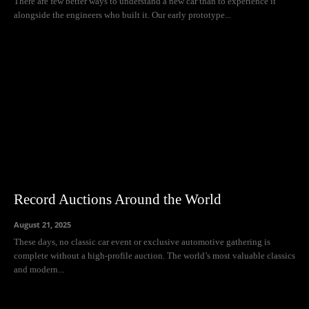
There are few better ways to understand a new car than to experience it
alongside the engineers who built it. Our early prototype...
Record Auctions Around the World
August 21, 2025
These days, no classic car event or exclusive automotive gathering is
complete without a high-profile auction. The world’s most valuable classics
and modern...