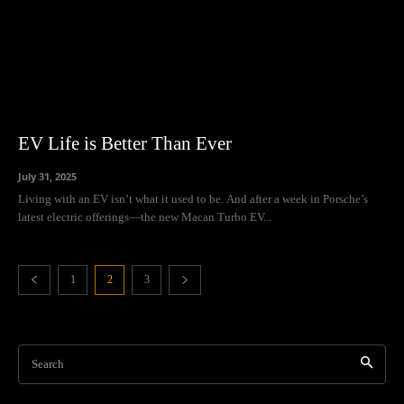
EV Life is Better Than Ever
July 31, 2025
Living with an EV isn’t what it used to be. And after a week in Porsche’s
latest electric offerings—the new Macan Turbo EV...
1
2
3
Search