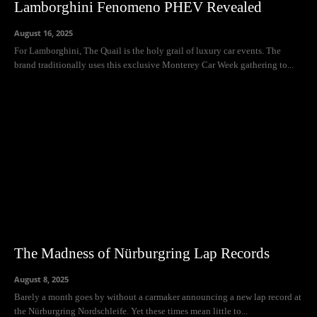
Lamborghini Fenomeno PHEV Revealed
August 16, 2025
For Lamborghini, The Quail is the holy grail of luxury car events. The
brand traditionally uses this exclusive Monterey Car Week gathering to...
The Madness of Nürburgring Lap Records
August 8, 2025
Barely a month goes by without a carmaker announcing a new lap record at
the Nürburgring Nordschleife. Yet these times mean little to...