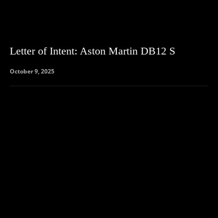
Letter of Intent: Aston Martin DB12 S
October 9, 2025