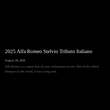
2025 Alfa Romeo Stelvio Tributo Italiano
August 20, 2025
Alfa Romeo is a name that all auto enthusiasts revere. One of the oldest
marques in the world, it has a long and...