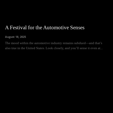
A Festival for the Automotive Senses
August 18, 2025
The mood within the automotive industry remains subdued—and that’s
also true in the United States. Look closely, and you’ll sense it even at...