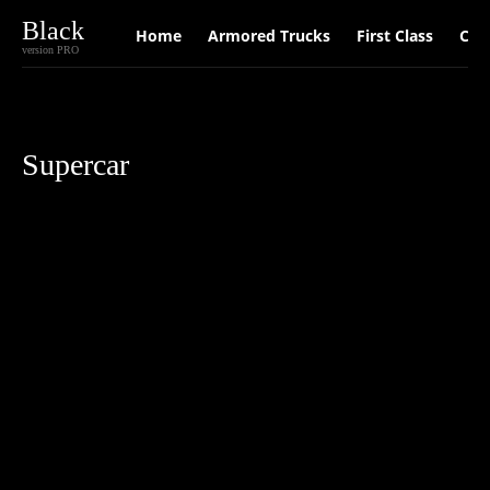
Black
Home
Armored Trucks
First Class
Car
version PRO
Supercar
Car
Luxury Cars
Supercar
Travel