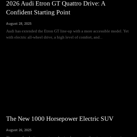
2026 Audi Etron GT Quattro Drive: A
Confident Starting Point
August 28, 2025
Audi has extended the Etron GT line-up with a more accessible model. Yet
with electric all-wheel drive, a high level of comfort, and...
The New 1000 Horsepower Electric SUV
August 26, 2025