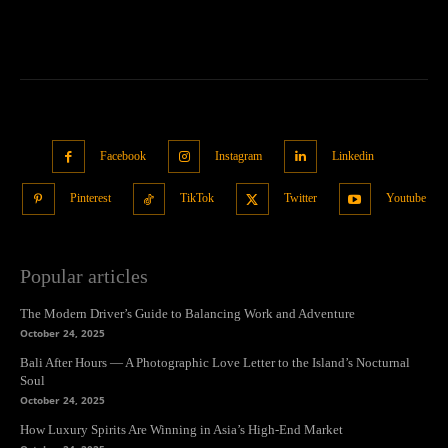
Facebook
Instagram
Linkedin
Pinterest
TikTok
Twitter
Youtube
Popular articles
The Modern Driver’s Guide to Balancing Work and Adventure
October 24, 2025
Bali After Hours — A Photographic Love Letter to the Island’s Nocturnal
Soul
October 24, 2025
How Luxury Spirits Are Winning in Asia’s High-End Market