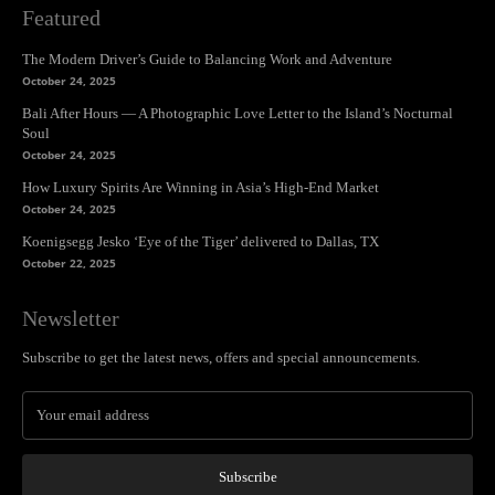
Featured
The Modern Driver’s Guide to Balancing Work and Adventure
October 24, 2025
Bali After Hours — A Photographic Love Letter to the Island’s Nocturnal
Soul
October 24, 2025
How Luxury Spirits Are Winning in Asia’s High-End Market
October 24, 2025
Koenigsegg Jesko ‘Eye of the Tiger’ delivered to Dallas, TX
October 22, 2025
Newsletter
Subscribe to get the latest news, offers and special announcements.
Subscribe