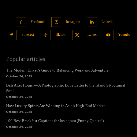
Facebook
Instagram
Linkedin
Pinterest
TikTok
Twitter
Youtube
Popular articles
The Modern Driver’s Guide to Balancing Work and Adventure
October 24, 2025
Bali After Hours — A Photographic Love Letter to the Island’s Nocturnal
Soul
October 24, 2025
How Luxury Spirits Are Winning in Asia’s High-End Market
October 24, 2025
100 Best Breakfast Captions for Instagram (Funny Quotes!)
October 24, 2025