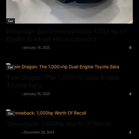
Car
Italdesign Quintessenza hides 1,000-hp of
Elaphe in-wheel electric motors
neewpw
-
January 16, 2025
0
Car
Twin Dragon: The 1,000+hp Dual-Engine
Toyota Sera
neewpw
-
January 16, 2025
0
Car
Throwback: 1,000hp Worth Of Recoil
neewpw
-
December 28, 2024
0