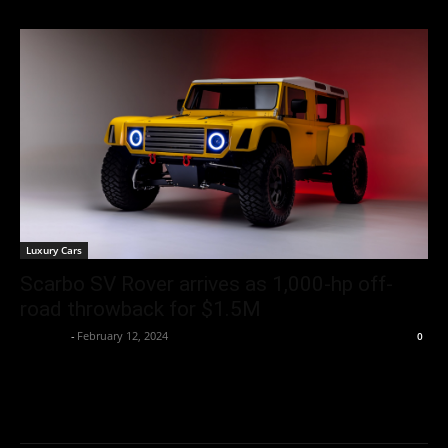
Luxury Cars
Scarbo SV Rover arrives as 1,000-hp off-
road throwback for $1.5M
neewpw
-
February 12, 2024
0