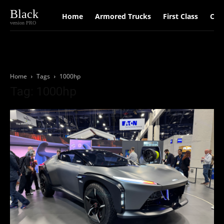
Black
Home
Armored Trucks
First Class
Car
version PRO
Home
Tags
1000hp
Tag: 1000hp