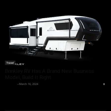
Travel
Brinkley RV Has A Brand New Business
Model, Build It Right
neewpw
-
March 16, 2024
0