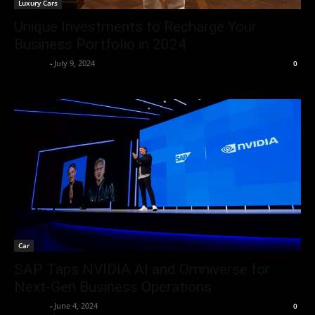
Luxury Cars
Unique Investments to Recharge Your
Business Portfolio in 2024
neewpw
-
July 9, 2024
0
Car
SAP Taps NVIDIA AI and Omniverse for
Next-Gen Business Operations
neewpw
-
June 4, 2024
0