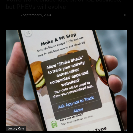
but PHEVs will evolve
neewpw
-
September 9, 2024
0
Luxury Cars