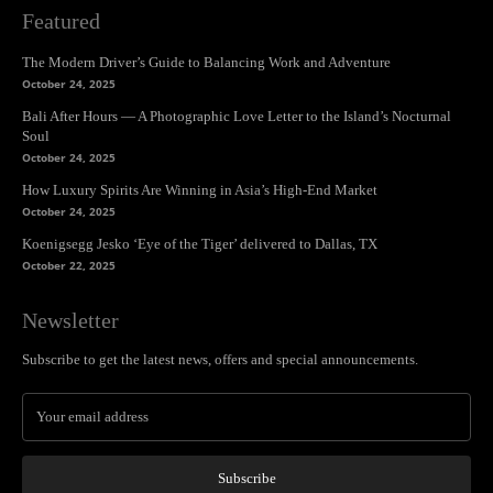
Featured
The Modern Driver’s Guide to Balancing Work and Adventure
October 24, 2025
Bali After Hours — A Photographic Love Letter to the Island’s Nocturnal
Soul
October 24, 2025
How Luxury Spirits Are Winning in Asia’s High-End Market
October 24, 2025
Koenigsegg Jesko ‘Eye of the Tiger’ delivered to Dallas, TX
October 22, 2025
Newsletter
Subscribe to get the latest news, offers and special announcements.
Subscribe