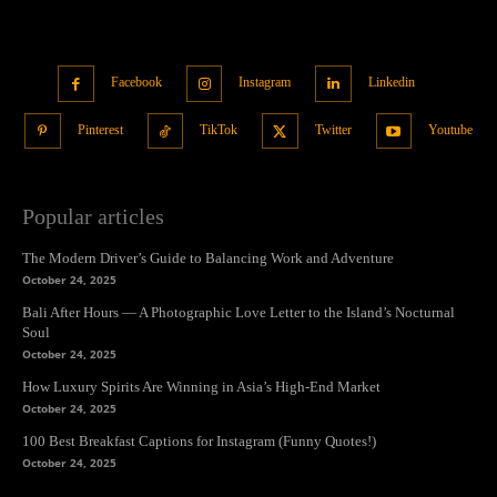
Facebook
Instagram
Linkedin
Pinterest
TikTok
Twitter
Youtube
Popular articles
The Modern Driver’s Guide to Balancing Work and Adventure
October 24, 2025
Bali After Hours — A Photographic Love Letter to the Island’s Nocturnal
Soul
October 24, 2025
How Luxury Spirits Are Winning in Asia’s High-End Market
October 24, 2025
100 Best Breakfast Captions for Instagram (Funny Quotes!)
October 24, 2025