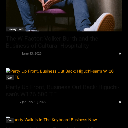
Luxury Cars
The W Factor: Volker Burth and the
Business of Cultural Hospitality
neewpw
-
June 13, 2025
0
Car
Party Up Front, Business Out Back: Higuchi-
san’s W126 500 TE
neewpw
-
January 10, 2025
0
Car