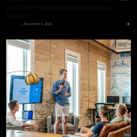
Why First Impressions Matter in Retail
Business
neewpw
-
November 6, 2024
0