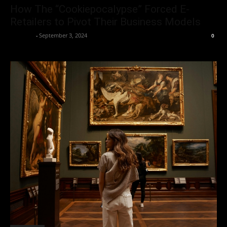
How The “Cookiepocalypse” Forced E-
Retailers to Pivot Their Business Models
neewpw
-
September 3, 2024
0