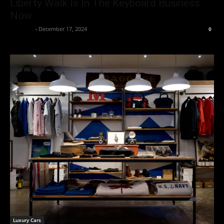
Liberty Walk Is In The Keyboard Business
Now
neewpw
-
December 17, 2024
0
Luxury Cars