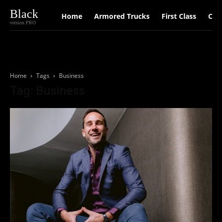
Black
Home
Armored Trucks
First Class
Car
version PRO
Home
Tags
Business
Tag: Business