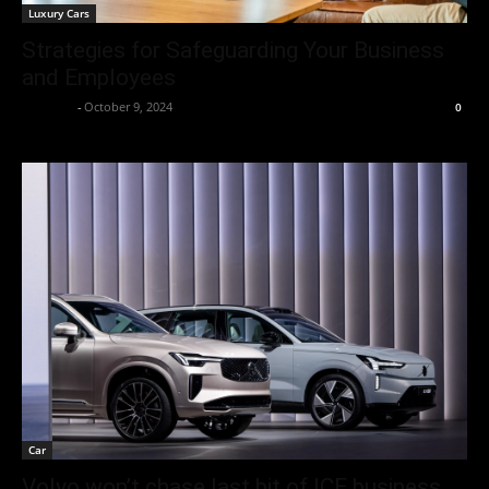
Luxury Cars
Strategies for Safeguarding Your Business
and Employees
neewpw
-
October 9, 2024
0
Car
Volvo won’t chase last bit of ICE business,