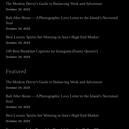
The Modern Driver’s Guide to Balancing Work and Adventure
October 24, 2025
Bali After Hours — A Photographic Love Letter to the Island’s Nocturnal
Soul
October 24, 2025
How Luxury Spirits Are Winning in Asia’s High-End Market
October 24, 2025
100 Best Breakfast Captions for Instagram (Funny Quotes!)
October 24, 2025
Featured
The Modern Driver’s Guide to Balancing Work and Adventure
October 24, 2025
Bali After Hours — A Photographic Love Letter to the Island’s Nocturnal
Soul
October 24, 2025
How Luxury Spirits Are Winning in Asia’s High-End Market
October 24, 2025