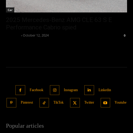
Car
2025 Mercedes-Benz AMG CLE 63 S E
Performance Cabrio spied
neewpw
-
October 12, 2024
0
Facebook
Instagram
Linkedin
Pinterest
TikTok
Twitter
Youtube
Popular articles