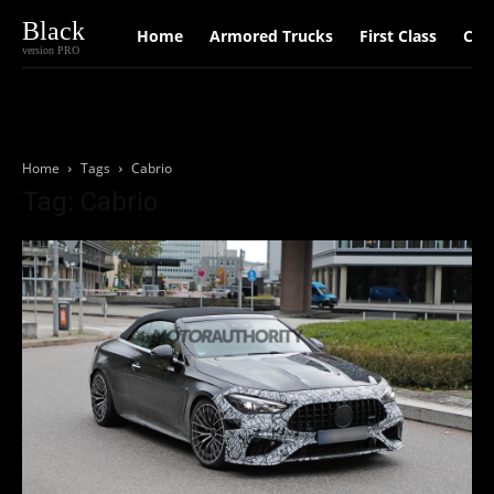
Black
Home
Armored Trucks
First Class
Car
version PRO
Home
Tags
Cabrio
Tag: Cabrio