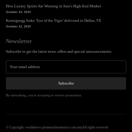
How Luxury Spirits Are Winning in Asia’s High-End Market
October 24, 2025
Koenigsegg Jesko ‘Eye of the Tiger’ delivered to Dallas, TX
October 22, 2025
Newsletter
Subscribe to get the latest news, offers and special announcements.
Subscribe
By subscribing, you're accepting to receive promotions.
© Copyright -worldnews.primeraclasemexico.com.mx|All rights reserved