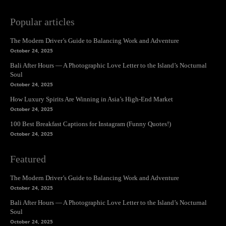
Popular articles
The Modern Driver’s Guide to Balancing Work and Adventure
October 24, 2025
Bali After Hours — A Photographic Love Letter to the Island’s Nocturnal
Soul
October 24, 2025
How Luxury Spirits Are Winning in Asia’s High-End Market
October 24, 2025
100 Best Breakfast Captions for Instagram (Funny Quotes!)
October 24, 2025
Featured
The Modern Driver’s Guide to Balancing Work and Adventure
October 24, 2025
Bali After Hours — A Photographic Love Letter to the Island’s Nocturnal
Soul
October 24, 2025