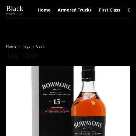
Black
Home
Armored Trucks
First Class
Car
version PRO
Home
Tags
Cask
Tag: Cask