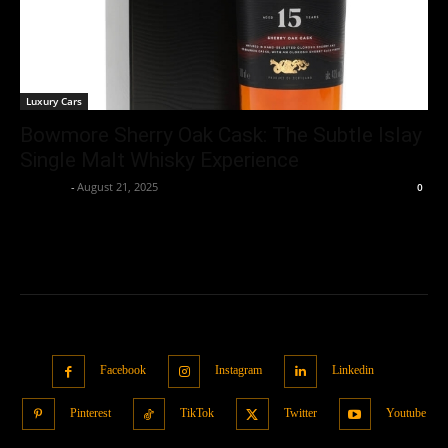
Luxury Cars
Bowmore Sherry Oak Cask: The Subtle Islay
Single Malt Whisky Experience
neewpw
-
August 21, 2025
0
Facebook
Instagram
Linkedin
Pinterest
TikTok
Twitter
Youtube