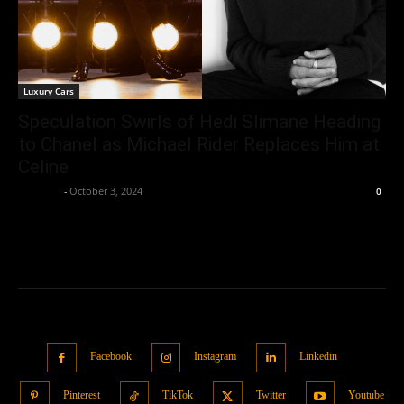
Luxury Cars
Speculation Swirls of Hedi Slimane Heading
to Chanel as Michael Rider Replaces Him at
Celine
neewpw
-
October 3, 2024
0
Facebook
Instagram
Linkedin
Pinterest
TikTok
Twitter
Youtube