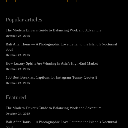
Popular articles
The Modern Driver’s Guide to Balancing Work and Adventure
October 24, 2025
Bali After Hours — A Photographic Love Letter to the Island’s Nocturnal
Soul
October 24, 2025
How Luxury Spirits Are Winning in Asia’s High-End Market
October 24, 2025
100 Best Breakfast Captions for Instagram (Funny Quotes!)
October 24, 2025
Featured
The Modern Driver’s Guide to Balancing Work and Adventure
October 24, 2025
Bali After Hours — A Photographic Love Letter to the Island’s Nocturnal
Soul