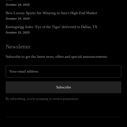
October 24, 2025
How Luxury Spirits Are Winning in Asia’s High-End Market
October 24, 2025
Koenigsegg Jesko ‘Eye of the Tiger’ delivered to Dallas, TX
October 22, 2025
Newsletter
Subscribe to get the latest news, offers and special announcements.
Subscribe
By subscribing, you're accepting to receive promotions.