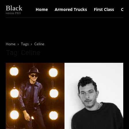
Black
Home
Armored Trucks
First Class
Car
version PRO
Home
Tags
Celine
Tag: Celine