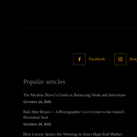
Facebook
Ins
Popular articles
The Modern Driver’s Guide to Balancing Work and Adventure
October 24, 2025
Bali After Hours — A Photographic Love Letter to the Island’s
Nocturnal Soul
October 24, 2025
How Luxury Spirits Are Winning in Asia’s High-End Market