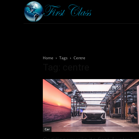
Home
Armored 
Home
Tags
Centre
Tag: centre
Car