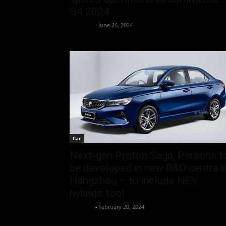
Q4 2024
neewpw
-
June 26, 2024
Car
Next-gen Proton Saga, Persona t
be developed in new R&D centre i
Hangzhou – to include NEV
hybrids too!
neewpw
-
February 20, 2024