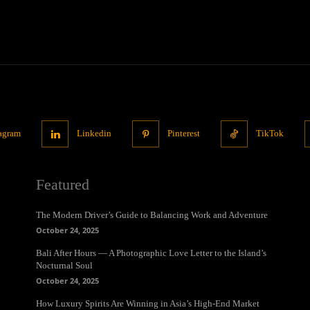
tagram
Linkedin
Pinterest
TikTok
Featured
The Modern Driver’s Guide to Balancing Work and Adventure
October 24, 2025
Bali After Hours — A Photographic Love Letter to the Island’s
Nocturnal Soul
October 24, 2025
How Luxury Spirits Are Winning in Asia’s High-End Market