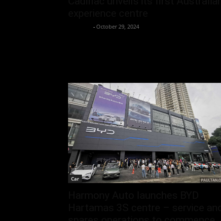
Cadillac unveils its first Australia
experience centre
neewpw
-
October 29, 2024
Car
Harmony Auto launches BYD
Hartamas 3S centre – service an
spares operations to commence