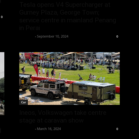
n
Tesla opens V4 Supercharger at
Gurney Plaza, George Town;
0
service centre in mainland Penang
in Perai
neewpw
-
September 10, 2024
0
Car
Ineos, Volkswagen take centre
stage at caravan show
neewpw
-
March 16, 2024
0
d