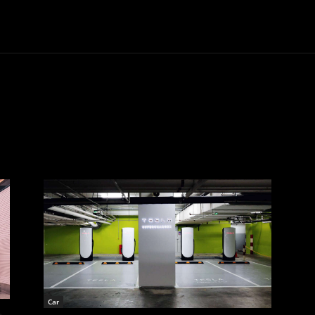
Trucks
First Class
Car
Supercar
Videos
Luxury Cars
Car