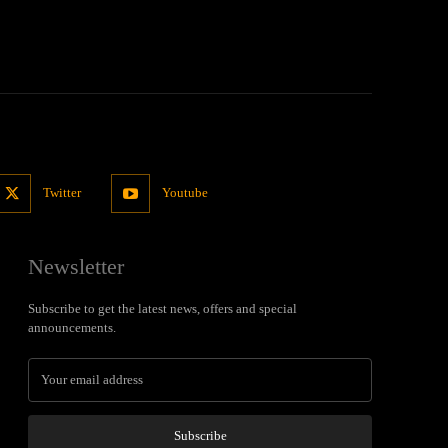
Twitter
Youtube
Newsletter
Subscribe to get the latest news, offers and special
announcements.
Subscribe