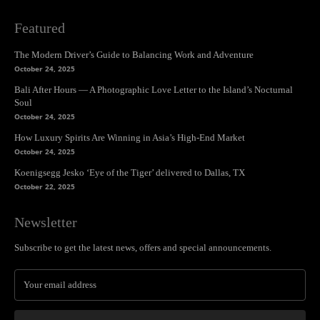
Featured
The Modern Driver’s Guide to Balancing Work and Adventure
October 24, 2025
Bali After Hours — A Photographic Love Letter to the Island’s Nocturnal
Soul
October 24, 2025
How Luxury Spirits Are Winning in Asia’s High-End Market
October 24, 2025
Koenigsegg Jesko ‘Eye of the Tiger’ delivered to Dallas, TX
October 22, 2025
Newsletter
Subscribe to get the latest news, offers and special announcements.