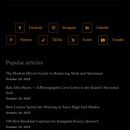
Facebook
Instagram
Linkedin
Pinterest
TikTok
Twitter
Youtube
Popular articles
The Modern Driver’s Guide to Balancing Work and Adventure
October 24, 2025
Bali After Hours — A Photographic Love Letter to the Island’s Nocturnal
Soul
October 24, 2025
How Luxury Spirits Are Winning in Asia’s High-End Market
October 24, 2025
100 Best Breakfast Captions for Instagram (Funny Quotes!)
October 24, 2025