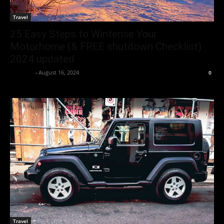
Travel
25 Easy Steps to Winterise Your
Motorhome (& FREE shutdown Checklist)
2024 updated
neewpw
-
August 16, 2024
0
Travel