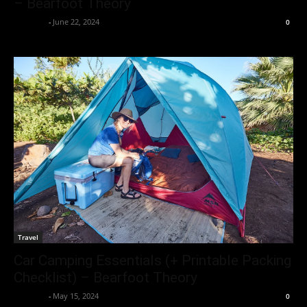
– Bearfoot Theory
neewpw
-
June 22, 2024
0
Travel
Car Camping Essentials (+ Printable Packing
Checklist) – Bearfoot Theory
neewpw
-
May 15, 2024
0