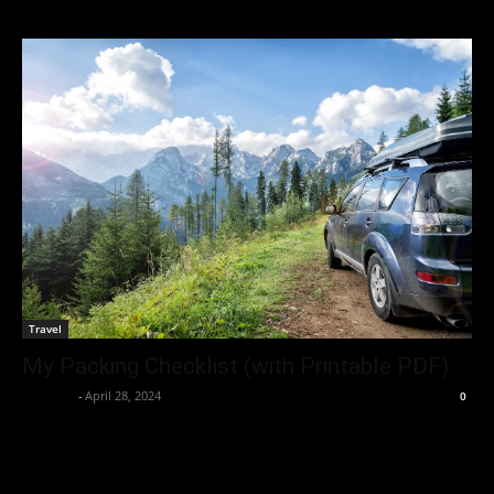
Travel
My Packing Checklist (with Printable PDF)
neewpw
-
April 28, 2024
0