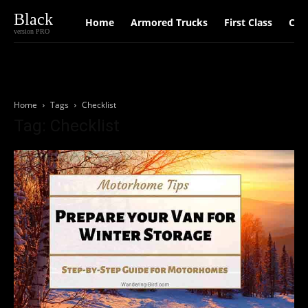
Black
Home
Armored Trucks
First Class
Car
version PRO
Home
Tags
Checklist
Tag: Checklist