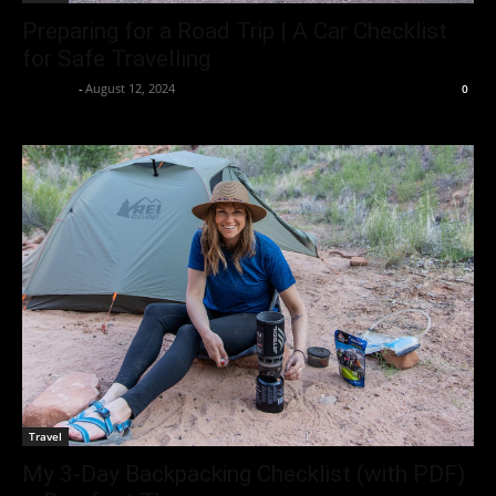
Preparing for a Road Trip | A Car Checklist
for Safe Travelling
neewpw
-
August 12, 2024
0
Travel
My 3-Day Backpacking Checklist (with PDF)