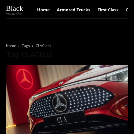
Black
Home
Armored Trucks
First Class
Car
version PRO
Home
Tags
CLAClass
Tag: CLAClass