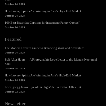
October 24, 2025
How Luxury Spirits Are Winning in Asia’s High-End Market
October 24, 2025
100 Best Breakfast Captions for Instagram (Funny Quotes!)
October 24, 2025
Featured
The Modern Driver’s Guide to Balancing Work and Adventure
October 24, 2025
Bali After Hours — A Photographic Love Letter to the Island’s Nocturnal
Soul
October 24, 2025
How Luxury Spirits Are Winning in Asia’s High-End Market
October 24, 2025
Koenigsegg Jesko ‘Eye of the Tiger’ delivered to Dallas, TX
October 22, 2025
Newsletter