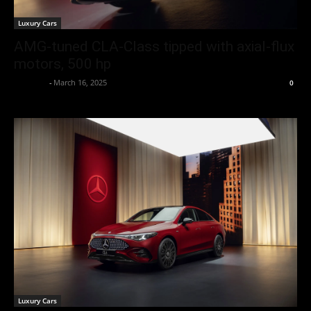
Luxury Cars
AMG-tuned CLA-Class tipped with axial-flux
motors, 500 hp
neewpw
-
March 16, 2025
0
Luxury Cars