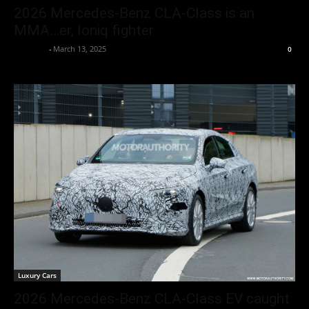
2026 Mercedes-Benz CLA-Class is an
MMA…er, Ioniq fighter
neewpw
-
March 13, 2025
0
Luxury Cars
2026 Mercedes-Benz CLA-Class EV caught