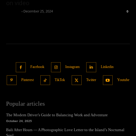
on video
neewpw
-
December 25, 2024
0
Facebook
Instagram
Linkedin
Pinterest
TikTok
Twitter
Youtube
Popular articles
The Modern Driver’s Guide to Balancing Work and Adventure
October 24, 2025
Bali After Hours — A Photographic Love Letter to the Island’s Nocturnal
Soul