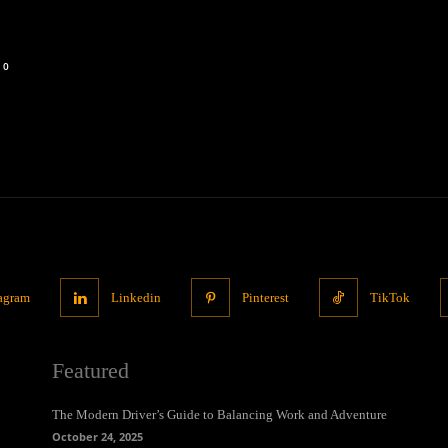
0
tagram
Linkedin
Pinterest
TikTok
Featured
The Modern Driver’s Guide to Balancing Work and Adventure
October 24, 2025