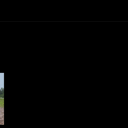
Trucks
First Class
Car
Supercar
Videos
Luxury Cars