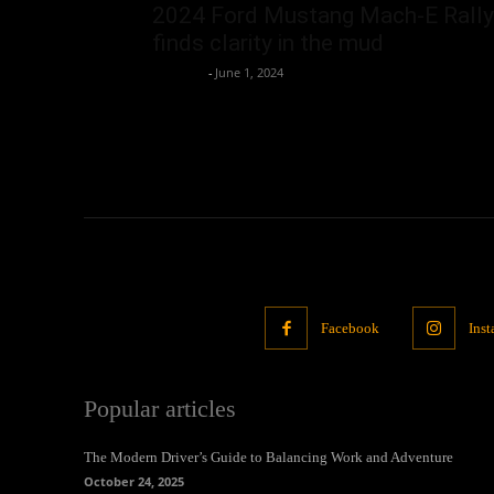
2024 Ford Mustang Mach-E Rally
finds clarity in the mud
neewpw
-
June 1, 2024
Facebook
Ins
Popular articles
The Modern Driver’s Guide to Balancing Work and Adventure
October 24, 2025