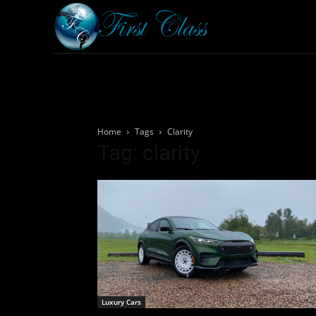
Home
Armored 
Home
Tags
Clarity
Tag: clarity
Luxury Cars