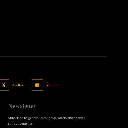
Twitter
Youtube
Newsletter
Subscribe to get the latest news, offers and special
announcements.