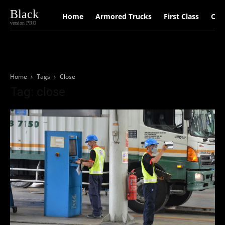
Black
Home
Armored Trucks
First Class
Car
version PRO
Home
Tags
Close
Tag: close