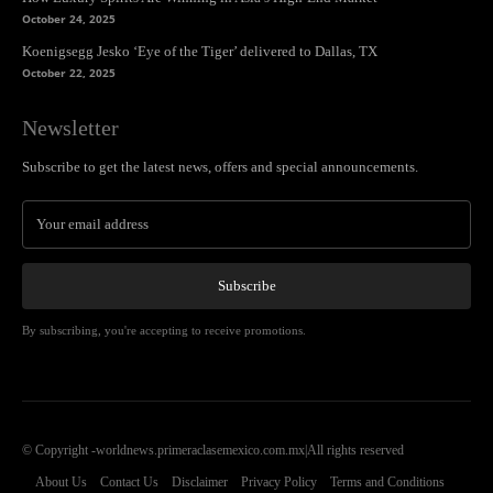
October 24, 2025
Koenigsegg Jesko ‘Eye of the Tiger’ delivered to Dallas, TX
October 22, 2025
Newsletter
Subscribe to get the latest news, offers and special announcements.
Subscribe
By subscribing, you're accepting to receive promotions.
© Copyright -worldnews.primeraclasemexico.com.mx|All rights reserved
About Us
Contact Us
Disclaimer
Privacy Policy
Terms and Conditions