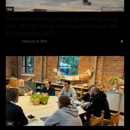
Car
Puspakom Wangsa Maju to close by June,
new JPJ KL office to be built on same site
by December 2026
neewpw
-
February 9, 2025
0
Car