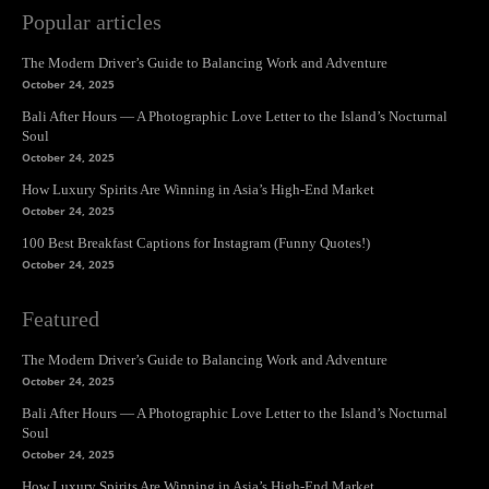
Popular articles
The Modern Driver’s Guide to Balancing Work and Adventure
October 24, 2025
Bali After Hours — A Photographic Love Letter to the Island’s Nocturnal
Soul
October 24, 2025
How Luxury Spirits Are Winning in Asia’s High-End Market
October 24, 2025
100 Best Breakfast Captions for Instagram (Funny Quotes!)
October 24, 2025
Featured
The Modern Driver’s Guide to Balancing Work and Adventure
October 24, 2025
Bali After Hours — A Photographic Love Letter to the Island’s Nocturnal
Soul
October 24, 2025
How Luxury Spirits Are Winning in Asia’s High-End Market