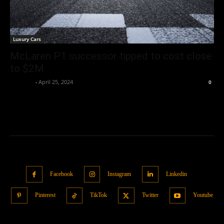
Luxury Cars
McLaren P1 successor tipped to cost close
to $2M
neewpw
-
April 25, 2024
0
Facebook
Instagram
Linkedin
Pinterest
TikTok
Twitter
Youtube