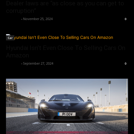
Dealer laws are “as close as you can get to
corruption”
neewpw
-
November 25, 2024
0
Car
Hyundai Isn’t Even Close To Selling Cars On
Amazon
neewpw
-
September 27, 2024
0