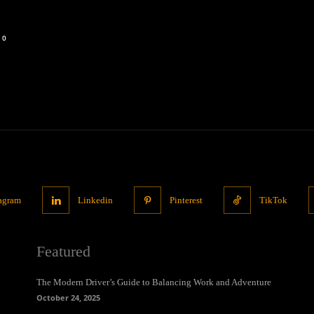
0
tagram
Linkedin
Pinterest
TikTok
Featured
The Modern Driver’s Guide to Balancing Work and Adventure
October 24, 2025