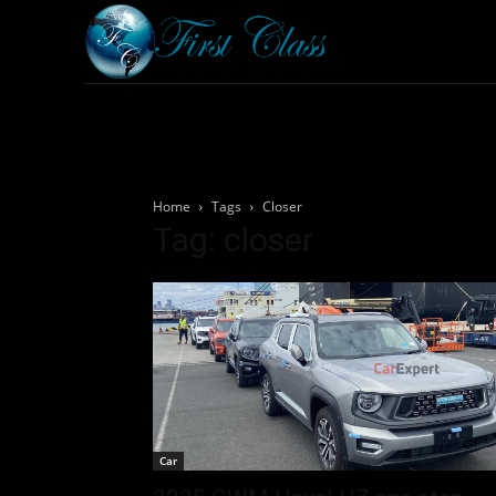
Home
Armored 
Home
Tags
Closer
Tag: closer
Car