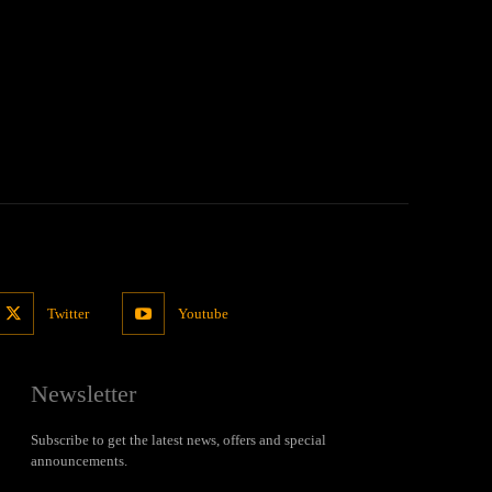
Twitter
Youtube
Newsletter
Subscribe to get the latest news, offers and special
announcements.