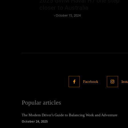
2025 GWM Haval H7 one step
closer to Australia
neewpw
-
October 15, 2024
Facebook
Ins
Popular articles
The Modern Driver’s Guide to Balancing Work and Adventure
October 24, 2025