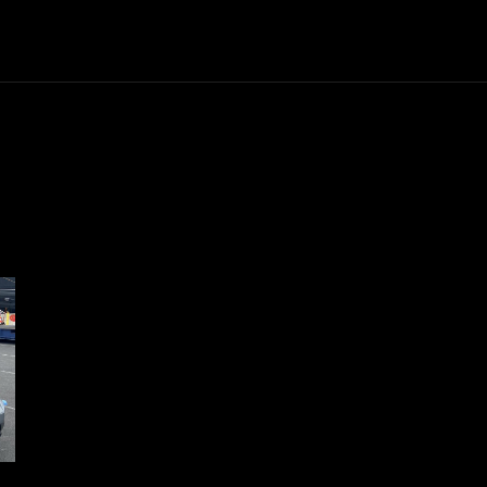
Trucks
First Class
Car
Supercar
Videos
Luxury Cars