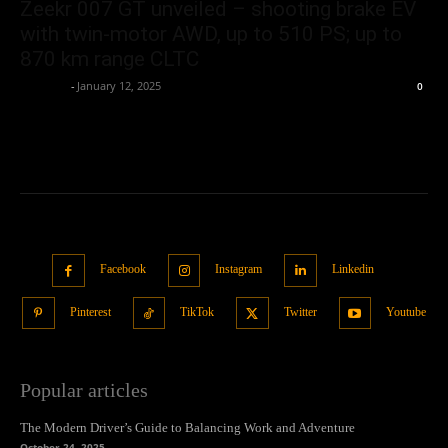
Zeekr 007 GT unveiled – shooting brake EV
with twin-motor AWD, up to 510 PS; up to
870 km range CLTC
neewpw
-
January 12, 2025
0
Facebook
Instagram
Linkedin
Pinterest
TikTok
Twitter
Youtube
Popular articles
The Modern Driver’s Guide to Balancing Work and Adventure
October 24, 2025