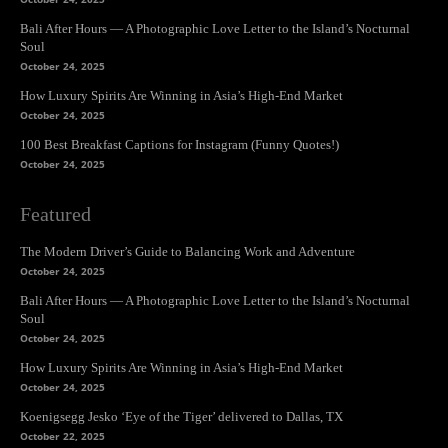
Bali After Hours — A Photographic Love Letter to the Island’s Nocturnal
Soul
October 24, 2025
How Luxury Spirits Are Winning in Asia’s High-End Market
October 24, 2025
100 Best Breakfast Captions for Instagram (Funny Quotes!)
October 24, 2025
Featured
The Modern Driver’s Guide to Balancing Work and Adventure
October 24, 2025
Bali After Hours — A Photographic Love Letter to the Island’s Nocturnal
Soul
October 24, 2025
How Luxury Spirits Are Winning in Asia’s High-End Market
October 24, 2025
Koenigsegg Jesko ‘Eye of the Tiger’ delivered to Dallas, TX
October 22, 2025