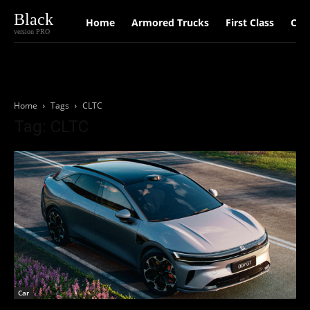
Black
Home
Armored Trucks
First Class
Car
version PRO
Home
Tags
CLTC
Tag: CLTC
Car