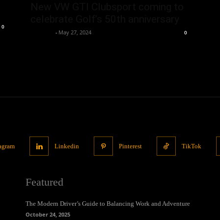
New VW GTI Clubsport coming to
celebrate Golf’s 50th anniversary
0
neewpw
-
May 27, 2024
0
tagram
Linkedin
Pinterest
TikTok
Featured
The Modern Driver’s Guide to Balancing Work and Adventure
October 24, 2025