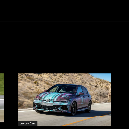
Trucks
First Class
Car
Supercar
Videos
Luxury Cars
Luxury Cars