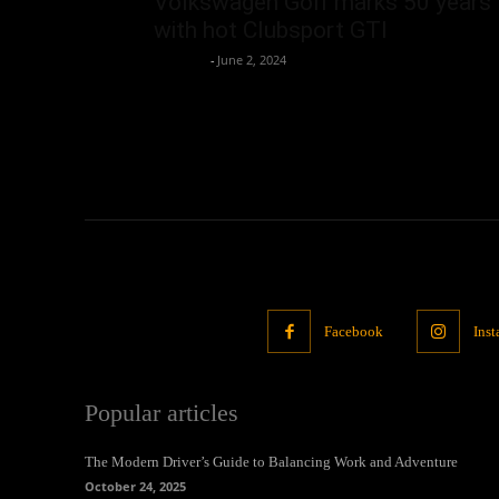
Volkswagen Golf marks 50 years
with hot Clubsport GTI
neewpw
-
June 2, 2024
Facebook
Ins
Popular articles
The Modern Driver’s Guide to Balancing Work and Adventure
October 24, 2025