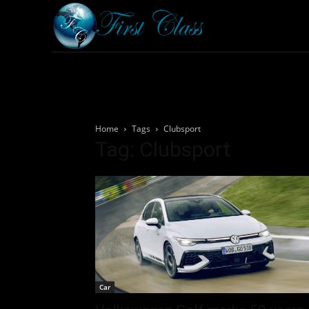
Home
Armored 
Home
Tags
Clubsport
Tag: Clubsport
Car