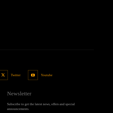
Twitter
Youtube
Newsletter
Subscribe to get the latest news, offers and special
announcements.