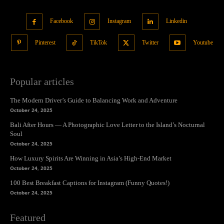
Facebook
Instagram
Linkedin
Pinterest
TikTok
Twitter
Youtube
Popular articles
The Modern Driver’s Guide to Balancing Work and Adventure
October 24, 2025
Bali After Hours — A Photographic Love Letter to the Island’s Nocturnal
Soul
October 24, 2025
How Luxury Spirits Are Winning in Asia’s High-End Market
October 24, 2025
100 Best Breakfast Captions for Instagram (Funny Quotes!)
October 24, 2025
Featured