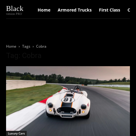
Black
Home
Armored Trucks
First Class
Car
version PRO
Home
Tags
Cobra
Tag: Cobra
Luxury Cars