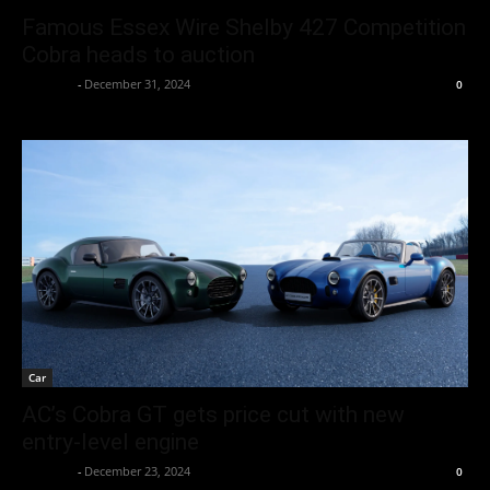
Famous Essex Wire Shelby 427 Competition
Cobra heads to auction
neewpw
-
December 31, 2024
0
Car
AC’s Cobra GT gets price cut with new
entry-level engine
neewpw
-
December 23, 2024
0