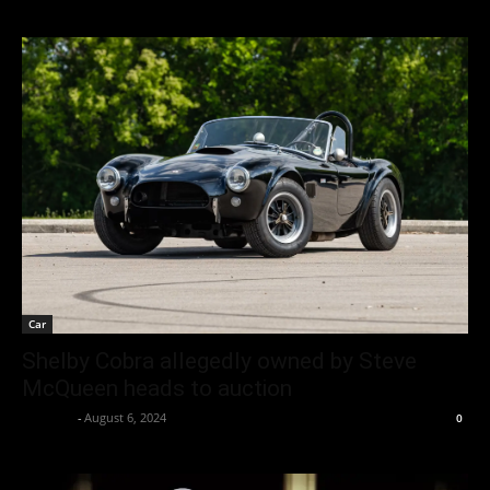
Car
Shelby Cobra allegedly owned by Steve
McQueen heads to auction
neewpw
-
August 6, 2024
0