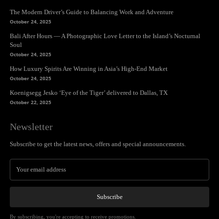
The Modern Driver’s Guide to Balancing Work and Adventure
October 24, 2025
Bali After Hours — A Photographic Love Letter to the Island’s Nocturnal
Soul
October 24, 2025
How Luxury Spirits Are Winning in Asia’s High-End Market
October 24, 2025
Koenigsegg Jesko ‘Eye of the Tiger’ delivered to Dallas, TX
October 22, 2025
Newsletter
Subscribe to get the latest news, offers and special announcements.
Subscribe
By subscribing, you're accepting to receive promotions.