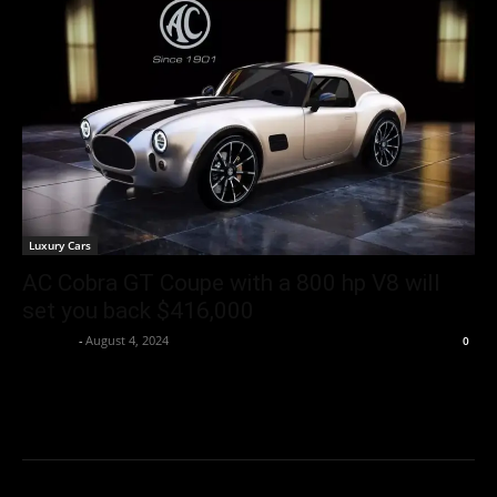
Luxury Cars
AC Cobra GT Coupe with a 800 hp V8 will
set you back $416,000
neewpw
-
August 4, 2024
0