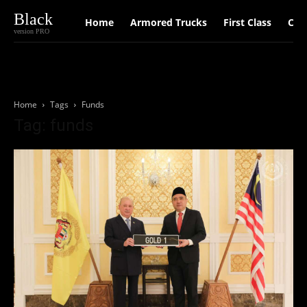
Black
Home
Armored Trucks
First Class
Car
version PRO
Home
Tags
Funds
Tag: funds