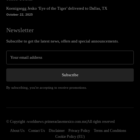
Koenigsegg Jesko ‘Eye of the Tiger’ delivered to Dallas, TX
October 22, 2025
Newsletter
Subscribe to get the latest news, offers and special announcements.
Subscribe
By subscribing, you're accepting to receive promotions.
© Copyright -worldnews.primeraclasemexico.com.mx|All rights reserved
About Us
Contact Us
Disclaimer
Privacy Policy
Terms and Conditions
Cookie Policy (EU)