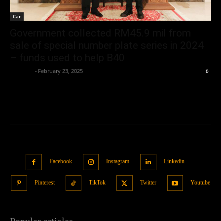
Car
Government collected RM45.9 mil from
sale of special number plate series in 2024
– funds used to help B40
neewpw
-
February 23, 2025
0
Facebook
Instagram
Linkedin
Pinterest
TikTok
Twitter
Youtube