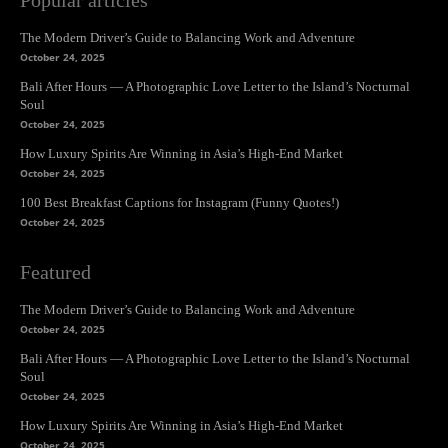
Popular articles
The Modern Driver’s Guide to Balancing Work and Adventure
October 24, 2025
Bali After Hours — A Photographic Love Letter to the Island’s Nocturnal
Soul
October 24, 2025
How Luxury Spirits Are Winning in Asia’s High-End Market
October 24, 2025
100 Best Breakfast Captions for Instagram (Funny Quotes!)
October 24, 2025
Featured
The Modern Driver’s Guide to Balancing Work and Adventure
October 24, 2025
Bali After Hours — A Photographic Love Letter to the Island’s Nocturnal
Soul
October 24, 2025
How Luxury Spirits Are Winning in Asia’s High-End Market
October 24, 2025