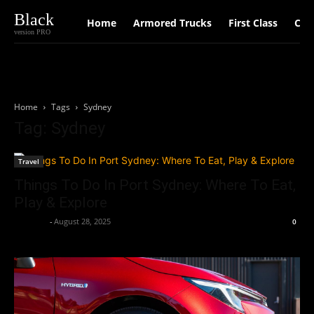
Black
Home
Armored Trucks
First Class
Car
version PRO
Home
Tags
Sydney
Tag: Sydney
Travel
Things To Do In Port Sydney: Where To Eat,
Play & Explore
neewpw
-
August 28, 2025
0