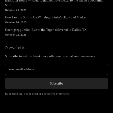
Bali After Hours — A Photographic Love Letter to the Island’s Nocturnal
Soul
October 24, 2025
How Luxury Spirits Are Winning in Asia’s High-End Market
October 24, 2025
Koenigsegg Jesko ‘Eye of the Tiger’ delivered to Dallas, TX
October 22, 2025
Newsletter
Subscribe to get the latest news, offers and special announcements.
Subscribe
By subscribing, you're accepting to receive promotions.