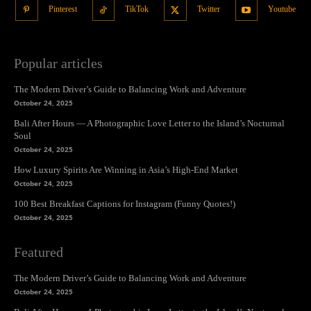
Pinterest
TikTok
Twitter
Youtube
Popular articles
The Modern Driver’s Guide to Balancing Work and Adventure
October 24, 2025
Bali After Hours — A Photographic Love Letter to the Island’s Nocturnal
Soul
October 24, 2025
How Luxury Spirits Are Winning in Asia’s High-End Market
October 24, 2025
100 Best Breakfast Captions for Instagram (Funny Quotes!)
October 24, 2025
Featured
The Modern Driver’s Guide to Balancing Work and Adventure
October 24, 2025