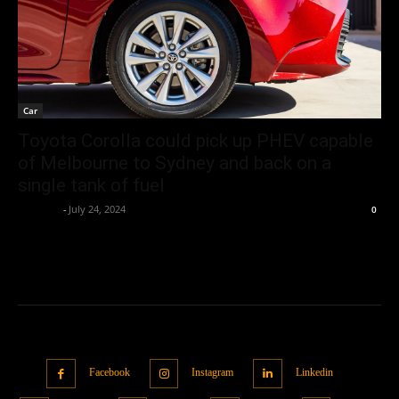
Car
Toyota Corolla could pick up PHEV capable
of Melbourne to Sydney and back on a
single tank of fuel
neewpw
-
July 24, 2024
0
Facebook
Instagram
Linkedin