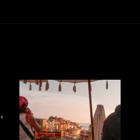
Trucks
First Class
Car
Supercar
Videos
Luxury Cars
r
0