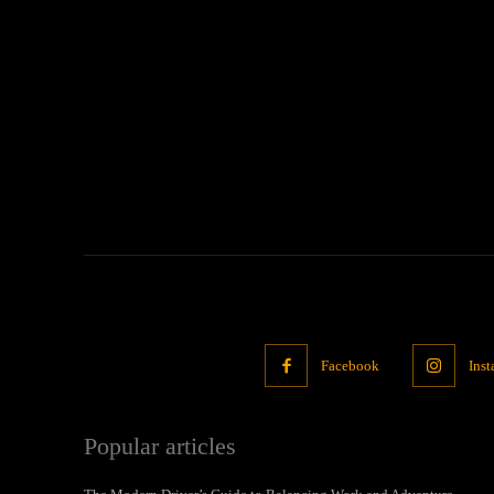
Facebook
Ins
Popular articles