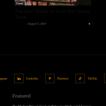
Travel
The best things to do in the Cinque
Terre
neewpw
-
August 5, 2024
0
tagram
Linkedin
Pinterest
TikTok
Featured