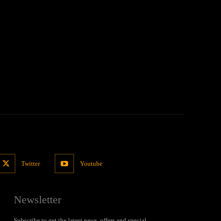
Twitter
Youtube
Newsletter
Subscribe to get the latest news, offers and special