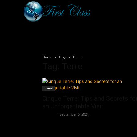
Home
Armored 
Home
Tags
Terre
Tag: Terre
Travel
Cinque Terre: Tips and Secrets fo
an Unforgettable Visit
neewpw
-
September 6, 2024