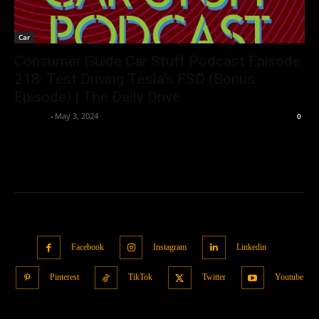
Car
Consumer Guide Car Stuff Podcast Episode
218: Test Driving Tesla’s FSD (Bonus
Episode) | The Daily Drive
neewpw
-
May 3, 2024
0
Facebook
Instagram
Linkedin
Pinterest
TikTok
Twitter
Youtube