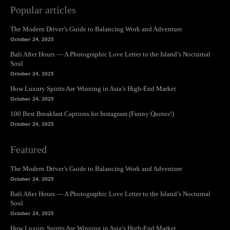
Popular articles
The Modern Driver’s Guide to Balancing Work and Adventure
October 24, 2025
Bali After Hours — A Photographic Love Letter to the Island’s Nocturnal
Soul
October 24, 2025
How Luxury Spirits Are Winning in Asia’s High-End Market
October 24, 2025
100 Best Breakfast Captions for Instagram (Funny Quotes!)
October 24, 2025
Featured
The Modern Driver’s Guide to Balancing Work and Adventure
October 24, 2025
Bali After Hours — A Photographic Love Letter to the Island’s Nocturnal
Soul
October 24, 2025
How Luxury Spirits Are Winning in Asia’s High-End Market