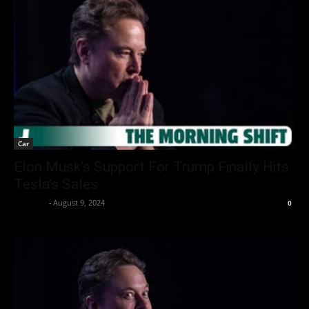
Car
Elon Musk’s Support For Trump Finally Hits
Tesla’s Sales
neewpw
-
August 9, 2024
0