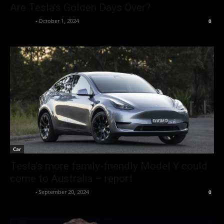
Are Tesla’s Golden Days Over?
neewpw
-
October 1, 2024
0
Car
Tesla’s more family-friendly Model Y could
come to Australia – report
neewpw
-
September 20, 2024
0