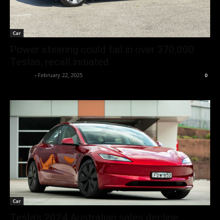
Car
Power steering could fail in over 370,000
Teslas, recall initiated
neewpw
-
February 22, 2025
0
Car
Tesla’s 2024 Australian sales decline