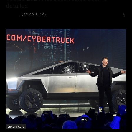
detailed
neewpw
-
January 3, 2025
0
Luxury Cars