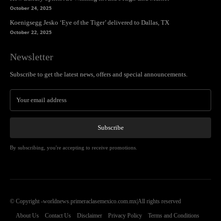
October 24, 2025
Koenigsegg Jesko ‘Eye of the Tiger’ delivered to Dallas, TX
October 22, 2025
Newsletter
Subscribe to get the latest news, offers and special announcements.
Subscribe
By subscribing, you're accepting to receive promotions.
© Copyright -worldnews.primeraclasemexico.com.mx|All rights reserved
About Us
Contact Us
Disclaimer
Privacy Policy
Terms and Conditions