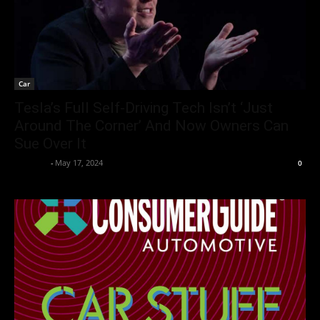
Car
Tesla’s Full Self-Driving Tech Isn’t ‘Just
Around The Corner’ And Now Owners Can
Sue Over It
neewpw
-
May 17, 2024
0