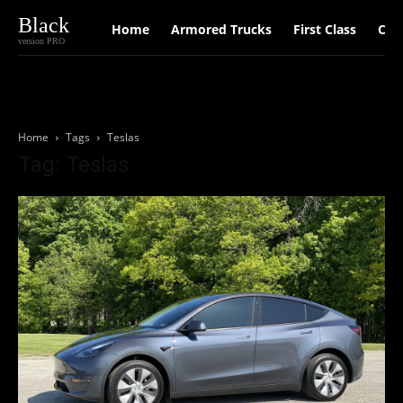
Black
Home
Armored Trucks
First Class
Car
version PRO
Home
Tags
Teslas
Tag: Teslas