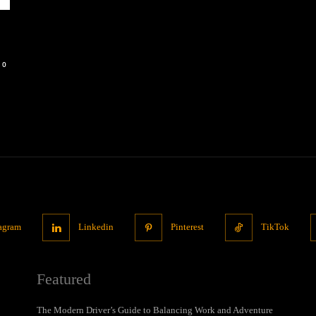
0
tagram
Linkedin
Pinterest
TikTok
Featured
The Modern Driver’s Guide to Balancing Work and Adventure