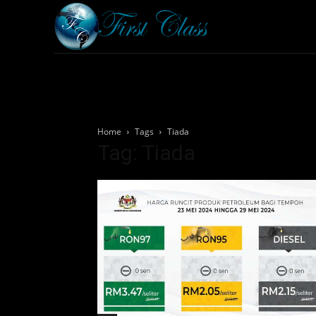
Home
Armored 
Home
Tags
Tiada
Tag: Tiada