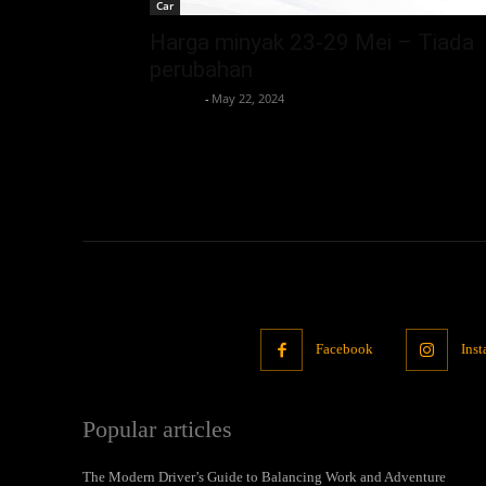
Car
Harga minyak 23-29 Mei – Tiada
perubahan
neewpw
-
May 22, 2024
Facebook
Ins
Popular articles
The Modern Driver’s Guide to Balancing Work and Adventure