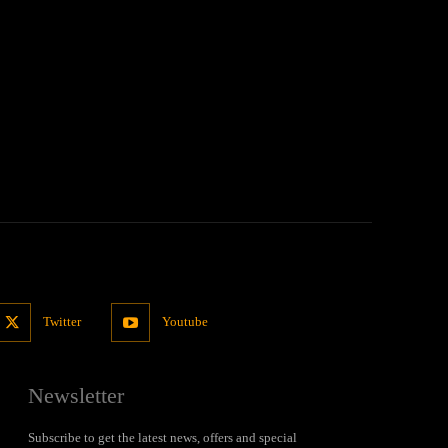
Twitter
Youtube
Newsletter
Subscribe to get the latest news, offers and special