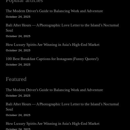
Popular articles
The Modern Driver’s Guide to Balancing Work and Adventure
October 24, 2025
Bali After Hours — A Photographic Love Letter to the Island’s Nocturnal
Soul
October 24, 2025
How Luxury Spirits Are Winning in Asia’s High-End Market
October 24, 2025
100 Best Breakfast Captions for Instagram (Funny Quotes!)
October 24, 2025
Featured
The Modern Driver’s Guide to Balancing Work and Adventure
October 24, 2025
Bali After Hours — A Photographic Love Letter to the Island’s Nocturnal
Soul
October 24, 2025
How Luxury Spirits Are Winning in Asia’s High-End Market
October 24, 2025