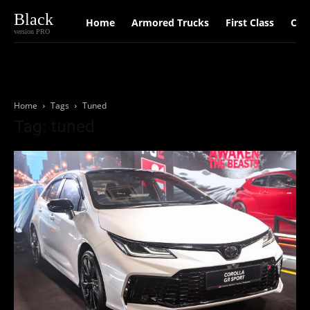
Black
Home
Armored Trucks
First Class
Car
version PRO
Home
Tags
Tuned
Tag: tuned