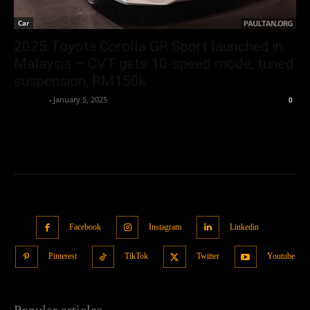
Car
2025 Toyota Corolla GR Sport launched in
Malaysia – CVT gets 10-speed mode, tuned
suspension, RM150k
neewpw
-
January 5, 2025
0
Facebook
Instagram
Linkedin
Pinterest
TikTok
Twitter
Youtube