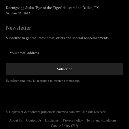
Koenigsegg Jesko ‘Eye of the Tiger’ delivered to Dallas, TX
October 22, 2025
Newsletter
Subscribe to get the latest news, offers and special announcements.
Subscribe
By subscribing, you're accepting to receive promotions.
© Copyright -worldnews.primeraclasemexico.com.mx|All rights reserved
About Us
Contact Us
Disclaimer
Privacy Policy
Terms and Conditions
Cookie Policy (EU)