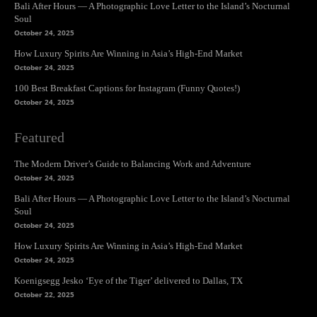
Bali After Hours — A Photographic Love Letter to the Island’s Nocturnal
Soul
October 24, 2025
How Luxury Spirits Are Winning in Asia’s High-End Market
October 24, 2025
100 Best Breakfast Captions for Instagram (Funny Quotes!)
October 24, 2025
Featured
The Modern Driver’s Guide to Balancing Work and Adventure
October 24, 2025
Bali After Hours — A Photographic Love Letter to the Island’s Nocturnal
Soul
October 24, 2025
How Luxury Spirits Are Winning in Asia’s High-End Market
October 24, 2025
Koenigsegg Jesko ‘Eye of the Tiger’ delivered to Dallas, TX
October 22, 2025