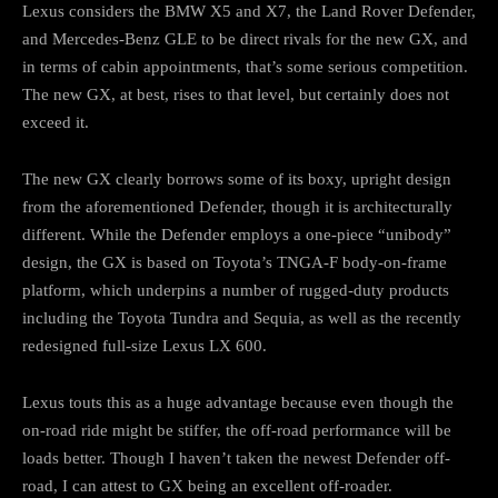
Lexus considers the BMW X5 and X7, the Land Rover Defender,
and Mercedes-Benz GLE to be direct rivals for the new GX, and
in terms of cabin appointments, that’s some serious competition.
The new GX, at best, rises to that level, but certainly does not
exceed it.
The new GX clearly borrows some of its boxy, upright design
from the aforementioned Defender, though it is architecturally
different. While the Defender employs a one-piece “unibody”
design, the GX is based on Toyota’s TNGA-F body-on-frame
platform, which underpins a number of rugged-duty products
including the Toyota Tundra and Sequia, as well as the recently
redesigned full-size Lexus LX 600.
Lexus touts this as a huge advantage because even though the
on-road ride might be stiffer, the off-road performance will be
loads better. Though I haven’t taken the newest Defender off-
road, I can attest to GX being an excellent off-roader.