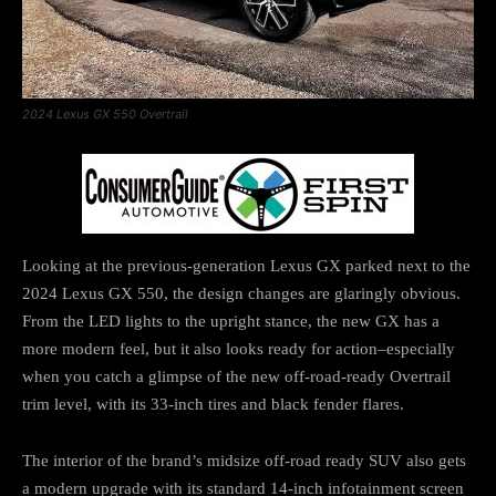
2024 Lexus GX 550 Overtrail
Looking at the previous-generation Lexus GX parked next to the
2024 Lexus GX 550, the design changes are glaringly obvious.
From the LED lights to the upright stance, the new GX has a
more modern feel, but it also looks ready for action–especially
when you catch a glimpse of the new off-road-ready Overtrail
trim level, with its 33-inch tires and black fender flares.
The interior of the brand’s midsize off-road ready SUV also gets
a modern upgrade with its standard 14-inch infotainment screen