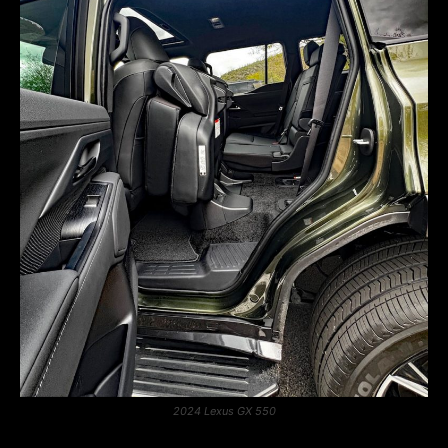
2024 Lexus GX 550