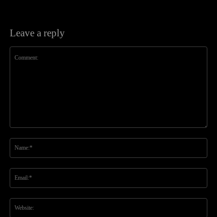
Leave a reply
Comment:
Na
Ema
Web