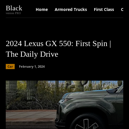
Black
Home
Armored Trucks
First Class
Car
version PRO
2024 Lexus GX 550: First Spin |
The Daily Drive
Car
February 1, 2024