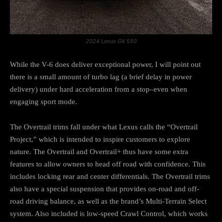
2024 Lexus GX 550
While the V-6 does deliver exceptional power, I will point out
there is a small amount of turbo lag (a brief delay in power
delivery) under hard acceleration from a stop–even when
engaging sport mode.
The Overtrail trims fall under what Lexus calls the “Overtrail
Project,” which is intended to inspire customers to explore
nature. The Overtrail and Overtrail+ thus have some extra
features to allow owners to head off road with confidence. This
includes locking rear and center differentials. The Overtrail trims
also have a special suspension that provides on-road and off-
road driving balance, as well as the brand’s Multi-Terrain Select
system. Also included is low-speed Crawl Control, which works