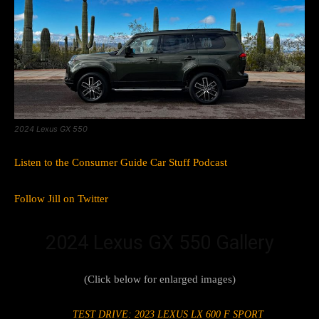
2024 Lexus GX 550
Listen to the Consumer Guide Car Stuff Podcast
Follow Jill on Twitter
2024 Lexus GX 550 Gallery
(Click below for enlarged images)
TEST DRIVE: 2023 LEXUS LX 600 F SPORT