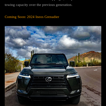
towing capacity over the previous generation.
Coming Soon: 2024 Ineos Grenadier