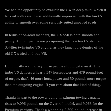
We had the opportunity to evaluate the GX in deep mud, which it
tackled with ease. I was additionally impressed with the truck’s
ability to smooth over some seriously rutted unpaved roads.
In terms of on-road manners, the GX 550 is both smooth and
peppy. A lot of people are poo-pooing the new truck’s standard
3.4-liter twin-turbo V6 engine, as they lament the demise of the
old GX’s tried and true V8.
But I mostly want to say those people should get over it. This
turbo V6 delivers a hearty 347 horsepower and 479 pound-feet
of torque, that’s 46 more horsepower and 50 pounds more torque
than the outgoing engine–If you care about that kind of thing.
Thanks in part to the power bump, maximum towing capacity
rises to 9,096 pounds on the Overtrail model, and 9,063 for the
Premium versions. That’s a whopping 2,500-pound increase in