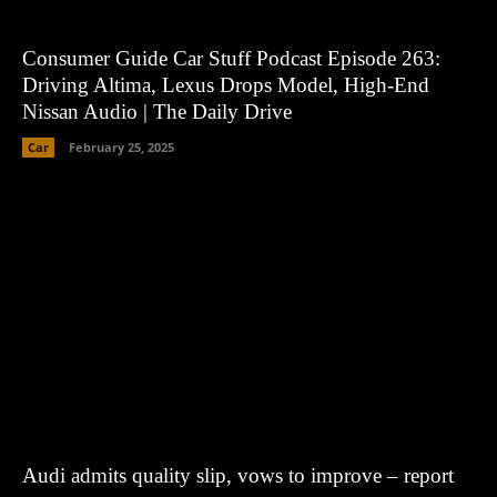
Consumer Guide Car Stuff Podcast Episode 263:
Driving Altima, Lexus Drops Model, High-End
Nissan Audio | The Daily Drive
Car
February 25, 2025
Audi admits quality slip, vows to improve – report