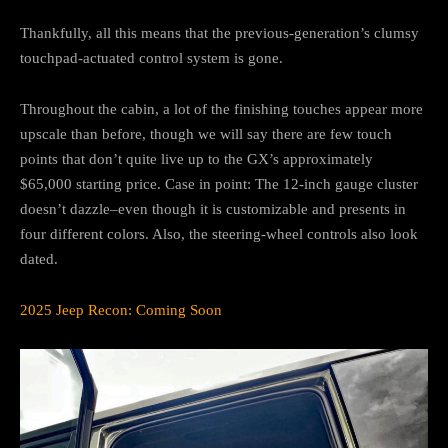
Thankfully, all this means that the previous-generation’s clumsy
touchpad-actuated control system is gone.
Throughout the cabin, a lot of the finishing touches appear more
upscale than before, though we will say there are few touch
points that don’t quite live up to the GX’s approximately
$65,000 starting price. Case in point: The 12-inch gauge cluster
doesn’t dazzle–even though it is customizable and presents in
four different colors. Also, the steering-wheel controls also look
dated.
2025 Jeep Recon: Coming Soon