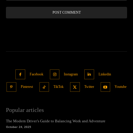
Facebook
Instagram
Linkedin
Pinterest
TikTok
Twitter
Youtube
Popular articles
The Modern Driver’s Guide to Balancing Work and Adventure
October 24, 2025