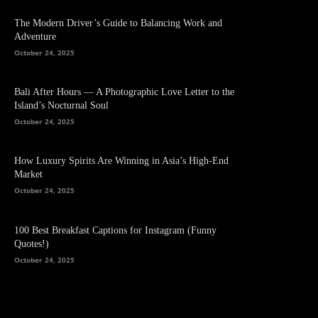
The Modern Driver’s Guide to Balancing Work and
Adventure
October 24, 2025
Bali After Hours — A Photographic Love Letter to the
Island’s Nocturnal Soul
October 24, 2025
How Luxury Spirits Are Winning in Asia’s High-End
Market
October 24, 2025
100 Best Breakfast Captions for Instagram (Funny
Quotes!)
October 24, 2025