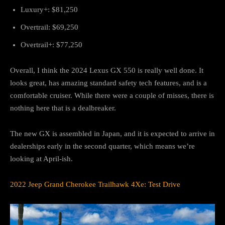
Luxury+: $81,250
Overtrail: $69,250
Overtrail+: $77,250
Overall, I think the 2024 Lexus GX 550 is really well done. It
looks great, has amazing standard safety tech features, and is a
comfortable cruiser. While there were a couple of misses, there is
nothing here that is a dealbreaker.
The new GX is assembled in Japan, and it is expected to arrive in
dealerships early in the second quarter, which means we’re
looking at April-ish.
2022 Jeep Grand Cherokee Trailhawk 4Xe: Test Drive