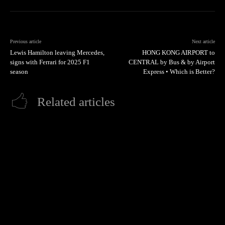
Previous article
Next article
Lewis Hamilton leaving Mercedes,
HONG KONG AIRPORT to
signs with Ferrari for 2025 F1
CENTRAL by Bus & by Airport
season
Express • Which is Better?
Related articles