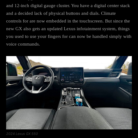
and 12-inch digital gauge cluster. You have a digital center stack
and a decided lack of physical buttons and dials. Climate
controls for are now embedded in the touchscreen. But since the
new GX also gets an updated Lexus infotainment system, things
you used to use your fingers for can now be handled simply with
voice commands.
2024 Lexus GX 550