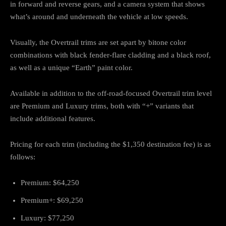
in forward and reverse gears, and a camera system that shows
what’s around and underneath the vehicle at low speeds.
Visually, the Overtrail trims are set apart by bitone color
combinations with black fender-flare cladding and a black roof,
as well as a unique “Earth” paint color.
Available in addition to the off-road-focused Overtrail trim level
are Premium and Luxury trims, both with “+” variants that
include additional features.
Pricing for each trim (including the $1,350 destination fee) is as
follows:
Premium: $64,250
Premium+: $69,250
Luxury: $77,250