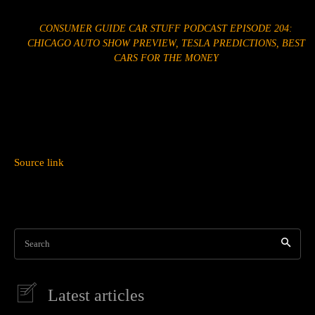
CONSUMER GUIDE CAR STUFF PODCAST EPISODE 204:
CHICAGO AUTO SHOW PREVIEW, TESLA PREDICTIONS, BEST
CARS FOR THE MONEY
Source link
Search
Latest articles