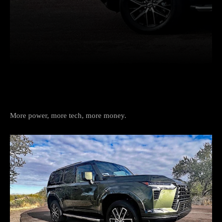
Facebook
Twitter
Pinterest
More power, more tech, more money.