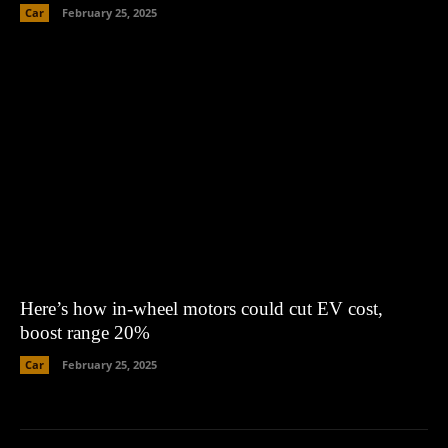
Car
February 25, 2025
Here’s how in-wheel motors could cut EV cost,
boost range 20%
Car
February 25, 2025