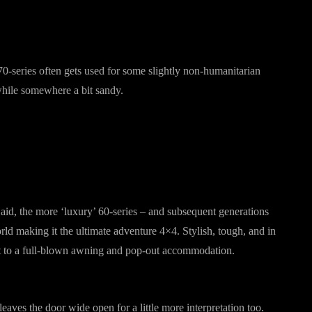
 70-series often gets used for some slightly non-humanitarian
 while somewhere a bit sandy.
 aid, the more ‘luxury’ 60-series – and subsequent generations
orld making it the ultimate adventure 4×4. Stylish, tough, and in
tent to a full-blown awning and pop-out accommodation.
leaves the door wide open for a little more interpretation too.