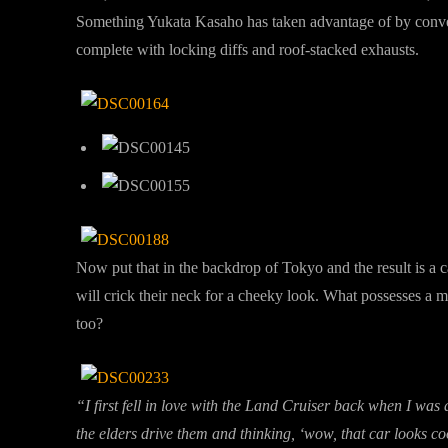
Something Yukata Kasaho has taken advantage of by conver
complete with locking diffs and roof-stacked exhausts.
Now put that in the backdrop of Tokyo and the result is a 
will crick their neck for a cheeky look. What possesses a 
too?
“I first fell in love with the Land Cruiser back when I was 
the elders drive them and thinking, ‘wow, that car looks c