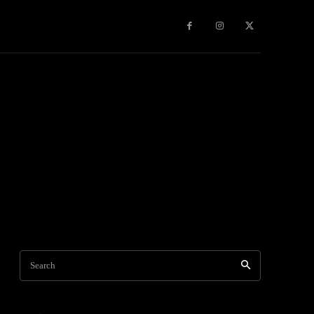
Travel
World News
Social Networks
Contact Us
Mor
Search