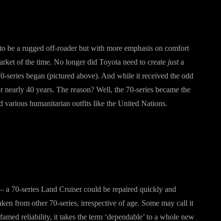
o be a rugged off-roader but with more emphasis on comfort
rket of the time. No longer did Toyota need to create
just
a
0-series began (pictured above). And while it received the odd
or nearly 40 years. The reason? Well, the 70-series became the
various humanitarian outfits like the United Nations.
 – a 70-series Land Cruiser could be repaired quickly and
taken from other 70-series, irrespective of age. Some may call it
famed reliability, it takes the term ‘dependable’ to a whole new