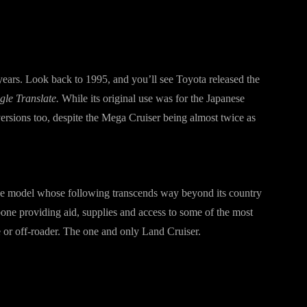
years. Look back to 1995, and you’ll see Toyota released the
le Translate.
While its original use was for the Japanese
versions too, despite the Mega Cruiser being almost twice as
one model whose following transcends way beyond its country
bone providing aid, supplies and access to some of the most
e or off-roader. The one and only Land Cruiser.