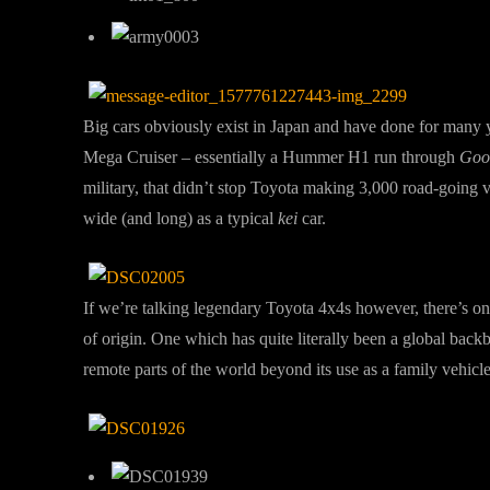
Big cars obviously exist in Japan and have done for many 
Mega Cruiser – essentially a Hummer H1 run through
Goog
military, that didn’t stop Toyota making 3,000 road-going 
wide (and long) as a typical
kei
car.
If we’re talking legendary Toyota 4x4s however, there’s 
of origin. One which has quite literally been a global back
remote parts of the world beyond its use as a family vehicl