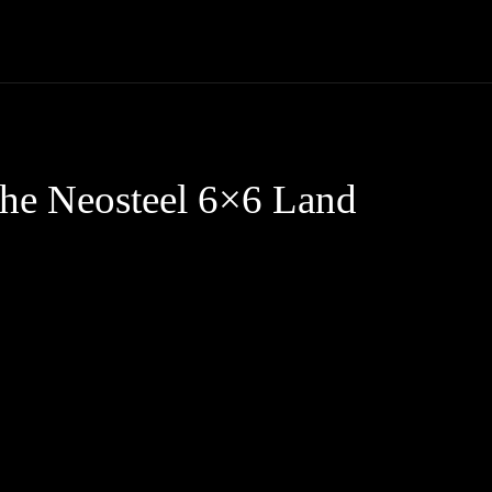
Trucks
First Class
Car
Supercar
Videos
Luxury Cars
The Neosteel 6×6 Land