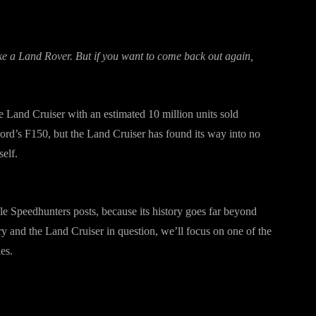
ake a Land Rover. But if you want to come back out again,
he Land Cruiser with an estimated 10 million units sold
rd’s F150, but the Land Cruiser has found its way into no
self.
le Speedhunters posts, because its history goes far beyond
tory and the Land Cruiser in question, we’ll focus on one of the
es.