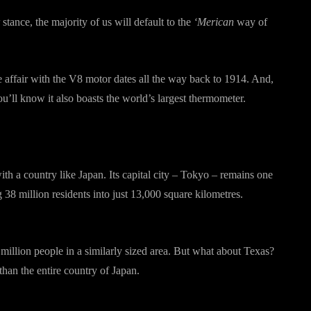
stance, the majority of us will default to the
‘Merican
way of
e affair with the V8 motor dates all the way back to 1914. And,
u’ll know it also boasts the world’s largest thermometer.
with a country like Japan. Its capital city – Tokyo – remains one
38 million residents into just 13,000 square kilometres.
illion people in a similarly sized area. But what about Texas?
 than the entire country of Japan.