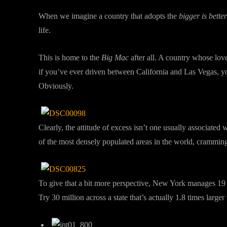
When we imagine a country that adopts the
bigger is better
life.
This is home to the
Big Mac
after all. A country whose lov
if you’ve ever driven between California and Las Vegas, yo
Obviously.
Clearly, the attitude of excess isn’t one usually associated 
of the most densely populated areas in the world, cramming 
To give that a bit more perspective, New York manages 19 m
Try 30 million across a state that’s actually 1.8 times larger