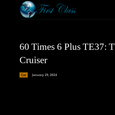
Home
Armored 
60 Times 6 Plus TE37: 
Cruiser
January 29, 2024
Car