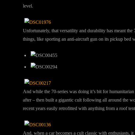
level.
Unfortunately, that versatility and durability has meant the
things, like sporting an anti-aircraft gun on its pickup bed
And while the 70-series was doing it’s bit for humanitarian
after – then built a gigantic cult following all around the w
recent years easily retrofitted with anything from a roof 
And, when a car becomes a cult classic with enthusiasts, it 