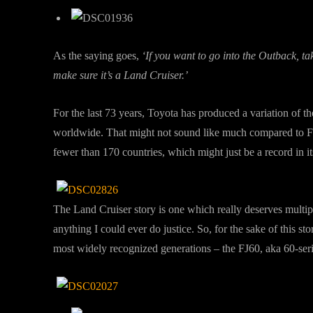
As the saying goes,
‘If you want to go into the Outback, t
make sure it’s a Land Cruiser.’
For the last 73 years, Toyota has produced a variation of t
worldwide. That might not sound like much compared to Fo
fewer than 170 countries, which might just be a record in it
The Land Cruiser story is one which really deserves multip
anything I could ever do justice. So, for the sake of this s
most widely recognized generations – the FJ60, aka 60-seri