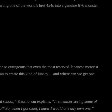
ting one of the world’s best 4x4s into a genuine 6×6 monster,
car so outrageous that even the most reserved Japanese motorist
man to create this kind of lunacy… and where can we get one
at school,”
Kasaho-san explains.
“I remember seeing some of
ool!’ So, when I got older, I knew I would one day own one.”