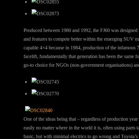
Produced between 1980 and 1992, the FJ60 was designed t
and features to compete better within the emerging SUV ma
capable 4×4 because in 1984, production of the infamous 7
facelift, fundamentally that generation has been the same f
go-to choice for NGOs (non-government organisations) and 
One of the ideas being that – regardless of production year
easily no matter where in the world it is, often using parts 
basic, but with minimal electrics to go wrong and Toyota’s 