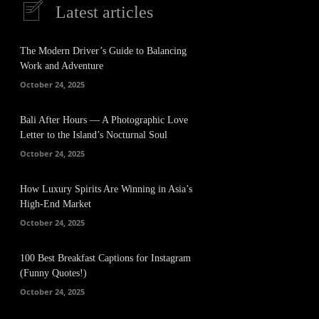
Latest articles
The Modern Driver’s Guide to Balancing
Work and Adventure
October 24, 2025
Bali After Hours — A Photographic Love
Letter to the Island’s Nocturnal Soul
October 24, 2025
How Luxury Spirits Are Winning in Asia’s
High-End Market
October 24, 2025
100 Best Breakfast Captions for Instagram
(Funny Quotes!)
October 24, 2025