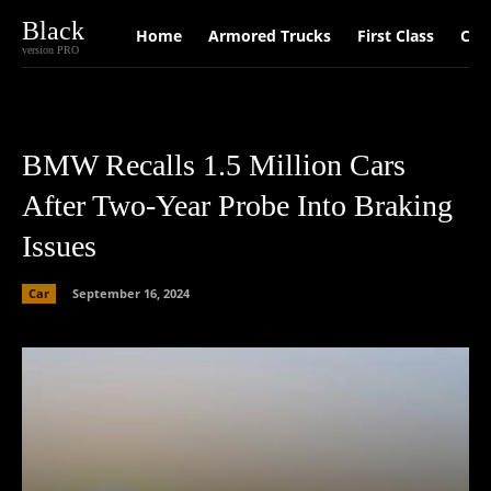
Black
Home
Armored Trucks
First Class
Car
version PRO
BMW Recalls 1.5 Million Cars
After Two-Year Probe Into Braking
Issues
Car
September 16, 2024