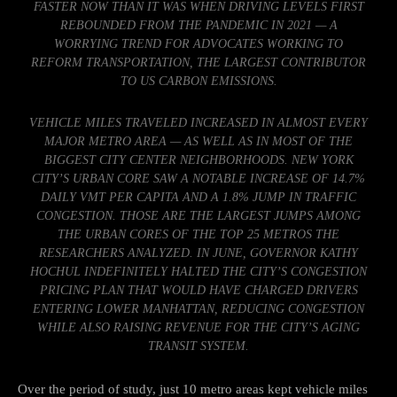
FASTER NOW THAN IT WAS WHEN DRIVING LEVELS FIRST
REBOUNDED FROM THE PANDEMIC IN 2021 — A
WORRYING TREND FOR ADVOCATES WORKING TO
REFORM TRANSPORTATION, THE LARGEST CONTRIBUTOR
TO US CARBON EMISSIONS.
VEHICLE MILES TRAVELED INCREASED IN ALMOST EVERY
MAJOR METRO AREA — AS WELL AS IN MOST OF THE
BIGGEST CITY CENTER NEIGHBORHOODS. NEW YORK
CITY’S URBAN CORE SAW A NOTABLE INCREASE OF 14.7%
DAILY VMT PER CAPITA AND A 1.8% JUMP IN TRAFFIC
CONGESTION. THOSE ARE THE LARGEST JUMPS AMONG
THE URBAN CORES OF THE TOP 25 METROS THE
RESEARCHERS ANALYZED. IN JUNE, GOVERNOR KATHY
HOCHUL INDEFINITELY HALTED THE CITY’S CONGESTION
PRICING PLAN THAT WOULD HAVE CHARGED DRIVERS
ENTERING LOWER MANHATTAN, REDUCING CONGESTION
WHILE ALSO RAISING REVENUE FOR THE CITY’S AGING
TRANSIT SYSTEM.
Over the period of study, just 10 metro areas kept vehicle miles