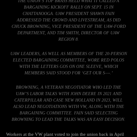
THE UNION’S TOP BRASS HELD WHAT IT CALLED A
BARGAINING KICKOFF RALLY ON SEPT. 15 IN
CHATTANOOGA. UAW PRESIDENT SHAWN FAIN
ADDRESSED THE CROWD AND LIVESTREAM, AS DID
CHUCK BROWNING, VICE PRESIDENT OF THE UAW-FORD
DEPARTMENT, AND TIM SMITH, DIRECTOR OF UAW
REGION 8.
UAW LEADERS, AS WELL AS MEMBERS OF THE 20-PERSON
ELECTED BARGAINING COMMITTEE, WORE RED POLOS
WITH THE LETTERS GOS ON ONE SLEEVE, WHICH
MEMBERS SAID STOOD FOR ‘GET OUR S—-.’
BROWNING, A VETERAN NEGOTIATOR WHO LED THE
UAW’S LABOR TALKS WITH JOHN DEERE IN 2021 AND
CATERPILLAR AND CASE NEW HOLLAND IN 2023, WILL
ALSO LEAD NEGOTIATIONS WITH VW, ALONG WITH THE
BARGAINING COMMITTEE. FAIN SAID SELECTING
BROWNING TO LEAD THE TALKS WAS AN EASY DECISION.
Workers at the VW plant voted to join the union back in April