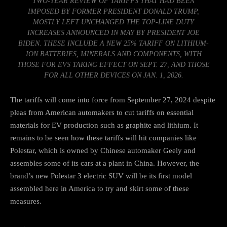
TWO-YEAR REVIEW OF TARIFFS THAT HAD BEEN
IMPOSED BY FORMER PRESIDENT DONALD TRUMP,
MOSTLY LEFT UNCHANGED THE TOP-LINE DUTY
INCREASES ANNOUNCED IN MAY BY PRESIDENT JOE
BIDEN. THESE INCLUDE A NEW 25% TARIFF ON LITHIUM-
ION BATTERIES, MINERALS AND COMPONENTS, WITH
THOSE FOR EVS TAKING EFFECT ON SEPT. 27, AND THOSE
FOR ALL OTHER DEVICES ON JAN. 1, 2026.
The tariffs will come into force from September 27, 2024 despite
pleas from American automakers to
cut tariffs on essential
materials
for EV production such as graphite and lithium. It
remains to be seen how these tariffs will hit companies like
Polestar, which is owned by Chinese automaker Geely and
assembles some of its cars at a plant in China. However, the
brand’s new
Polestar 3 electric SUV
will be its first model
assembled here in America to try and skirt some of these
measures.