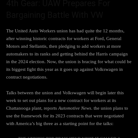
4th Gear: UAW Prepares For
Bargaining Battle With VW
The United Auto Workers union has had quite the 12 months,
after winning historic contracts for
workers at Ford, General
Motors and Stellantis
, then pledging to
add workers at more
automakers
to its ranks and
getting behind the Harris campaign
in the 2024 election. Now, the union is bracing for what could be
its biggest fight this year as it goes up against Volkswagen in
contract negotiations.
Talks between the union and Volkswagen will begin later this
week to set out plans for a new contract for workers at its
Chattanooga plant,
reports
Automotive News
. the union plans to
use the framework for its 2023 contracts that were negotiated
with America’s big three as a starting point for the talks: