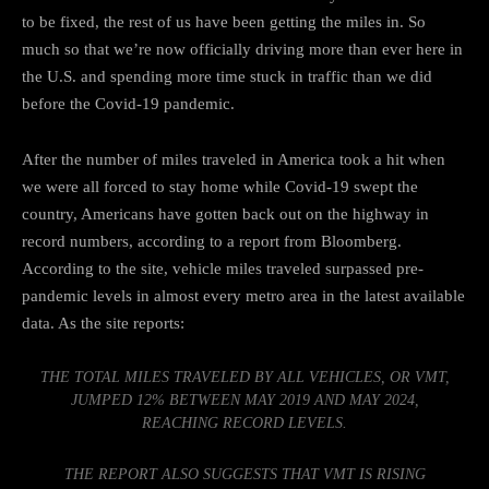
to be fixed, the rest of us
have been getting the miles in
. So
much so that we’re now officially driving more than ever here in
the U.S. and
spending more time stuck in traffic
than we did
before the Covid-19 pandemic.
After the number of miles traveled in America took a hit when
we were all forced to stay home
while Covid-19 swept the
country
, Americans have gotten back out on the highway in
record numbers,
according to a report from Bloomberg
.
According to the site, vehicle miles traveled surpassed pre-
pandemic levels in almost every metro area in the latest available
data. As the site reports:
THE TOTAL MILES TRAVELED BY ALL VEHICLES, OR VMT,
JUMPED 12% BETWEEN MAY 2019 AND MAY 2024,
REACHING RECORD LEVELS.
THE REPORT ALSO SUGGESTS THAT VMT IS RISING