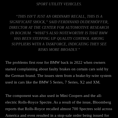
SPORT UTILITY VEHICLES.
“THIS ISN’T JUST AN ORDINARY RECALL, THIS IS A
SIGNIFICANT SHOCK,” SAID FERDINAND DUDENHÖFFER,
DIRECTOR AT THE CENTER FOR AUTOMOTIVE RESEARCH
IN BOCHUM. “WHAT’S ALSO NOTEWORTHY IS THAT BMW
HAS BEEN STEPPING UP QUALITY CONTROL AMONG
SUPPLIERS WITH A TASKFORCE, INDICATING THEY SEE
RISKS MORE BROADLY.”
The problems first rose for BMW back in 2022 when owners
started complaining about faulty brakes on certain cars sold by
the German brand. The issues stem from a brake-by-wire system
used in cars like
the BMW 5 Series
,
7 Series
,
X2
and
XM
.
The component was also
used in Mini Coopers
and the all-
electric
Rolls-Royce Spectre
. As a result of the issue, Bloomberg
reports that Rolls-Royce recalled almost 700 Spectres sold across
America and even resulted in a stop-sale order being issued for