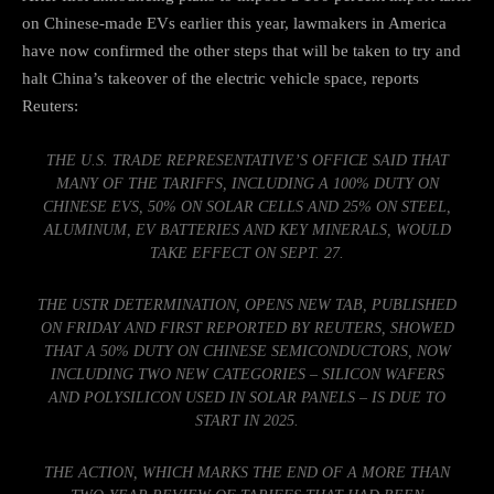
on Chinese-made EVs earlier this year, lawmakers in America
have now confirmed the other steps that will be taken to try and
halt China’s takeover of the electric vehicle space,
reports
Reuters
:
THE U.S. TRADE REPRESENTATIVE’S OFFICE SAID THAT
MANY OF THE TARIFFS, INCLUDING A 100% DUTY ON
CHINESE EVS, 50% ON SOLAR CELLS AND 25% ON STEEL,
ALUMINUM, EV BATTERIES AND KEY MINERALS, WOULD
TAKE EFFECT ON SEPT. 27.
THE USTR DETERMINATION, OPENS NEW TAB, PUBLISHED
ON FRIDAY AND FIRST REPORTED BY REUTERS, SHOWED
THAT A 50% DUTY ON CHINESE SEMICONDUCTORS, NOW
INCLUDING TWO NEW CATEGORIES – SILICON WAFERS
AND POLYSILICON USED IN SOLAR PANELS – IS DUE TO
START IN 2025.
THE ACTION, WHICH MARKS THE END OF A MORE THAN