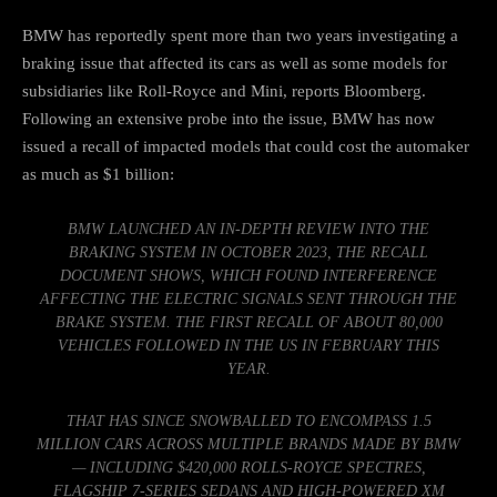
BMW has reportedly spent more than two years investigating a
braking issue that affected its cars as well as some models for
subsidiaries like Roll-Royce and Mini,
reports Bloomberg
.
Following an extensive probe into the issue, BMW has now
issued a recall of impacted models that could cost the automaker
as much as $1 billion:
BMW LAUNCHED AN IN-DEPTH REVIEW INTO THE
BRAKING SYSTEM IN OCTOBER 2023, THE RECALL
DOCUMENT SHOWS, WHICH FOUND INTERFERENCE
AFFECTING THE ELECTRIC SIGNALS SENT THROUGH THE
BRAKE SYSTEM. THE FIRST RECALL OF ABOUT 80,000
VEHICLES FOLLOWED IN THE US IN FEBRUARY THIS
YEAR.
THAT HAS SINCE SNOWBALLED TO ENCOMPASS 1.5
MILLION CARS ACROSS MULTIPLE BRANDS MADE BY BMW
— INCLUDING $420,000 ROLLS-ROYCE SPECTRES,
FLAGSHIP 7-SERIES SEDANS AND HIGH-POWERED XM