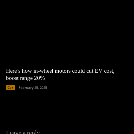
Here’s how in-wheel motors could cut EV cost,
boost range 20%
Car
February 25, 2025
Leave a reply