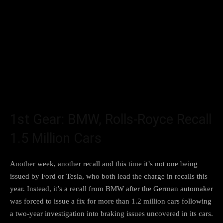
1st Gear: BMW, Rolls-Royce Recall
1.5 Million Cars
Another week, another recall and this time it’s not one
being
issued by Ford or Tesla
, who both lead the charge in recalls this
year. Instead, it’s
a recall from BMW
after the German automaker
was forced to issue a fix for more than 1.2 million cars following
a two-year
investigation into braking issues
uncovered in its cars.