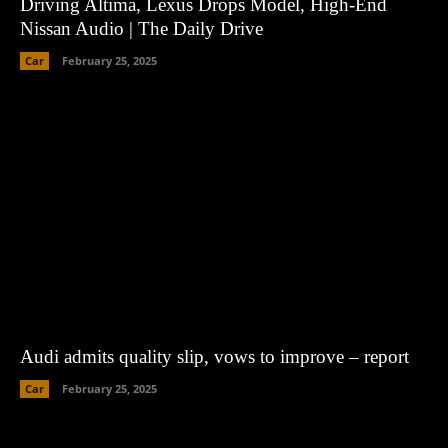
Driving Altima, Lexus Drops Model, High-End
Nissan Audio | The Daily Drive
Car
February 25, 2025
Audi admits quality slip, vows to improve – report
Car
February 25, 2025