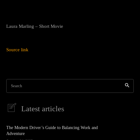
Laura Marling – Short Movie
Source link
Search
Latest articles
The Modern Driver’s Guide to Balancing Work and
Adventure