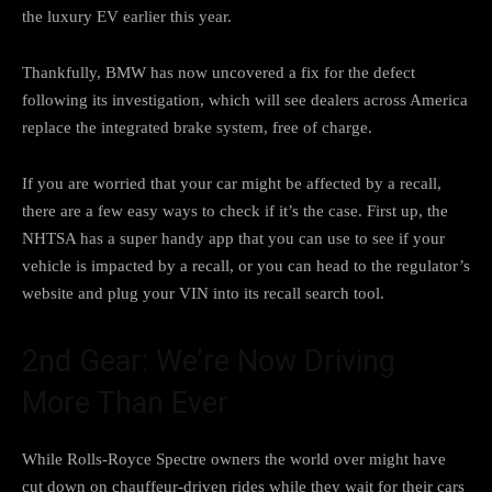
the luxury EV earlier this year.
Thankfully, BMW has now uncovered a fix for the defect
following its investigation, which will see dealers across America
replace the integrated brake system, free of charge.
If you are worried that your car might be affected by a recall,
there are a few easy ways to check
if it’s the case. First up, the
NHTSA has a super handy app that you can use to see if your
vehicle is impacted by a recall, or you can head to the regulator’s
website and plug your VIN
into its recall search tool
.
2nd Gear: We’re Now Driving
More Than Ever
While
Rolls-Royce Spectre owners
the world over might have
cut down on chauffeur-driven rides while they wait for their cars