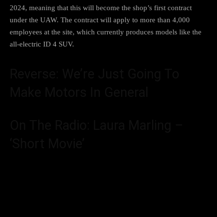
2024, meaning that this will become the shop’s first contract
under the UAW. The contract will apply to more than 4,000
employees at the site, which currently produces models like the
all-electric ID 4 SUV
.
Reverse: We’re Just Going To
Make Motors In General
On The Radio: Laura Marling –
‘Short Movie’