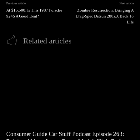
Previous article
Next article
At $15,500, Is This 1987 Porsche
Zombie Resurrection: Bringing A
924S A Good Deal?
Drag-Spec Datsun 280ZX Back To
Life
Related articles
Consumer Guide Car Stuff Podcast Episode 263: