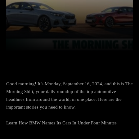
Facebook
Twitter
Pinterest
Good morning! It’s Monday, September 16, 2024, and this is
The
Morning Shift
, your daily roundup of the top automotive
headlines from around the world, in one place. Here are the
important stories you need to know.
Learn How BMW Names Its Cars In Under Four Minutes