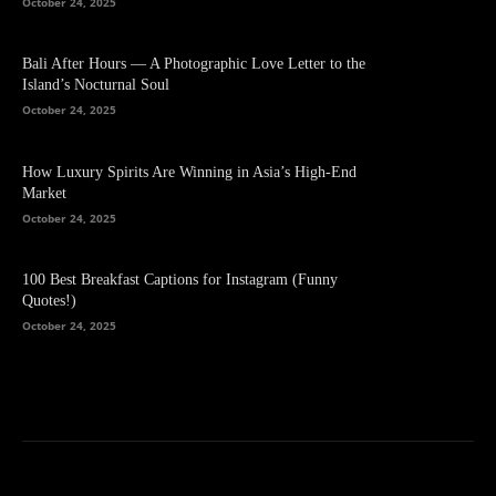
October 24, 2025
Bali After Hours — A Photographic Love Letter to the
Island’s Nocturnal Soul
October 24, 2025
How Luxury Spirits Are Winning in Asia’s High-End
Market
October 24, 2025
100 Best Breakfast Captions for Instagram (Funny
Quotes!)
October 24, 2025