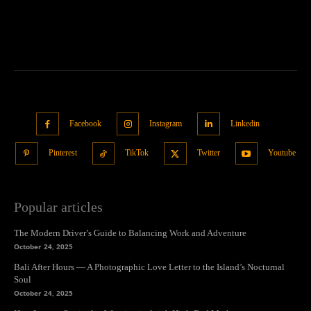
Facebook
Instagram
Linkedin
Pinterest
TikTok
Twitter
Youtube
Popular articles
The Modern Driver’s Guide to Balancing Work and Adventure
October 24, 2025
Bali After Hours — A Photographic Love Letter to the Island’s Nocturnal
Soul
October 24, 2025