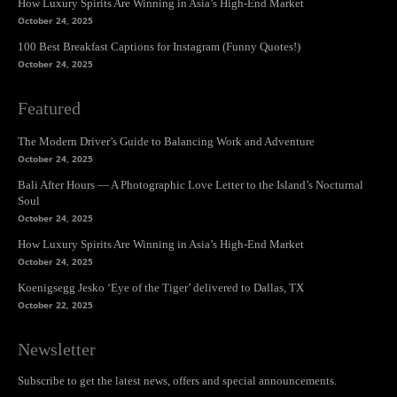
How Luxury Spirits Are Winning in Asia’s High-End Market
October 24, 2025
100 Best Breakfast Captions for Instagram (Funny Quotes!)
October 24, 2025
Featured
The Modern Driver’s Guide to Balancing Work and Adventure
October 24, 2025
Bali After Hours — A Photographic Love Letter to the Island’s Nocturnal
Soul
October 24, 2025
How Luxury Spirits Are Winning in Asia’s High-End Market
October 24, 2025
Koenigsegg Jesko ‘Eye of the Tiger’ delivered to Dallas, TX
October 22, 2025
Newsletter
Subscribe to get the latest news, offers and special announcements.