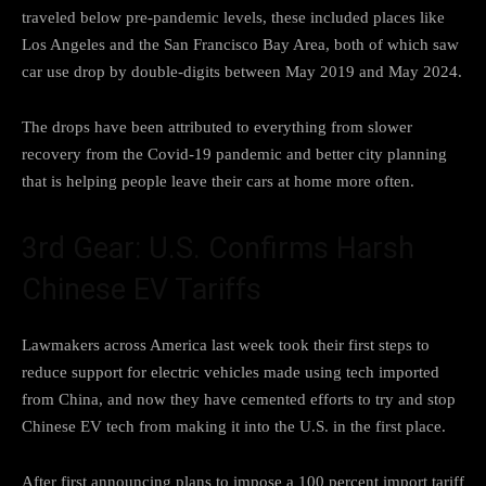
traveled below pre-pandemic levels, these
included places like
Los Angeles
and the San Francisco Bay Area, both of which saw
car use drop by double-digits between May 2019 and May 2024.
The drops have been attributed to everything from slower
recovery from the Covid-19 pandemic and better city planning
that is helping people leave their cars at home more often.
3rd Gear: U.S. Confirms Harsh
Chinese EV Tariffs
Lawmakers across America last week took their first steps to
reduce support for electric vehicles made
using tech imported
from China
, and now they have cemented efforts to try and
stop
Chinese EV tech from making
it into the U.S. in the first place.
After first announcing plans to
impose a 100 percent import tariff