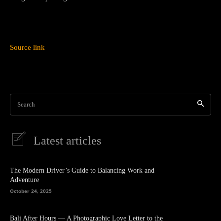
Source link
Search
Latest articles
The Modern Driver’s Guide to Balancing Work and
Adventure
October 24, 2025
Bali After Hours — A Photographic Love Letter to the