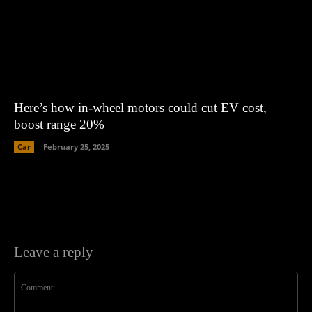
Here’s how in-wheel motors could cut EV cost,
boost range 20%
Car
February 25, 2025
Leave a reply