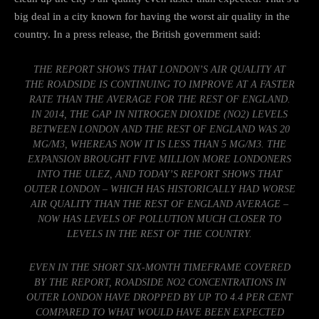
big deal in a city known for having the worst air quality in the
country.
In a press release
, the British government said:
THE REPORT SHOWS THAT LONDON’S AIR QUALITY AT
THE ROADSIDE IS CONTINUING TO IMPROVE AT A FASTER
RATE THAN THE AVERAGE FOR THE REST OF ENGLAND.
IN 2014, THE GAP IN NITROGEN DIOXIDE (NO2) LEVELS
BETWEEN LONDON AND THE REST OF ENGLAND WAS 20
ΜG/M3, WHEREAS NOW IT IS LESS THAN 5 ΜG/M3. THE
EXPANSION BROUGHT FIVE MILLION MORE LONDONERS
INTO THE ULEZ, AND TODAY’S REPORT SHOWS THAT
OUTER LONDON – WHICH HAS HISTORICALLY HAD WORSE
AIR QUALITY THAN THE REST OF ENGLAND AVERAGE –
NOW HAS LEVELS OF POLLUTION MUCH CLOSER TO
LEVELS IN THE REST OF THE COUNTRY.
EVEN IN THE SHORT SIX-MONTH TIMEFRAME COVERED
BY THE REPORT, ROADSIDE NO2 CONCENTRATIONS IN
OUTER LONDON HAVE DROPPED BY UP TO 4.4 PER CENT
COMPARED TO WHAT WOULD HAVE BEEN EXPECTED