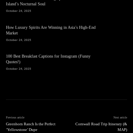
Island’s Nocturnal Soul
October 24, 2025
How Luxury Spirits Are Winning in Asia’s High-End
Market
October 24, 2025
100 Best Breakfast Captions for Instagram (Funny
Quotes!)
October 24, 2025
Previous article
Next article
Greenhorn Ranch Is the Perfect
Cornwall Road Trip Itinerary (&
‘Yellowstone’ Dupe
MAP)