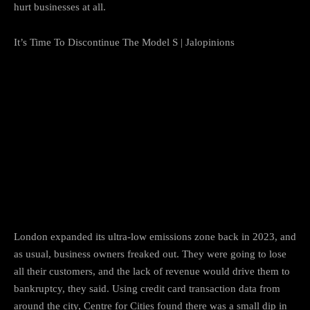
hurt businesses at all.
It’s Time To Discontinue The Model S | Jalopinions
London expanded its ultra-low emissions zone back in 2023, and
as usual, business owners freaked out. They were going to lose
all their customers, and the lack of revenue would drive them to
bankruptcy, they said. Using credit card transaction data from
around the city, Centre for Cities found there was a small dip in