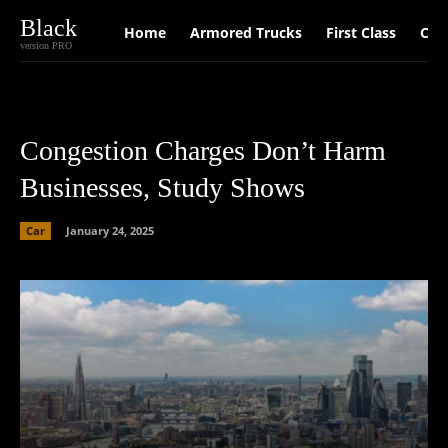
Black
Home
Armored Trucks
First Class
Car
version PRO
Congestion Charges Don’t Harm
Businesses, Study Shows
Car
January 24, 2025