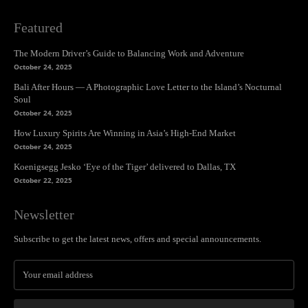
Featured
The Modern Driver’s Guide to Balancing Work and Adventure
October 24, 2025
Bali After Hours — A Photographic Love Letter to the Island’s Nocturnal
Soul
October 24, 2025
How Luxury Spirits Are Winning in Asia’s High-End Market
October 24, 2025
Koenigsegg Jesko ‘Eye of the Tiger’ delivered to Dallas, TX
October 22, 2025
Newsletter
Subscribe to get the latest news, offers and special announcements.