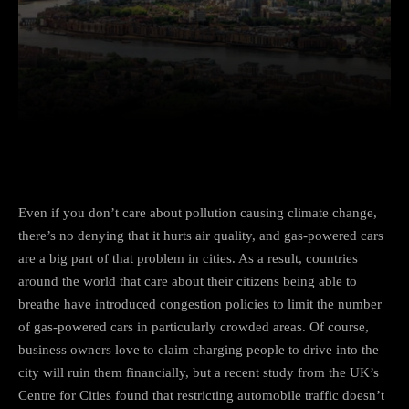
Facebook
Twitter
Pinterest
Even if you don’t care about
pollution causing climate change
,
there’s no denying that
it hurts air quality
, and gas-powered cars
are a big part of that problem in cities. As a result, countries
around the world that care about their citizens being able to
breathe have introduced congestion policies to limit the number
of gas-powered cars in particularly crowded areas. Of course,
business owners love to claim charging people to drive into the
city will ruin them financially, but
a recent study from the UK’s
Centre for Cities
found that restricting automobile traffic doesn’t