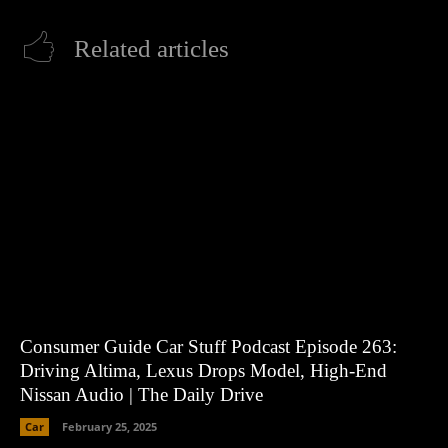
Related articles
Consumer Guide Car Stuff Podcast Episode 263:
Driving Altima, Lexus Drops Model, High-End
Nissan Audio | The Daily Drive
Car
February 25, 2025