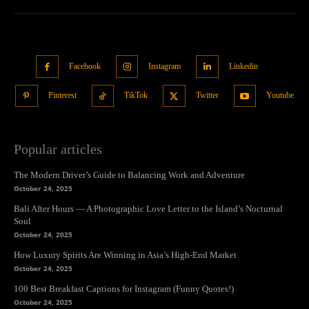
Facebook
Instagram
Linkedin
Pinterest
TikTok
Twitter
Youtube
Popular articles
The Modern Driver’s Guide to Balancing Work and Adventure
October 24, 2025
Bali After Hours — A Photographic Love Letter to the Island’s Nocturnal
Soul
October 24, 2025
How Luxury Spirits Are Winning in Asia’s High-End Market
October 24, 2025
100 Best Breakfast Captions for Instagram (Funny Quotes!)
October 24, 2025