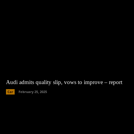
Audi admits quality slip, vows to improve – report
Car
February 25, 2025