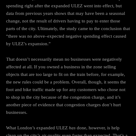
spending right after the expanded ULEZ went into effect, but
data from previous years shows that may have been a seasonal
change, not the result of drivers having to pay to enter those
parts of the city. Ultimately, the study came to the conclusion that
“there was no above–expected negative spending effect caused
by ULEZ’s expansion.”
That doesn’t necessarily mean no businesses were negatively
affected at all. If you owned a business in the zone selling
objects that are too large to fit on the train before, for example,
the new rules could be a problem. Overall, though, it seems the
foot and bike traffic made up for any customers who chose not
to shop in the city because of the congestion charge, and it’s
another piece of evidence that congestion charges don’t hurt
businesses.
What London’s expanded ULEZ
has
done, however, is help
clean up the city’s air quality even faster than expected. That’s a