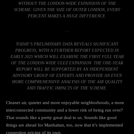
WITHOUT THE LONDON-WIDE EXPANSION OF THE
SCHEME. GIVEN THE SIZE OF OUTER LONDON, EVERY
PERCENT MAKES A HUGE DIFFERENCE.
…
TODAY’S PRELIMINARY DATA REVEALS SIGNIFICANT
PROGRESS, WITH A FURTHER REPORT EXPECTED IN
EARLY 2025 WHICH WILL EXAMINE THE FIRST FULL YEAR
OF THE LONDON-WIDE ULEZ EXPANSION. THE ONE-YEAR
REPORT WILL BE SUPPORTED BY AN INDEPENDENT
ADVISORY GROUP OF EXPERTS AND PROVIDE AN EVEN
MORE COMPREHENSIVE ANALYSIS OF THE AIR QUALITY
AND TRAFFIC IMPACTS OF THE SCHEME.
Cleaner air, quieter and more enjoyable neighborhoods, a more
interconnected community and a lower risk of being run over?
That sounds like a pretty great deal to us. Sounds like good
things are ahead for Manhattan, too, now that it’s
implemented
congestion pricing of its own
.