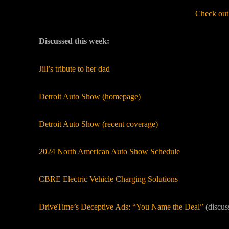
Check out
Discussed this week:
Jill’s tribute to her dad
Detroit Auto Show (homepage)
Detroit Auto Show (recent coverage)
2024 North American Auto Show Schedule
CBRE Electric Vehicle Charging Solutions
DriveTime’s Deceptive Ads: “You Name the Deal”
(discus