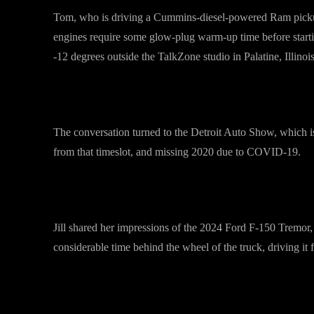
Tom, who is driving a Cummins-diesel-powered Ram pickup
engines require some glow-plug warm-up time before starti
-12 degrees outside the TalkZone studio in Palatine, Illinois
The conversation turned to the Detroit Auto Show, which is 
from that timeslot, and missing 2020 due to COVID-19.
Jill shared her impressions of the 2024 Ford F-150 Tremor, a
considerable time behind the wheel of the truck, driving it