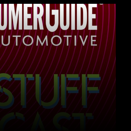
Pinterest
WhatsApp