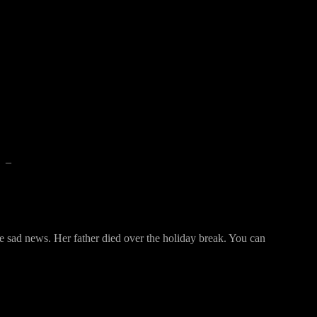
–
ome sad news. Her father died over the holiday break. You can