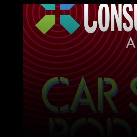
Facebook
Twitter
Share