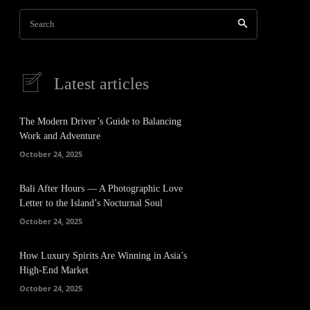
Search
Latest articles
The Modern Driver’s Guide to Balancing
Work and Adventure
October 24, 2025
Bali After Hours — A Photographic Love
Letter to the Island’s Nocturnal Soul
October 24, 2025
How Luxury Spirits Are Winning in Asia’s
High-End Market
October 24, 2025