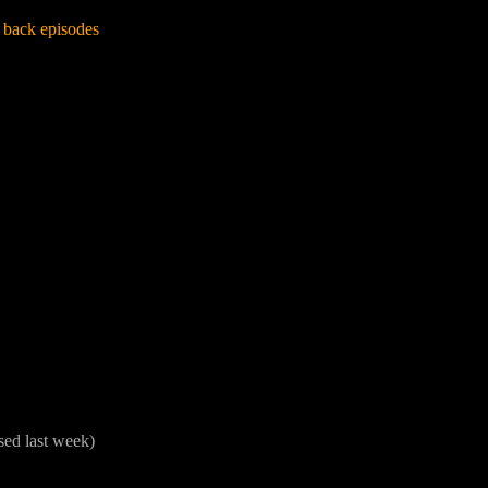
 back episodes
sed last week)