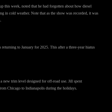
 this week, noted that he had forgotten about how diesel
ng in cold weather. Note that as the show was recorded, it was
.
returning to January for 2025. This after a three-year hiatus
 new trim level designed for off-road use. Jill spent
 from Chicago to Indianapolis during the holidays.