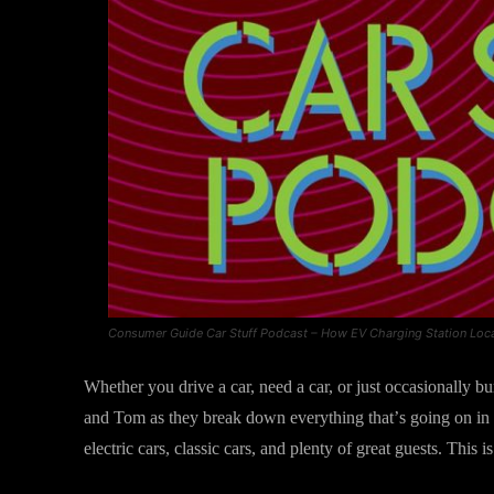
Consumer Guide Car Stuff Podcast – How EV Charging Station Loc
Whether you drive a car, need a car, or just occasionally bum
and Tom as they break down everything that’s going on in 
electric cars, classic cars, and plenty of great guests. Thi