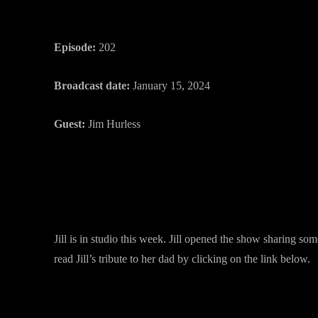
Episode:
202
Broadcast date:
January 15, 2024
Guest:
Jim Hurless
Jill is in studio this week. Jill opened the show sharing s
read Jill’s tribute to her dad by clicking on the link below.