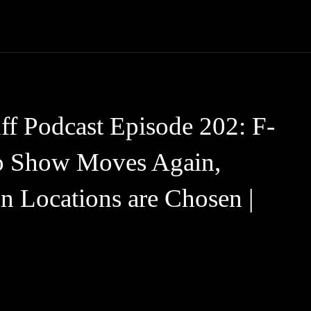
Trucks
First Class
Car
Supercar
Videos
Luxury Cars
f Podcast Episode 202: F-
to Show Moves Again,
 Locations are Chosen |