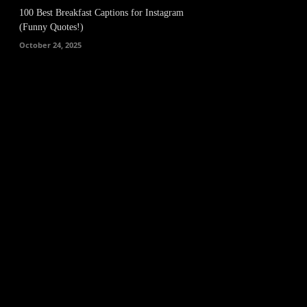
100 Best Breakfast Captions for Instagram
(Funny Quotes!)
October 24, 2025