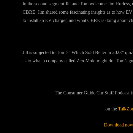
In the second segment Jill and Tom welcome Jim Hurless, Gl
CBRE. Jim shared some fascinating insights as to how EV c
to install an EV charger, and what CBRE is doing about char
Jill is subjected to Tom’s “Which Sold Better in 2023” quiz
as to what a company called ZeroMold might do. Tom’s gues
The Consumer Guide Car Stuff Podcast i
on the
TalkZo
Download now 