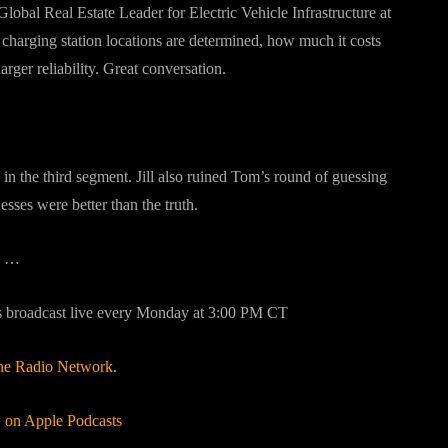
obal Real Estate Leader for Electric Vehicle Infrastructure at
harging station locations are determined, how much it costs
ger reliability. Great conversation.
 in the third segment. Jill also ruined Tom’s round of guessing
ses were better than the truth.
…
s broadcast live every Monday at 3:00 PM CT
ne Radio Network
.
on Apple Podcasts