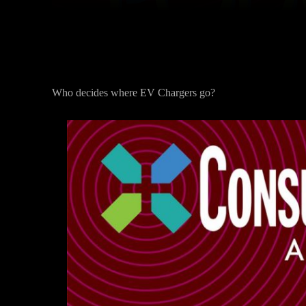
Who decides where EV Chargers go?