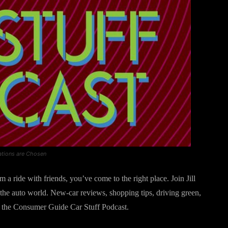
ations are Chosen
 a ride with friends, you’ve come to the right place. Join Jill
the auto world. New-car reviews, shopping tips, driving green,
s is the Consumer Guide Car Stuff Podcast.