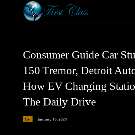
Home
Armored 
Consumer Guide Car Stuf
150 Tremor, Detroit Au
How EV Charging Station
The Daily Drive
January 16, 2024
Car