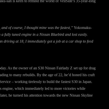
ku-san is keen to remind the world of VeilSide’s 35-year-long
, and of course, I thought mine was the fastest,”
Yokomaku-
a fully tuned engine in a Nissan Bluebird and lost easily.
 driving at 18, I immediately got a job at a car shop to feed
today. As the owner of an S30 Nissan Fairlady Z set up for drag
eading to many rebuilds. By the age of 22, he’d honed his craft
vice – working tirelessly to build the fastest S30 in Japan.
es engine, which immediately led to more victories while
ater, he turned his attention towards the new Nissan Skyline