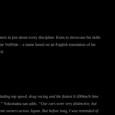
ers in just about every discipline. Keen to showcase his skills
 VeilSide – a name based on an English translation of his
il.
uding top speed, drag racing and the fastest 0-300km/h time
,”
Yokomaku-san adds.
“Our cars were very distinctive, but
from owners across Japan. But before long, I was reminded of