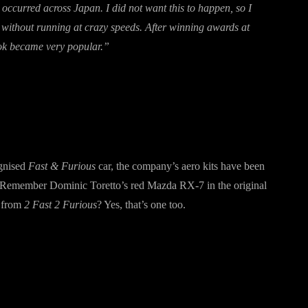
s occurred across Japan. I did not want this to happen, so I
on without running at crazy speeds. After winning awards at
ook became very popular.”
gnised
Fast & Furious
car, the company’s aero kits have been
ne. Remember Dominic Toretto’s red Mazda RX-7 in the original
 from
2 Fast 2 Furious
? Yes, that’s one too.