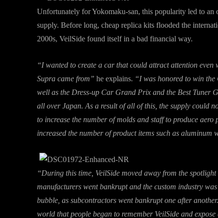
Unfortunately for Yokomaku-san, this popularity led to an
supply. Before long, cheap replica kits flooded the internat
2000s, VeilSide found itself in a bad financial way.
“I wanted to create a car that could attract attention even
Supra came from”
he explains.
“I was honored to win the
well as the Dress-up Car Grand Prix and the Best Tuner 
all over Japan. As a result of all of this, the supply could
to increase the number of molds and staff to produce aero
increased the number of product items such as aluminum wh
“During this time, VeilSide moved away from the spotlight 
manufacturers went bankrupt and the custom industry was
bubble, as subcontractors went bankrupt one after another. 
world that people began to remember VeilSide and expose a 