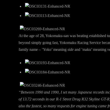
At the age of 28, Yokomaku-san was beating established tun
beyond simply going fast, Yokomaku Racing Service became
family name – ‘Yoko’ meaning
side
and ‘maku’ meaning
ve
“Between 1990 and 1990, I set many Japanese records incl
of 13.72 seconds in our R-1 Street Drag R32 Skyline GT-R
also the fastest, so many requests for engine tuning came 