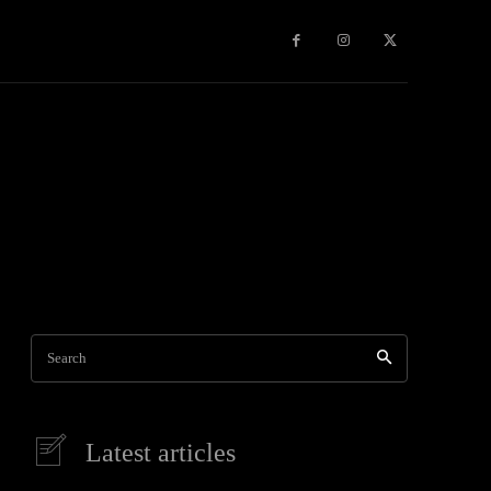
Travel
World News
Social Networks
Contact Us
Mor
Search
Latest articles