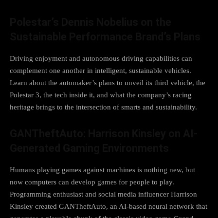
Polestar’s Dennis Nobelius on the
Sustainable Performance Brand’s Plans
Driving enjoyment and autonomous driving capabilities can
complement one another in intelligent, sustainable vehicles.
Learn about the automaker’s plans to unveil its third vehicle, the
Polestar 3, the tech inside it, and what the company’s racing
heritage brings to the intersection of smarts and sustainability.
GANTheftAuto: Harrison Kinsley on AI-
Generated Gaming Environments
Humans playing games against machines is nothing new, but
now computers can develop games for people to play.
Programming enthusiast and social media influencer Harrison
Kinsley created GANTheftAuto, an AI-based neural network that