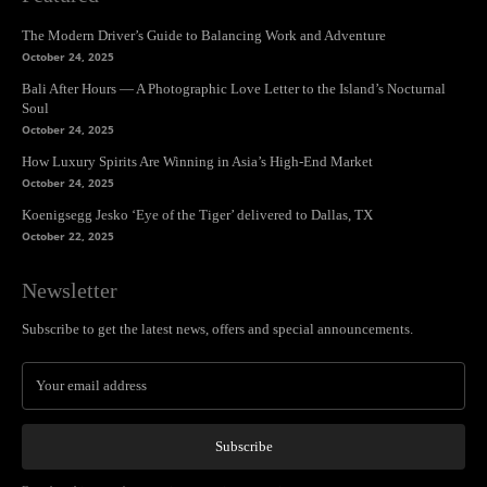
The Modern Driver’s Guide to Balancing Work and Adventure
October 24, 2025
Bali After Hours — A Photographic Love Letter to the Island’s Nocturnal
Soul
October 24, 2025
How Luxury Spirits Are Winning in Asia’s High-End Market
October 24, 2025
Koenigsegg Jesko ‘Eye of the Tiger’ delivered to Dallas, TX
October 22, 2025
Newsletter
Subscribe to get the latest news, offers and special announcements.
Subscribe