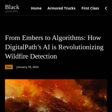
Black
Home
Armored Trucks
First Class
Car
version PRO
From Embers to Algorithms: How
DigitalPath’s AI is Revolutionizing
Wildfire Detection
Car
January 18, 2024