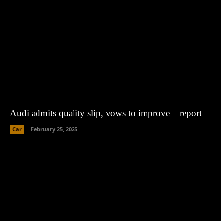
Audi admits quality slip, vows to improve – report
Car
February 25, 2025