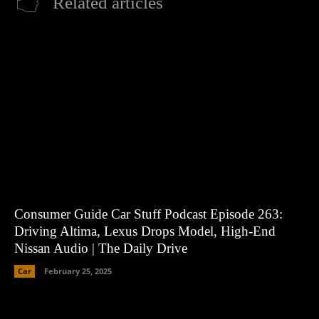
Related articles
Consumer Guide Car Stuff Podcast Episode 263:
Driving Altima, Lexus Drops Model, High-End
Nissan Audio | The Daily Drive
Car
February 25, 2025