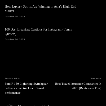
How Luxury Spirits Are Winning in Asia’s High-End
Market
October 24, 2025
100 Best Breakfast Captions for Instagram (Funny
Quotes!)
October 24, 2025
Previous article
Next article
Ford F-150 Lightning Switchgear
Best Travel Insurance Companies In
delivers street truck or off-road
2023 (Reviews & Tips)
performance