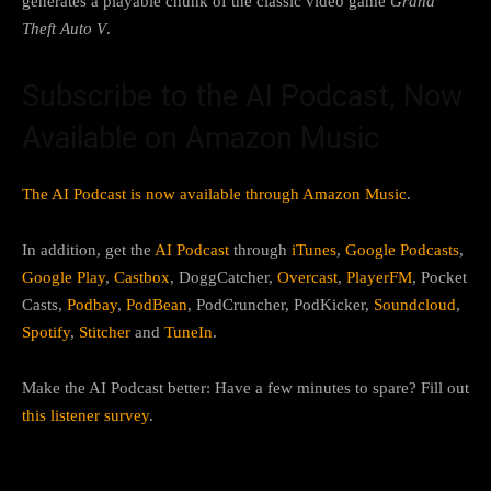
generates a playable chunk of the classic video game
Grand
Theft Auto V
.
Subscribe to the AI Podcast, Now
Available on Amazon Music
The AI Podcast is now available through Amazon Music
.
In addition, get the
AI Podcast
through
iTunes
,
Google Podcasts
,
Google Play
,
Castbox
, DoggCatcher,
Overcast
,
PlayerFM
, Pocket
Casts,
Podbay
,
PodBean
, PodCruncher, PodKicker,
Soundcloud
,
Spotify
,
Stitcher
and
TuneIn
.
Make the AI Podcast better: Have a few minutes to spare? Fill out
this listener survey
.