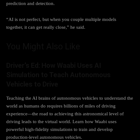
prediction and detection.
“AI is not perfect, but when you couple multiple models
together, it can get really close,” he said.
You Might Also Like
Driver’s Ed: How Waabi Uses AI
Simulation to Teach Autonomous
Vehicles to Drive
Teaching the AI brains of autonomous vehicles to understand the
world as humans do requires billions of miles of driving
experience—the road to achieving this astronomical level of
driving leads to the virtual world. Learn how Waabi uses
powerful high-fidelity simulations to train and develop
production-level autonomous vehicles.