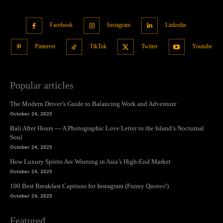
Facebook
Instagram
Linkedin
Pinterest
TikTok
Twitter
Youtube
Popular articles
The Modern Driver’s Guide to Balancing Work and Adventure
October 24, 2025
Bali After Hours — A Photographic Love Letter to the Island’s Nocturnal
Soul
October 24, 2025
How Luxury Spirits Are Winning in Asia’s High-End Market
October 24, 2025
100 Best Breakfast Captions for Instagram (Funny Quotes!)
October 24, 2025
Featured