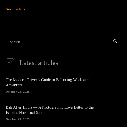
Source link
Search
Latest articles
The Modern Driver’s Guide to Balancing Work and
Adventure
October 24, 2025
Bali After Hours — A Photographic Love Letter to the
Island’s Nocturnal Soul
October 24, 2025