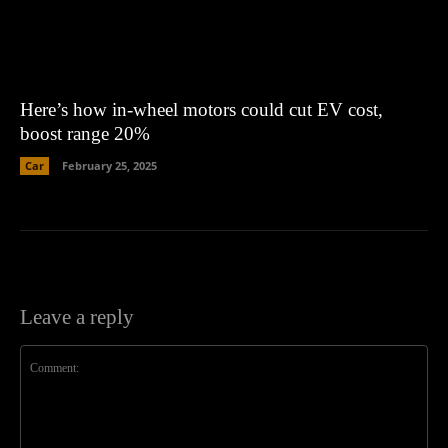
Here’s how in-wheel motors could cut EV cost,
boost range 20%
Car
February 25, 2025
Leave a reply