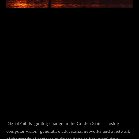
DigitalPath is igniting change in the Golden State — using
computer vision, generative adversarial networks and a network
of thousands of cameras to detect signs of fire in real time.