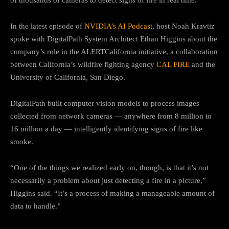
In the latest episode of
NVIDIA’s AI Podcast
, host Noah Kravtiz
spoke with DigitalPath System Architect Ethan Higgins about the
company’s role in the ALERTCalifornia initiative, a collaboration
between California’s wildfire fighting agency
CAL FIRE
and the
University of California, San Diego.
DigitalPath built computer vision models to process images
collected from network cameras — anywhere from 8 million to
16 million a day — intelligently identifying signs of fire like
smoke.
“One of the things we realized early on, though, is that it’s not
necessarily a problem about just detecting a fire in a picture,”
Higgins said. “It’s a process of making a manageable amount of
data to handle.”