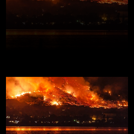
Facebook
Twitter
Pinterest