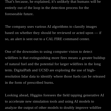
That’s because, he explained, it’s unlikely that humans will be
entirely out of the loop in the detection process for the
foreseeable future.
The company uses various AI algorithms to classify images
based on whether they should be reviewed or acted upon — if
so, an alert is sent out to a CAL FIRE command center.
One of the downsides to using computer vision to detect
wildfires is that extinguishing more fires means a greater buildup
of natural fuel and the potential for larger wildfires in the long
term. DigitalPath and UCSD are exploring the use of high-
resolution lidar data to identify where those fuels can be released
in the form of prescribed burns.
Looking ahead, Higgins foresees the field tapping generative AI
to accelerate new simulation tools and using AI models to
analyze the output of other models to doubly improve wildfire