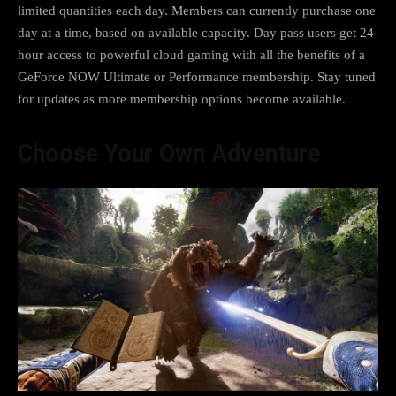
limited quantities each day. Members can currently purchase one
day at a time, based on available capacity. Day pass users get 24-
hour access to powerful cloud gaming with all the benefits of a
GeForce NOW Ultimate or Performance membership. Stay tuned
for updates as more membership options become available.
Choose Your Own Adventure