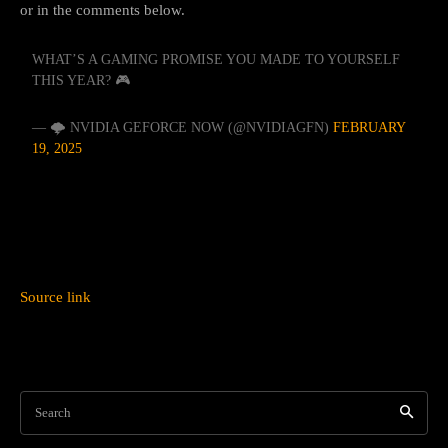
or in the comments below.
WHAT’S A GAMING PROMISE YOU MADE TO YOURSELF
THIS YEAR? 🎮
— 🌩️ NVIDIA GEFORCE NOW (@NVIDIAGFN)
FEBRUARY
19, 2025
Source link
Search