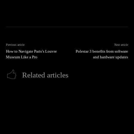
Previous article
Next article
How to Navigate Paris’s Louvre
Polestar 3 benefits from software
Museum Like a Pro
and hardware updates
Related articles