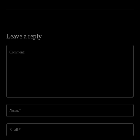
Leave a reply
Comment:
Na
Ema