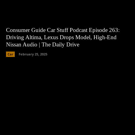
Consumer Guide Car Stuff Podcast Episode 263:
Driving Altima, Lexus Drops Model, High-End
Nissan Audio | The Daily Drive
Car
February 25, 2025