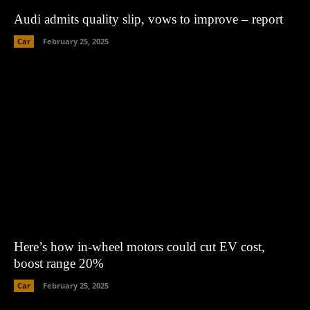
Audi admits quality slip, vows to improve – report
Car
February 25, 2025
Here’s how in-wheel motors could cut EV cost,
boost range 20%
Car
February 25, 2025