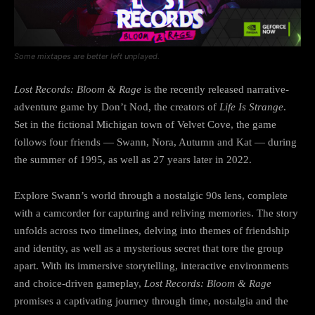
Some mixtapes are better left unplayed.
Lost Records: Bloom & Rage
is the recently released narrative-
adventure game by Don’t Nod, the creators of
Life Is Strange
.
Set in the fictional Michigan town of Velvet Cove, the game
follows four friends — Swann, Nora, Autumn and Kat — during
the summer of 1995, as well as 27 years later in 2022.
Explore Swann’s world through a nostalgic 90s lens, complete
with a camcorder for capturing and reliving memories. The story
unfolds across two timelines, delving into themes of friendship
and identity, as well as a mysterious secret that tore the group
apart. With its immersive storytelling, interactive environments
and choice-driven gameplay,
Lost Records: Bloom & Rage
promises a captivating journey through time, nostalgia and the