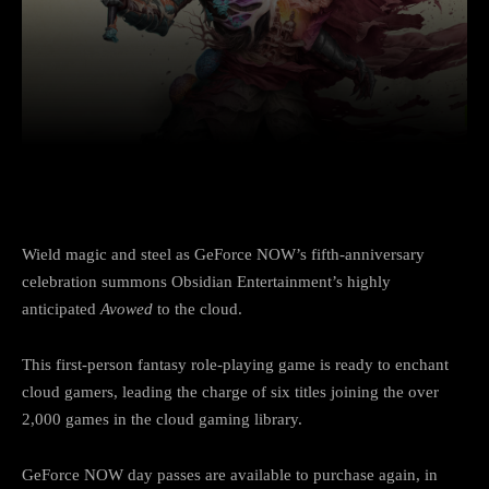
Facebook
Twitter
Pinterest
Wield magic and steel as GeForce NOW’s fifth-anniversary
celebration summons Obsidian Entertainment’s highly
anticipated
Avowed
to the cloud.
This first-person fantasy role-playing game is ready to enchant
cloud gamers, leading the charge of six titles joining the over
2,000 games in the cloud gaming library.
GeForce NOW day passes are available to purchase again, in