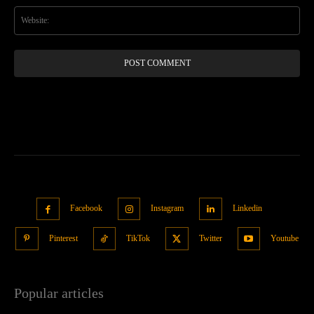
Web
Facebook
Instagram
Linkedin
Pinterest
TikTok
Twitter
Youtube
Popular articles