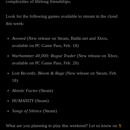
complexities of lifelong friendships.
Look for the following games available to stream in the cloud
this week:
Avowed
(New release on Steam, Battle.net and Xbox,
available on PC Game Pass, Feb. 18)
Warhammer 40,000: Rogue Trader
(New release on Xbox,
available on PC Game Pass, Feb. 20)
Lost Records: Bloom & Rage
(New release on Steam, Feb.
18)
Abiotic Factor
(Steam)
HUMANITY
(Steam)
Songs of Silence
(Steam)
What are you planning to play this weekend? Let us know on
X