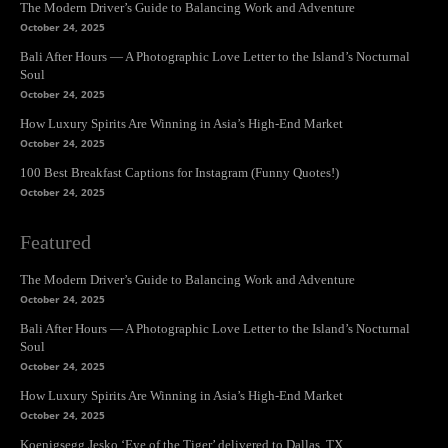
The Modern Driver’s Guide to Balancing Work and Adventure
October 24, 2025
Bali After Hours — A Photographic Love Letter to the Island’s Nocturnal
Soul
October 24, 2025
How Luxury Spirits Are Winning in Asia’s High-End Market
October 24, 2025
100 Best Breakfast Captions for Instagram (Funny Quotes!)
October 24, 2025
Featured
The Modern Driver’s Guide to Balancing Work and Adventure
October 24, 2025
Bali After Hours — A Photographic Love Letter to the Island’s Nocturnal
Soul
October 24, 2025
How Luxury Spirits Are Winning in Asia’s High-End Market
October 24, 2025
Koenigsegg Jesko ‘Eye of the Tiger’ delivered to Dallas, TX