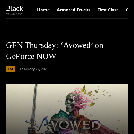
Black
Home
Armored Trucks
First Class
Car
version PRO
GFN Thursday: ‘Avowed’ on
GeForce NOW
Car
February 22, 2025