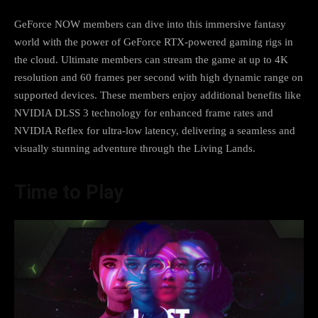
GeForce NOW members can dive into this immersive fantasy
world with the power of GeForce RTX-powered gaming rigs in
the cloud. Ultimate members can stream the game at up to 4K
resolution and 60 frames per second with high dynamic range on
supported devices. These members enjoy additional benefits like
NVIDIA DLSS 3 technology for enhanced frame rates and
NVIDIA Reflex for ultra-low latency, delivering a seamless and
visually stunning adventure through the Living Lands.
Time to Play