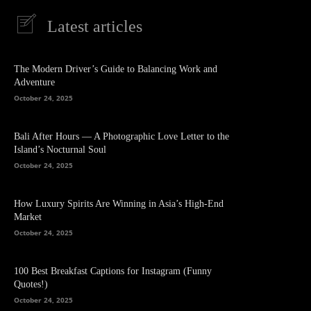
Latest articles
The Modern Driver’s Guide to Balancing Work and
Adventure
October 24, 2025
Bali After Hours — A Photographic Love Letter to the
Island’s Nocturnal Soul
October 24, 2025
How Luxury Spirits Are Winning in Asia’s High-End
Market
October 24, 2025
100 Best Breakfast Captions for Instagram (Funny
Quotes!)
October 24, 2025