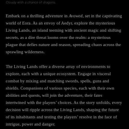
Cloudy with a chance of dragons.
Embark on a thrilling adventure in
Avowed
, set in the captivating
world of Eora. As an envoy of Aedyr, explore the mysterious
Living Lands, an island teeming with ancient magic and shifting
secrets, as a dire threat looms over the realm: a mysterious
plague that defies nature and reason, spreading chaos across the
sprawling wilderness.
The Living Lands offer a diverse array of environments to
explore, each with a unique ecosystem. Engage in visceral
combat by mixing and matching swords, spells, guns and
shields. Companions of various species, each with their own
abilities and quests, will join the adventure, their fates
intertwined with the players’ choices. As the story unfolds, every
decision will ripple across the Living Lands, shaping the future
of its inhabitants and testing the players’ resolve in the face of
intrigue, power and danger.