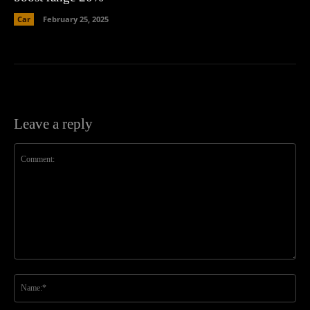
Car
February 25, 2025
Leave a reply
Comment:
Na