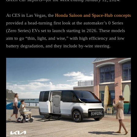
At CES in Las Vegas, the
Honda Saloon and Space-Hub concepts
provided a head-turning first look at the automaker’s 0 Series
(Zero Series) EVs set to launch starting in 2026. These models
aim to go “thin, light, and wise,” with high efficiency and low
battery degradation, and they include by-wire steering.