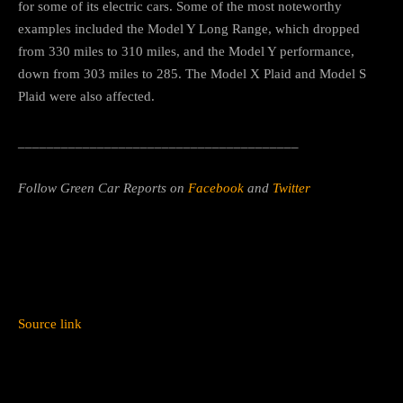
for some of its electric cars. Some of the most noteworthy
examples included the Model Y Long Range, which dropped
from 330 miles to 310 miles, and the Model Y performance,
down from 303 miles to 285. The Model X Plaid and Model S
Plaid were also affected.
_______________________________________
Follow Green Car Reports on
Facebook
and
Twitter
Source link