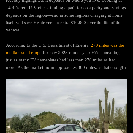
recently highlighted, it depends on where you live. Looking at
14 different U.S. cities, finding a path for cost parity and savings
depends on the region—and in some regions charging at home
itself will save EV drivers an extra $10,000 over the life of the
vehicle.
According to the U.S. Department of Energy,
270 miles was the
median rated range
for new 2023-model-year EVs—meaning
just as many EV nameplates had less than 270 miles as had
more. As the market norm approaches 300 miles, is that enough?