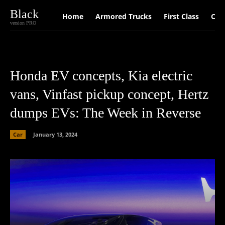
Black
Home
Armored Trucks
First Class
Car
version PRO
Honda EV concepts, Kia electric
vans, Vinfast pickup concept, Hertz
dumps EVs: The Week in Reverse
Car
January 13, 2024