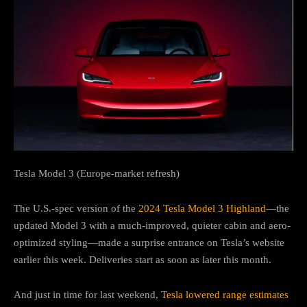
Tesla Model 3 (Europe-market refresh)
The U.S.-spec version of the
2024 Tesla Model 3 Highland
—the
updated Model 3 with a much-improved, quieter cabin and aero-
optimized styling—made a surprise entrance on Tesla’s website
earlier this week. Deliveries start as soon as later this month.
And just in time for last weekend,
Tesla lowered range estimates