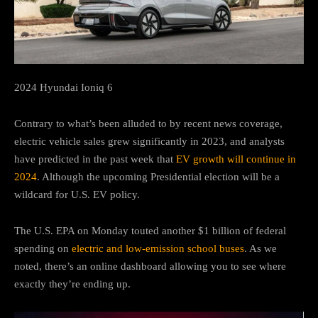
2024 Hyundai Ioniq 6
Contrary to what’s been alluded to by recent news coverage,
electric vehicle sales grew significantly in 2023, and analysts
have predicted in the past week that
EV growth will continue in
2024
. Although the upcoming Presidential election will be a
wildcard for U.S. EV policy.
The U.S. EPA on Monday touted another $1 billion of federal
spending on
electric and low-emission school buses
. As we
noted, there’s an online dashboard allowing you to see where
exactly they’re ending up.