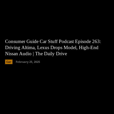
Consumer Guide Car Stuff Podcast Episode 263:
Driving Altima, Lexus Drops Model, High-End
Nissan Audio | The Daily Drive
Car
February 25, 2025