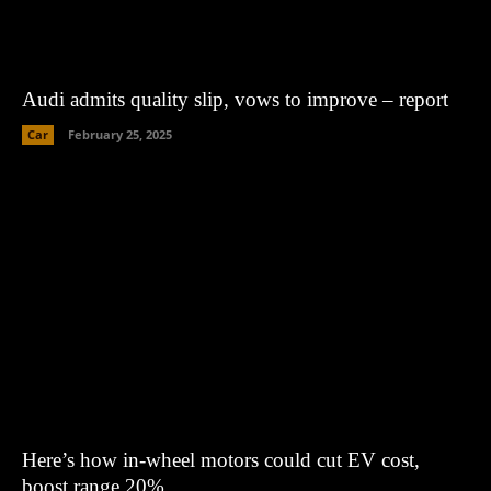
Audi admits quality slip, vows to improve – report
Car
February 25, 2025
Here’s how in-wheel motors could cut EV cost,
boost range 20%