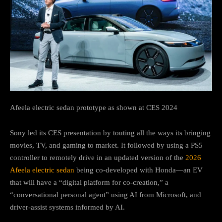
Afeela electric sedan prototype as shown at CES 2024
Sony led its CES presentation by touting all the ways its bringing
movies, TV, and gaming to market. It followed by using a PS5
controller to remotely drive in an updated version of the
2026
Afeela electric sedan
being co-developed with Honda—an EV
that will have a “digital platform for co-creation,” a
“conversational personal agent” using AI from Microsoft, and
driver-assist systems informed by AI.