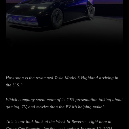
Facebook
Twitter
Pinterest
How soon is the revamped Tesla Model 3 Highland arriving in
the U.S.?
Which company spent more of its CES presentation talking about
gaming, TV, and movies than the EV it’s helping make?
This is our look back at the Week In Reverse—right here at
Green Car Reports—for the week ending January 12, 2024.