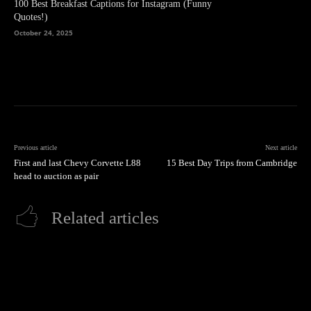
100 Best Breakfast Captions for Instagram (Funny
Quotes!)
October 24, 2025
Previous article
Next article
First and last Chevy Corvette L88
15 Best Day Trips from Cambridge
head to auction as pair
Related articles