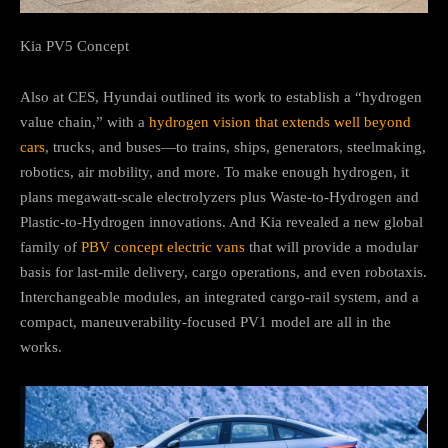
Kia PV5 Concept
Also at CES, Hyundai outlined its work to establish a “hydrogen
value chain,” with a
hydrogen vision that extends well beyond
cars
, trucks, and buses—to trains, ships, generators, steelmaking,
robotics, air mobility, and more. To make enough hydrogen, it
plans megawatt-scale electrolyzers plus Waste-to-Hydrogen and
Plastic-to-Hydrogen innovations. And Kia revealed a new global
family of
PBV concept electric vans
that will provide a modular
basis for last-mile delivery, cargo operations, and even robotaxis.
Interchangeable modules, an integrated cargo-rail system, and a
compact, maneuverability-focused PV1 model are all in the
works.