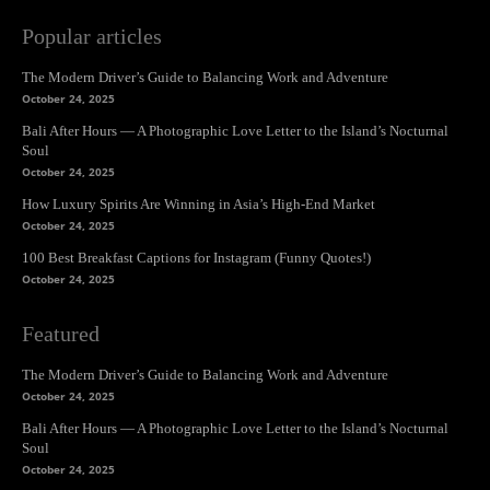
Popular articles
The Modern Driver’s Guide to Balancing Work and Adventure
October 24, 2025
Bali After Hours — A Photographic Love Letter to the Island’s Nocturnal
Soul
October 24, 2025
How Luxury Spirits Are Winning in Asia’s High-End Market
October 24, 2025
100 Best Breakfast Captions for Instagram (Funny Quotes!)
October 24, 2025
Featured
The Modern Driver’s Guide to Balancing Work and Adventure
October 24, 2025
Bali After Hours — A Photographic Love Letter to the Island’s Nocturnal
Soul
October 24, 2025