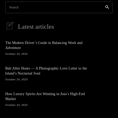
Search
Latest articles
The Modern Driver’s Guide to Balancing Work and
Adventure
October 24, 2025
Bali After Hours — A Photographic Love Letter to the
Island’s Nocturnal Soul
October 24, 2025
How Luxury Spirits Are Winning in Asia’s High-End
Market
October 24, 2025