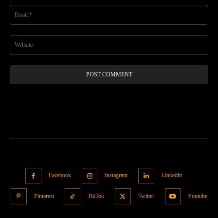
Ema
Web
Facebook
Instagram
Linkedin
Pinterest
TikTok
Twitter
Youtube