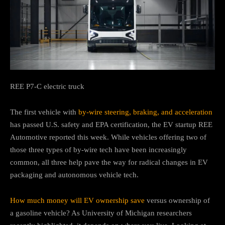
REE P7-C electric truck
The first vehicle with
by-wire steering, braking, and acceleration
has passed U.S. safety and EPA certification, the EV startup REE
Automotive reported this week. While vehicles offering two of
those three types of by-wire tech have been increasingly
common, all three help pave the way for radical changes in EV
packaging and autonomous vehicle tech.
How much money will EV ownership save
versus ownership of
a gasoline vehicle? As University of Michigan researchers