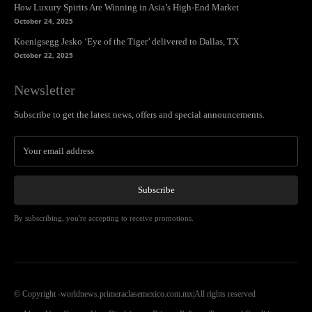
How Luxury Spirits Are Winning in Asia’s High-End Market
October 24, 2025
Koenigsegg Jesko ‘Eye of the Tiger’ delivered to Dallas, TX
October 22, 2025
Newsletter
Subscribe to get the latest news, offers and special announcements.
Subscribe
By subscribing, you're accepting to receive promotions.
© Copyright -worldnews.primeraclasemexico.com.mx|All rights reserved