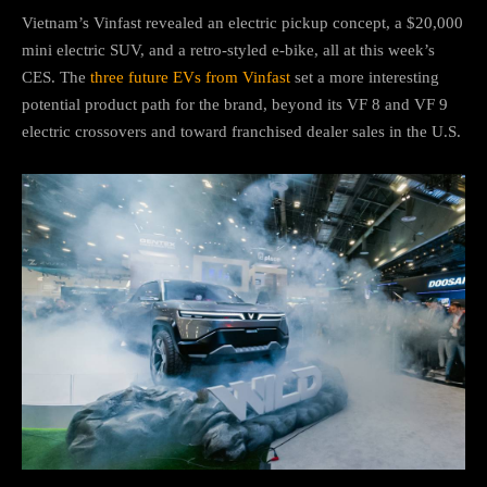
Vietnam’s Vinfast revealed an electric pickup concept, a $20,000
mini electric SUV, and a retro-styled e-bike, all at this week’s
CES. The
three future EVs from Vinfast
set a more interesting
potential product path for the brand, beyond its VF 8 and VF 9
electric crossovers and toward franchised dealer sales in the U.S.