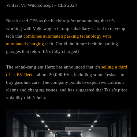
Vinfast VF Wild concept – CES 2024
Bosch used CES as the backdrop for announcing that it’s
working with Volkswagen Group subsidiary Cariad to develop
tech that
combines automated parking technology with
automated charging
tech. Could the future include parking
garages that return EVs fully charged?
The rental-car giant Hertz has announced that it’s
selling a third
of its EV fleet
—about 20,000 EVs, including some Teslas—to
buy gasoline cars. The company points to expensive collision
claims and charging issues, and has suggested that Tesla’s price
volatility didn’t help.