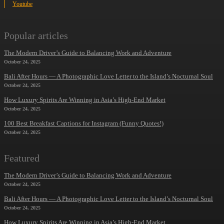
Youtube
Popular articles
The Modern Driver’s Guide to Balancing Work and Adventure
October 24, 2025
Bali After Hours — A Photographic Love Letter to the Island’s Nocturnal Soul
October 24, 2025
How Luxury Spirits Are Winning in Asia’s High-End Market
October 24, 2025
100 Best Breakfast Captions for Instagram (Funny Quotes!)
October 24, 2025
Featured
The Modern Driver’s Guide to Balancing Work and Adventure
October 24, 2025
Bali After Hours — A Photographic Love Letter to the Island’s Nocturnal Soul
October 24, 2025
How Luxury Spirits Are Winning in Asia’s High-End Market