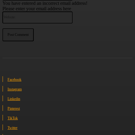
You have entered an incorrect email address!
Please enter your email address here
Website:
Facebook
Instagram
Linkedin
Pinterest
TikTok
Twitter