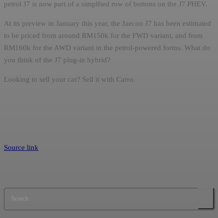
petrol J7 is now part of a simplfied row of buttons on the J7 PHEV.
At its preview in January this year, the Jaecoo J7 has been estimated
to be priced from around RM150k for the FWD variant, and from
RM160k for the AWD variant in the petrol-powered forms. What do
you think of the J7 plug-in hybrid?
Looking to sell your car? Sell it with Carro.
Source link
Search