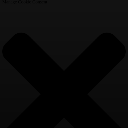
Manage Cookie Consent