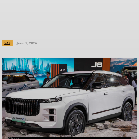
Malaysia – 1.5 TGDi with 347 PS/525
Nm, 88 km EV range; DC charging,
V2L
Car
June 2, 2024