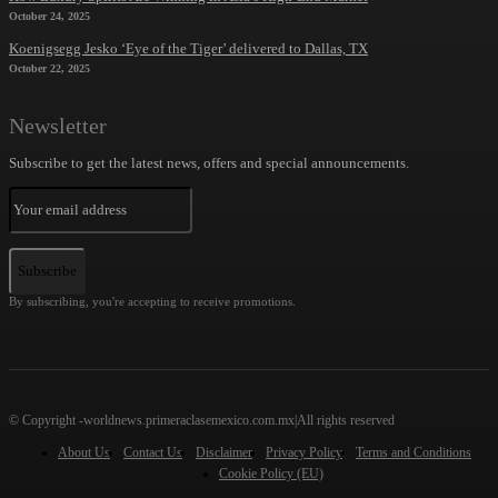
October 24, 2025
Koenigsegg Jesko ‘Eye of the Tiger’ delivered to Dallas, TX
October 22, 2025
Newsletter
Subscribe to get the latest news, offers and special announcements.
Subscribe
By subscribing, you're accepting to receive promotions.
© Copyright -worldnews.primeraclasemexico.com.mx|All rights reserved
About Us
Contact Us
Disclaimer
Privacy Policy
Terms and Conditions
Cookie Policy (EU)