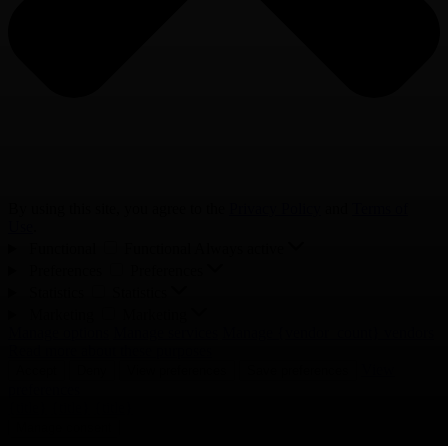
By using this site, you agree to the
Privacy Policy
and
Terms of
Use
.
Functional
Functional
Always active
Preferences
Preferences
Statistics
Statistics
Marketing
Marketing
Manage options
Manage services
Manage {vendor_count} vendors
Read more about these purposes
View
Accept
Deny
View preferences
Save preferences
preferences
{title}
{title}
{title}
Manage consent