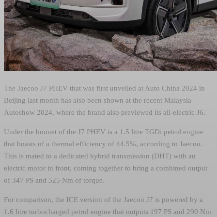
The Jaecoo J7 PHEV that was first unveiled at Auto China 2024 in
Beijing last month has also been shown at the recent Malaysia
Autoshow 2024, where the brand also previewed its all-electric J6.
Under the bonnet of the J7 PHEV is a 1.5 litre TGDi petrol engine
that boasts of a thermal efficiency of 44.5%, according to Jaecoo.
This is mated to a dedicated hybrid transmission (DHT) with an
electric motor in front, coming together to bring a combined output
of 347 PS and 525 Nm of torque.
For comparison, the ICE version of the Jaecoo J7 is powered by a
1.6 litre turbocharged petrol engine that outputs 197 PS and 290 Nm