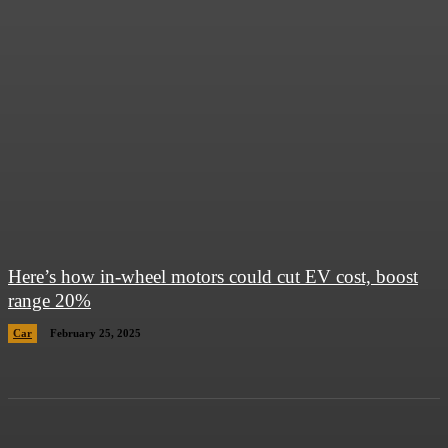
Here’s how in-wheel motors could cut EV cost, boost
range 20%
Car
February 25, 2025