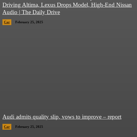
Driving Altima, Lexus Drops Model, High-End Nissan
Audio | The Daily Drive
Car
February 25, 2025
Audi admits quality slip, vows to improve – report
Car
February 25, 2025