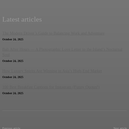
Latest articles
The Modern Driver’s Guide to Balancing Work and Adventure
October 24, 2025
Bali After Hours — A Photographic Love Letter to the Island’s Nocturnal
Soul
October 24, 2025
How Luxury Spirits Are Winning in Asia’s High-End Market
October 24, 2025
100 Best Breakfast Captions for Instagram (Funny Quotes!)
October 24, 2025
Previous article
Next article