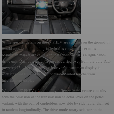
While specific details on the J7 PHEV are still thin on the ground, it
would appear that the plug-in hybrid is coming closer to its
Malaysian market arrival, given that the show car is a right-hand-
drive unit. Dashboard architecture is carried over from the pure ICE-
powered J7, where a 10.25-inch driver’s instrument display is
accompanied by a 14.8-inch, portrait-oriented touchscreen
infotainment display.
Where the J7 PHEV cabin notably differs is in the centre console,
with the omission of the transmission selector lever on the petrol
variant, with the pair of cupholders now side by side rather than set
in tandem longitudinally. The drive mode rotary selector on the