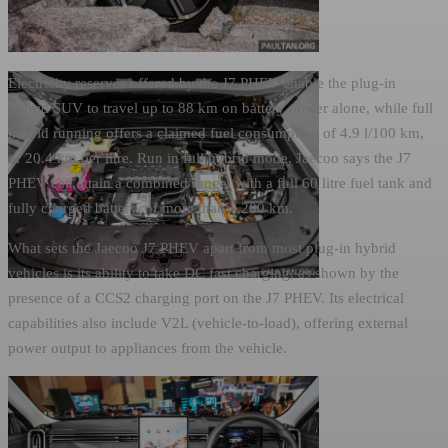
Electricity reserves offered by the J7 PHEV enable the plug-in
hybrid SUV to travel up to 88 km on battery power alone, while full
hybrid running offers a claimed fuel consumption of 4.9 l/100 km,
or 20.4 km per litre. Run in full hybrid mode, Jaecoo says the J7
PHEV can attain a combined range, with a full 60 litre fuel tank and
fully charged battery, of more than 1,200 km.
What sets the Jaecoo J7 PHEV apart from most plug-in hybrid
vehicles is its ability to take DC fast charging, as shown by the
presence of a CCS2 charging port on the J7 PHEV. Its electrical
capabilities also include V2L (vehicle-to-load), offering external
power output to appliances from the vehicle.