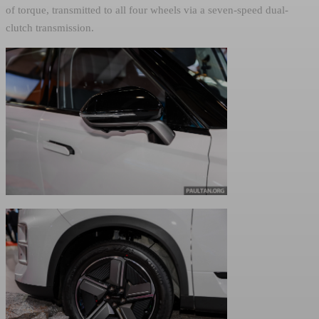
of torque, transmitted to all four wheels via a seven-speed dual-
clutch transmission.