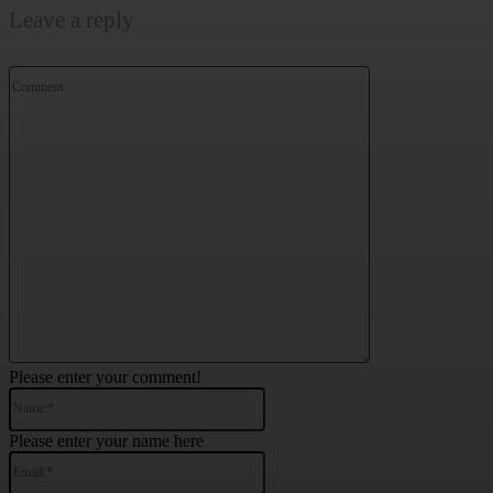
Leave a reply
Comment:
Please enter your comment!
Name:*
Please enter your name here
Email:*