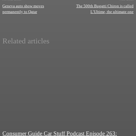
Geneva auto show moves
The 500th Bugatti Chiron is called
permanently to Qatar
L’Ultime, the ultimate one
Related articles
Consumer Guide Car Stuff Podcast Episode 263: