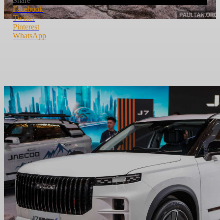
Share
Facebook
Twitter
Pinterest
WhatsApp