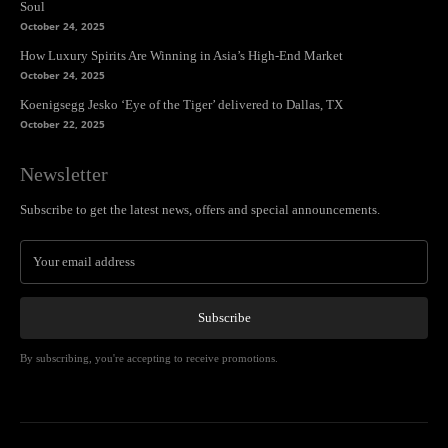
Soul
October 24, 2025
How Luxury Spirits Are Winning in Asia’s High-End Market
October 24, 2025
Koenigsegg Jesko ‘Eye of the Tiger’ delivered to Dallas, TX
October 22, 2025
Newsletter
Subscribe to get the latest news, offers and special announcements.
Subscribe
By subscribing, you're accepting to receive promotions.