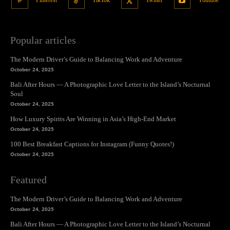
Pinterest
TikTok
Twitter
Youtube
Popular articles
The Modern Driver’s Guide to Balancing Work and Adventure
October 24, 2025
Bali After Hours — A Photographic Love Letter to the Island’s Nocturnal
Soul
October 24, 2025
How Luxury Spirits Are Winning in Asia’s High-End Market
October 24, 2025
100 Best Breakfast Captions for Instagram (Funny Quotes!)
October 24, 2025
Featured
The Modern Driver’s Guide to Balancing Work and Adventure
October 24, 2025
Bali After Hours — A Photographic Love Letter to the Island’s Nocturnal