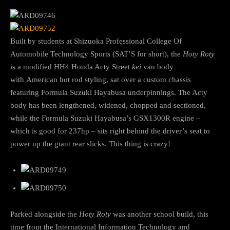
Built by students at Shizuoka Professional College Of
Automobile Technology Sports (SAT’S for short), the
Hoty Roty
is a modified HH4 Honda Acty Street
kei
van body
with American hot rod styling, sat over a custom chassis
featuring Formula Suzuki Hayabusa underpinnings. The Acty
body has been lengthened, widened, chopped and sectioned,
while the Formula Suzuki Hayabusa’s GSX1300R engine –
which is good for 237hp – sits right behind the driver’s seat to
power up the giant rear slicks. This thing is crazy!
Parked alongside the
Hoty Roty
was another school build, this
time from the International Information Technology and