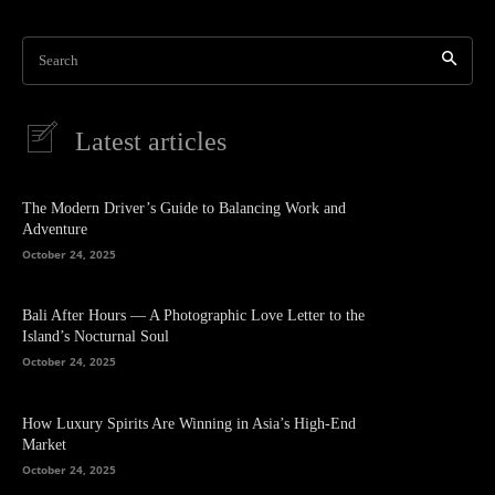
Search
Latest articles
The Modern Driver’s Guide to Balancing Work and
Adventure
October 24, 2025
Bali After Hours — A Photographic Love Letter to the
Island’s Nocturnal Soul
October 24, 2025
How Luxury Spirits Are Winning in Asia’s High-End
Market
October 24, 2025