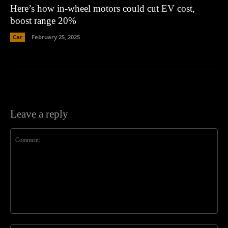
Here’s how in-wheel motors could cut EV cost,
boost range 20%
Car
February 25, 2025
Leave a reply
Comment: