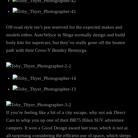
Off-road style isn’t just reserved for the expected makes and
models either. AutoVeloce in Shiga normally design and build
body kits for supercars, but they’ve really gone off the beaten
path with their Cross-V Bentley Bentayga.
If you’re feeling like a bit of a city escape, why not ask Direct
Cars to whip you up one of their BR75 Hilux SUV adventure
campers. It won a Good Design award last year, which is not at
all surprising considering the efficient use of space, which sleeps