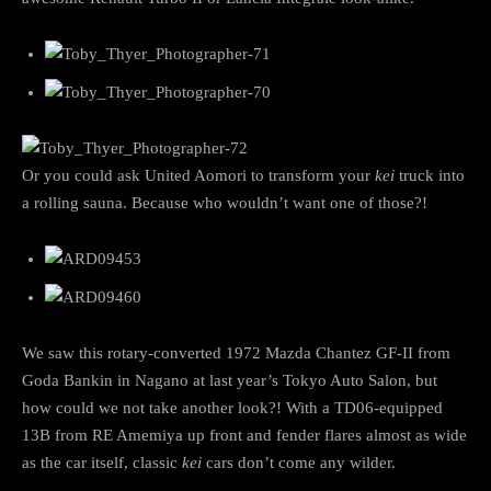
Or you could ask United Aomori to transform your
kei
truck into
a rolling sauna. Because who wouldn’t want one of those?!
We saw this rotary-converted 1972 Mazda Chantez GF-II from
Goda Bankin in Nagano at last year’s Tokyo Auto Salon, but
how could we not take another look?! With a TD06-equipped
13B from RE Amemiya up front and fender flares almost as wide
as the car itself, classic
kei
cars don’t come any wilder.