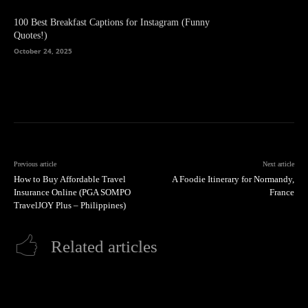
100 Best Breakfast Captions for Instagram (Funny
Quotes!)
October 24, 2025
Previous article
Next article
How to Buy Affordable Travel
A Foodie Itinerary for Normandy,
Insurance Online (PGA SOMPO
France
TravelJOY Plus – Philippines)
Related articles