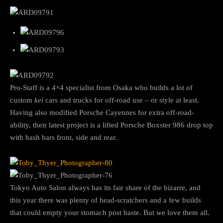
Pro-Staff is a 4×4 specialist from Osaka who builds a lot of
custom
kei
cars and trucks for off-road use – or style at least.
Having also modified Porsche Cayennes for extra off-road-
ability, their latest project is a lifted Porsche Boxster 986 drop top
with bash bars front, side and rear.
Tokyo Auto Salon always has its fair share of the bizarre, and
this year there was plenty of head-scratchers and a few builds
that could empty your stomach post haste. But we love them all.