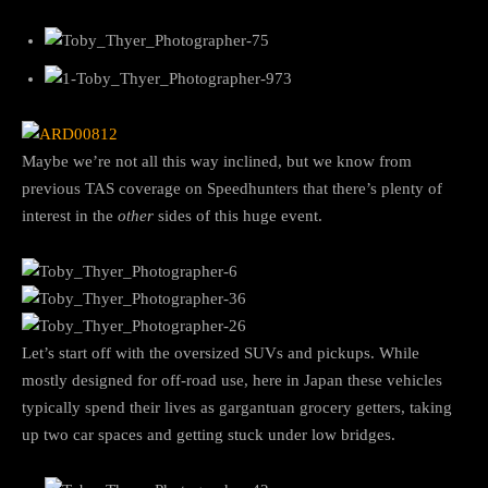
Maybe we’re not all this way inclined, but we know from
previous TAS coverage on Speedhunters that there’s plenty of
interest in the
other
sides of this huge event.
Let’s start off with the oversized SUVs and pickups. While
mostly designed for off-road use, here in Japan these vehicles
typically spend their lives as gargantuan grocery getters, taking
up two car spaces and getting stuck under low bridges.