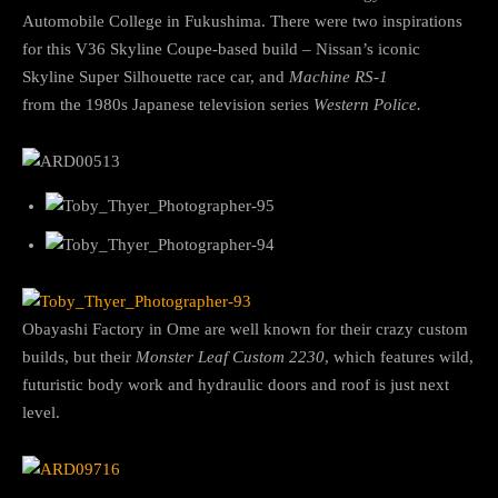
Automobile College in Fukushima. There were two inspirations
for this V36 Skyline Coupe-based build – Nissan’s iconic
Skyline Super Silhouette race car, and
Machine RS-1
from
the
1980s Japanese television
series
Western Police.
Obayashi Factory in Ome are well known for their crazy custom
builds, but their
Monster Leaf Custom 2230
, which features wild,
futuristic body work and hydraulic doors and roof is just next
level.