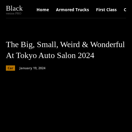
Black
Home
Armored Trucks
First Class
Car
version PRO
The Big, Small, Weird & Wonderful
At Tokyo Auto Salon 2024
Car
January 19, 2024