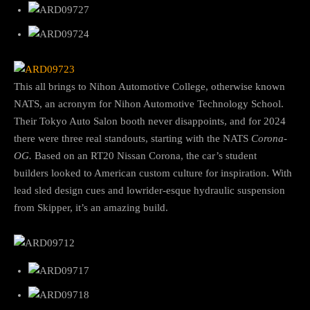
This all brings to Nihon Automotive College, otherwise known
NATS, an acronym for Nihon Automotive Technology School.
Their Tokyo Auto Salon booth never disappoints, and for 2024
there were three real standouts, starting with the NATS
Corona-
OG.
Based on an RT20 Nissan Corona, the car’s student
builders looked to American custom culture for inspiration. With
lead sled design cues and lowrider-esque hydraulic suspension
from Skipper, it’s an amazing build.