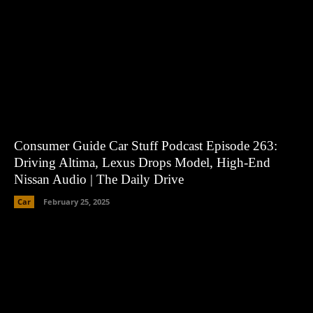
Consumer Guide Car Stuff Podcast Episode 263:
Driving Altima, Lexus Drops Model, High-End
Nissan Audio | The Daily Drive
Car
February 25, 2025