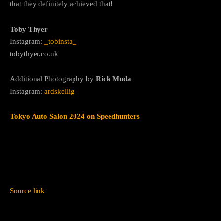
that they definitely achieved that!
Toby Thyer
Instagram:
_tobinsta_
tobythyer.co.uk
Additional Photography by
Rick Muda
Instagram:
ardskellig
Tokyo Auto Salon 2024 on Speedhunters
Source link