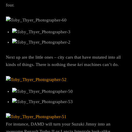
four.
Next up are the little ones – city cars that have mutated into all
kinds of things. There is nothing these
kei
machines can’t do.
For instance, DAMD will turn your Suzuki Jimny into an
awesome Renault Turbo II or Lancia Integrale look-alike.