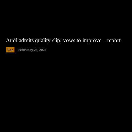
Audi admits quality slip, vows to improve – report
Car
February 25, 2025