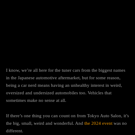
Facebook
Twitter
Pinterest
I know, we’re all here for the tuner cars from the biggest names
in the Japanese automotive aftermarket, but for some reason,
being a car nerd means having an unhealthy interest in weird,
oversized and undersized automobiles too. Vehicles that
sometimes make no sense at all.
If there’s one thing you can count on from Tokyo Auto Salon, it’s
the big, small, weird and wonderful. And
the 2024 event
was no
different.