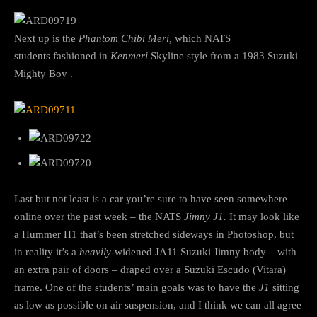
Next up is the
Phantom Chibi Meri,
which NATS
students fashioned in
Kenmeri
Skyline style from a 1983 Suzuki
Mighty Boy .
Last but not least is a car you’re sure to have seen somewhere
online over the past week – the NATS
Jimny J1.
It may look like
a Hummer H1 that’s been stretched sideways in Photoshop, but
in reality it’s a
heavily-
widened JA11 Suzuki Jimny body – with
an extra pair of doors – draped over a Suzuki Escudo (Vitara)
frame. One of the students’ main goals was to have the
J1
sitting
as low as possible on air suspension, and I think we can all agree