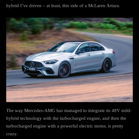
hybrid I’ve driven – at least, this side of a McLaren Artura.
The way Mercedes-AMG has managed to integrate its 48V mild-
hybrid technology with the turbocharged engine, and then the
turbocharged engine with a powerful electric motor, is pretty
crazy.