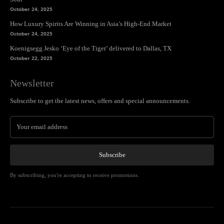
October 24, 2025
How Luxury Spirits Are Winning in Asia’s High-End Market
October 24, 2025
Koenigsegg Jesko ‘Eye of the Tiger’ delivered to Dallas, TX
October 22, 2025
Newsletter
Subscribe to get the latest news, offers and special announcements.
Subscribe
By subscribing, you're accepting to receive promotions.