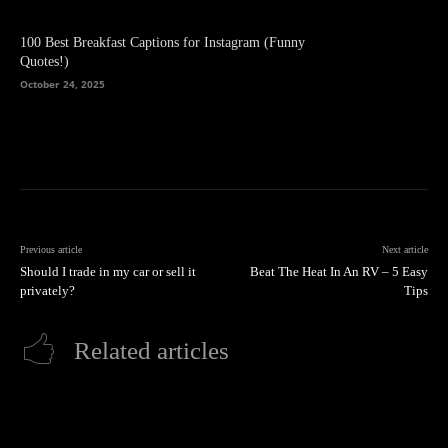
100 Best Breakfast Captions for Instagram (Funny
Quotes!)
October 24, 2025
Previous article
Next article
Should I trade in my car or sell it
Beat The Heat In An RV – 5 Easy
privately?
Tips
Related articles