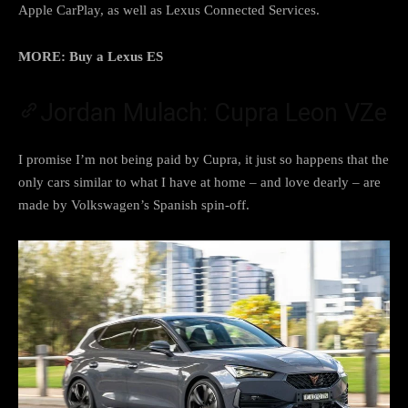
Apple CarPlay, as well as Lexus Connected Services.
MORE: Buy a Lexus ES
Jordan Mulach: Cupra Leon VZe
I promise I’m not being paid by Cupra, it just so happens that the
only cars similar to what I have at home – and love dearly – are
made by Volkswagen’s Spanish spin-off.