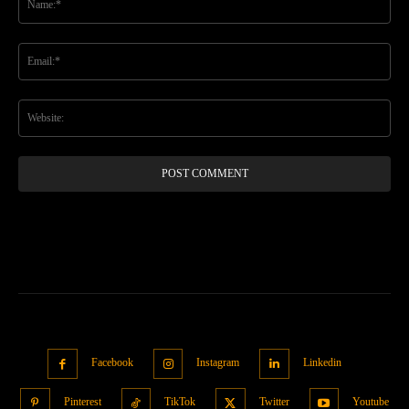
Ema
Web
Facebook
Instagram
Linkedin
Pinterest
TikTok
Twitter
Youtube