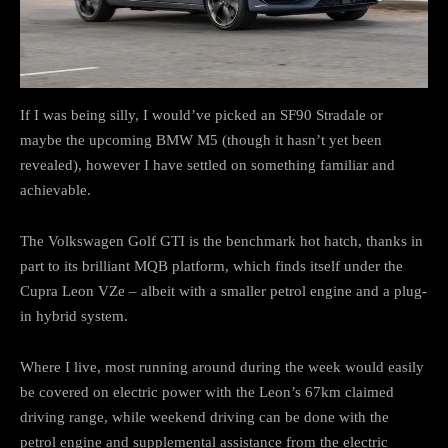
If I was being silly, I would’ve picked an SF90 Stradale or
maybe the upcoming BMW M5 (though it hasn’t yet been
revealed), however I have settled on something familiar and
achievable.
The Volkswagen Golf GTI is the benchmark hot hatch, thanks in
part to its brilliant MQB platform, which finds itself under the
Cupra Leon VZe – albeit with a smaller petrol engine and a plug-
in hybrid system.
Where I live, most running around during the week would easily
be covered on electric power with the Leon’s 67km claimed
driving range, while weekend driving can be done with the
petrol engine and supplemental assistance from the electric