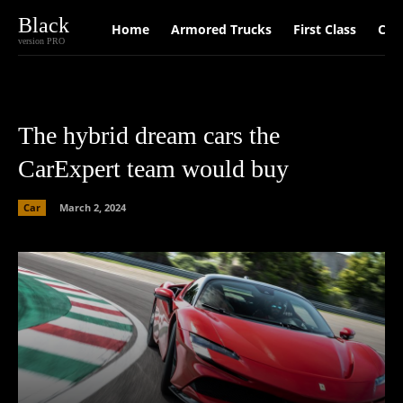
Black
Home
Armored Trucks
First Class
Car
version PRO
The hybrid dream cars the
CarExpert team would buy
Car
March 2, 2024