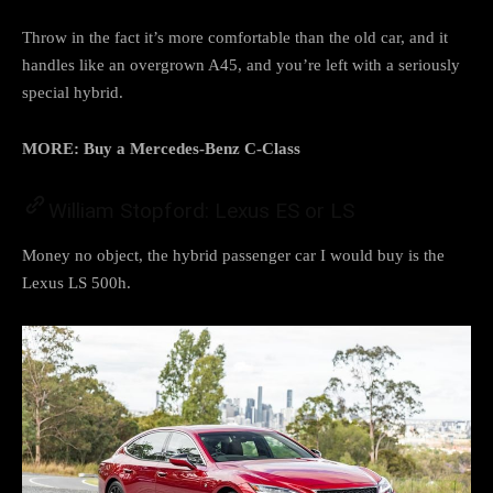
Throw in the fact it’s more comfortable than the old car, and it
handles like an overgrown A45, and you’re left with a seriously
special hybrid.
MORE: Buy a Mercedes-Benz C-Class
William Stopford: Lexus ES or LS
Money no object, the hybrid passenger car I would buy is the
Lexus LS 500h.