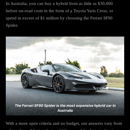
In Australia, you can buy a hybrid from as little as $30,000
before on-road costs in the form of a Toyota Yaris Cross, or
spend in excess of $1 million by choosing the Ferrari SF90
Spider.
The Ferrari SF90 Spider is the most expensive hybrid car in
Australia
With a more open criteria and no budget, our answers vary from