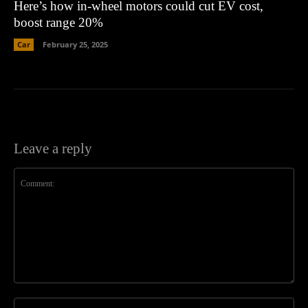
Here’s how in-wheel motors could cut EV cost,
boost range 20%
Car
February 25, 2025
Leave a reply
Comment:
Na