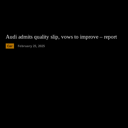
Audi admits quality slip, vows to improve – report
Car
February 25, 2025