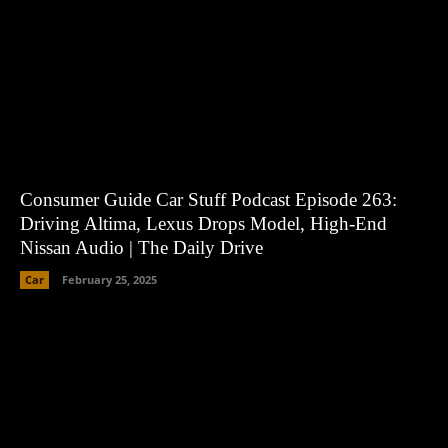
Consumer Guide Car Stuff Podcast Episode 263:
Driving Altima, Lexus Drops Model, High-End
Nissan Audio | The Daily Drive
Car
February 25, 2025