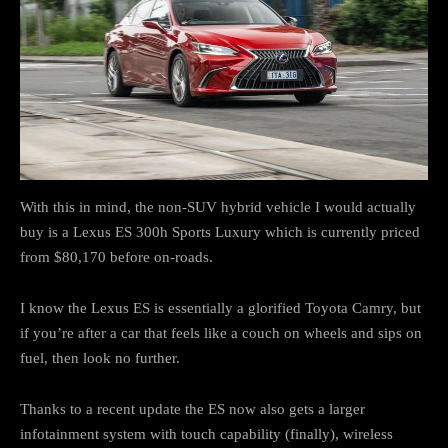
With this in mind, the non-SUV hybrid vehicle I would actually
buy is a Lexus ES 300h Sports Luxury which is currently priced
from $80,170 before on-roads.
I know the Lexus ES is essentially a glorified Toyota Camry, but
if you’re after a car that feels like a couch on wheels and sips on
fuel, then look no further.
Thanks to a recent update the ES now also gets a larger
infotainment system with touch capability (finally), wireless