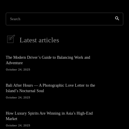
Search
Latest articles
The Modern Driver’s Guide to Balancing Work and
Adventure
October 24, 2025
Bali After Hours — A Photographic Love Letter to the
Island’s Nocturnal Soul
October 24, 2025
How Luxury Spirits Are Winning in Asia’s High-End
Market
October 24, 2025