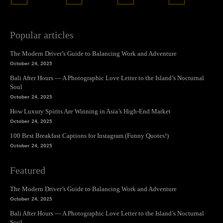
Popular articles
The Modern Driver’s Guide to Balancing Work and Adventure
October 24, 2025
Bali After Hours — A Photographic Love Letter to the Island’s Nocturnal
Soul
October 24, 2025
How Luxury Spirits Are Winning in Asia’s High-End Market
October 24, 2025
100 Best Breakfast Captions for Instagram (Funny Quotes!)
October 24, 2025
Featured
The Modern Driver’s Guide to Balancing Work and Adventure
October 24, 2025
Bali After Hours — A Photographic Love Letter to the Island’s Nocturnal
Soul