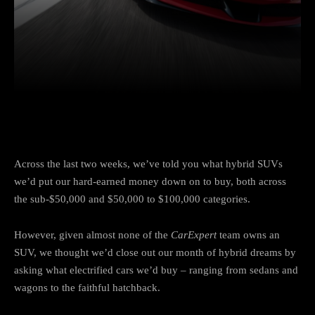
Facebook
Twitter
Pinterest
Across the last two weeks, we’ve told you what hybrid SUVs
we’d put our hard-earned money down on to buy, both across
the sub-$50,000 and $50,000 to $100,000 categories.
However, given almost none of the
CarExpert
team owns an
SUV, we thought we’d close out our month of hybrid dreams by
asking what electrified cars we’d buy – ranging from sedans and
wagons to the faithful hatchback.