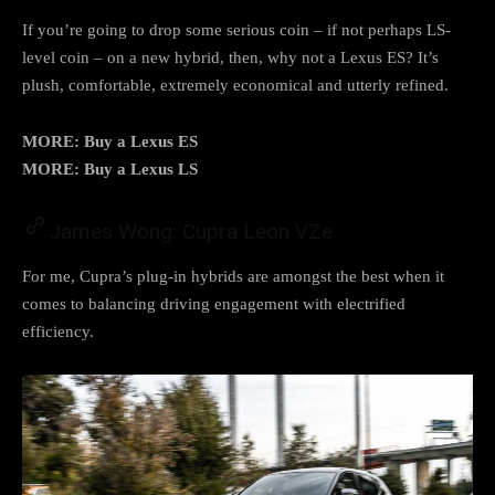
If you’re going to drop some serious coin – if not perhaps LS-
level coin – on a new hybrid, then, why not a Lexus ES? It’s
plush, comfortable, extremely economical and utterly refined.
MORE: Buy a Lexus ES
MORE: Buy a Lexus LS
James Wong: Cupra Leon VZe
For me, Cupra’s plug-in hybrids are amongst the best when it
comes to balancing driving engagement with electrified
efficiency.