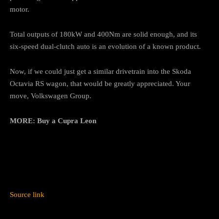
motor.
Total outputs of 180kW and 400Nm are solid enough, and its
six-speed dual-clutch auto is an evolution of a known product.
Now, if we could just get a similar drivetrain into the Skoda
Octavia RS wagon, that would be greatly appreciated. Your
move, Volkswagen Group.
MORE:
Buy a Cupra Leon
Source link