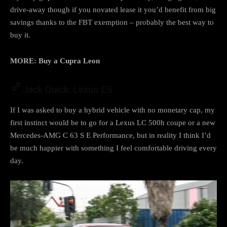
drive-away though if you novated lease it you’d benefit from big
savings thanks to the FBT exemption – probably the best way to
buy it.
MORE:
Buy a Cupra Leon
Jack Quick: Lexus ES
If I was asked to buy a hybrid vehicle with no monetary cap, my
first instinct would be to go for a Lexus LC 500h coupe or a new
Mercedes-AMG C 63 S E Performance, but in reality I think I’d
be much happier with something I feel comfortable driving every
day.