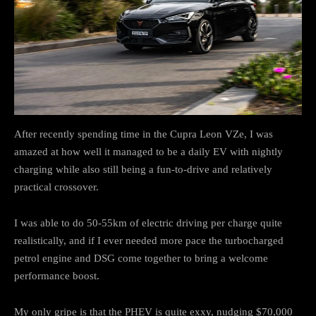
After recently spending time in the Cupra Leon VZe, I was
amazed at how well it managed to be a daily EV with nightly
charging while also still being a fun-to-drive and relatively
practical crossover.
I was able to do 50-55km of electric driving per charge quite
realistically, and if I ever needed more pace the turbocharged
petrol engine and DSG come together to bring a welcome
performance boost.
My only gripe is that the PHEV is quite exxy, nudging $70,000