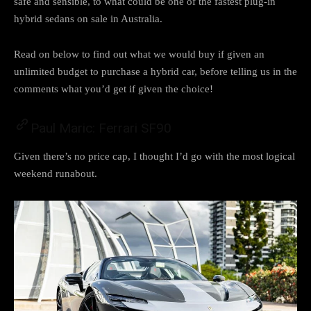
safe and sensible, to what could be one of the fastest plug-in
hybrid sedans on sale in Australia.
Read on below to find out what we would buy if given an
unlimited budget to purchase a hybrid car, before telling us in the
comments what you’d get if given the choice!
Paul Maric: Ferrari SF90
Given there’s no price cap, I thought I’d go with the most logical
weekend runabout.