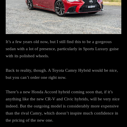
It’s a few years old now, but I still find this to be a gorgeous
sedan with a lot of presence, particularly in Sports Luxury guise
with its polished wheels.
Back to reality, though. A Toyota Camry Hybrid would be nice,
but you can’t order one right now.
There’s a new Honda Accord hybrid coming soon that, if it’s
anything like the new CR-V and Civic hybrids, will be very nice
indeed. But the outgoing model is considerably more expensive
than the rival Camry, which doesn’t inspire much confidence in
the pricing of the new one.