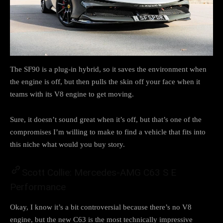
The SF90 is a plug-in hybrid, so it saves the environment when
the engine is off, but then pulls the skin off your face when it
teams with its V8 engine to get moving.
Sure, it doesn’t sound great when it’s off, but that’s one of the
compromises I’m willing to make to find a vehicle that fits into
this niche what would you buy story.
Scott Collie: Mercedes-AMG C63 S E
Performance
Okay, I know it’s a bit controversial because there’s no V8
engine, but the new C63 is the most technically impressive