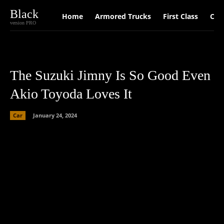
Black
Home
Armored Trucks
First Class
Car
version PRO
The Suzuki Jimny Is So Good Even
Akio Toyoda Loves It
Car
January 24, 2024