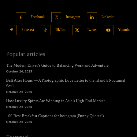
Facebook
Instagram
Linkedin
Pinterest
TikTok
Twitter
Youtube
Popular articles
The Modern Driver’s Guide to Balancing Work and Adventure
October 24, 2025
Bali After Hours — A Photographic Love Letter to the Island’s Nocturnal
Soul
October 24, 2025
How Luxury Spirits Are Winning in Asia’s High-End Market
October 24, 2025
100 Best Breakfast Captions for Instagram (Funny Quotes!)
October 24, 2025
Featured