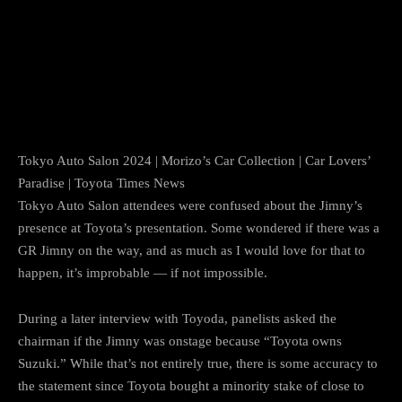
Tokyo Auto Salon 2024 | Morizo’s Car Collection | Car Lovers’
Paradise | Toyota Times News
Tokyo Auto Salon attendees were confused about the Jimny’s
presence at Toyota’s presentation. Some wondered if there was a
GR Jimny on the way, and as much as I would love for that to
happen, it’s improbable — if not impossible.
During a later interview with Toyoda, panelists asked the
chairman if the Jimny was onstage because “Toyota owns
Suzuki.” While that’s not entirely true, there is some accuracy to
the statement since Toyota bought a minority stake of close to