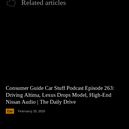
Related articles
Consumer Guide Car Stuff Podcast Episode 263:
Driving Altima, Lexus Drops Model, High-End
Nissan Audio | The Daily Drive
Car
February 25, 2025