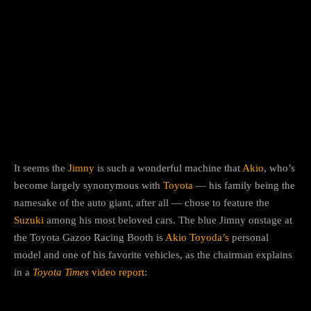
It seems the
Jimny
is such a wonderful machine that
Akio
, who’s
become largely synonymous with
Toyota
— his family being the
namesake of the auto giant, after all — chose to feature the
Suzuki
among his most beloved cars. The blue Jimny onstage at
the Toyota Gazoo Racing Booth is
Akio Toyoda’s
personal
model and one of his favorite vehicles, as the chairman explains
in a
Toyota Times
video report
: