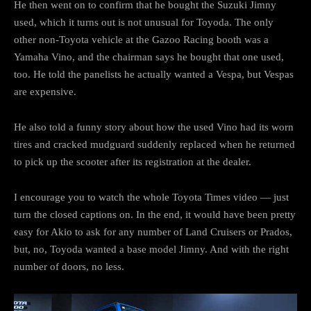
He then went on to confirm that he bought the Suzuki Jimny
used, which it turns out is not unusual for Toyoda. The only
other non-Toyota vehicle at the Gazoo Racing booth was a
Yamaha Vino, and the chairman says he bought that one used,
too. He told the panelists he actually wanted a Vespa, but Vespas
are expensive.
He also told a funny story about how the used Vino had its worn
tires and cracked mudguard suddenly replaced when he returned
to pick up the scooter after its registration at the dealer.
I encourage you to watch the whole Toyota Times video — just
turn the closed captions on. In the end, it would have been pretty
easy for Akio to ask for any number of Land Cruisers or Prados,
but, no, Toyoda wanted a base model Jimny. And with the right
number of doors, no less.