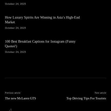
October 24, 2025
How Luxury Spirits Are Winning in Asia’s High-End
Market
October 24, 2025
100 Best Breakfast Captions for Instagram (Funny
Quotes!)
October 24, 2025
Previous article
Next article
The new McLaren GTS
Top Driving Tips For Tourists