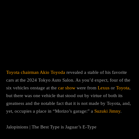
Facebook
Twitter
Pinterest
Toyota
chairman
Akio Toyoda
revealed a stable of his favorite
cars at the 2024 Tokyo Auto Salon. As you’d expect, four of the
six vehicles onstage at the
car show
were from
Lexus
or
Toyota
,
but there was one vehicle that stood out by virtue of both its
greatness and the notable fact that it is not made by Toyota, and,
yet, occupies a place in “Morizo’s garage:” a
Suzuki Jimny
.
Jalopinions | The Best Type is Jaguar’s E-Type