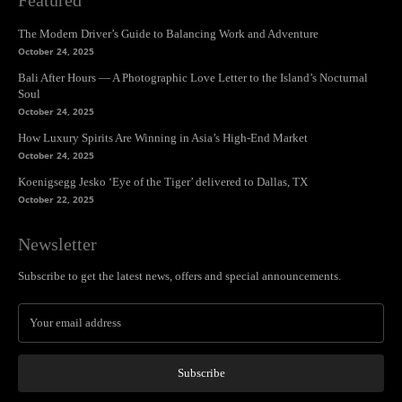
The Modern Driver’s Guide to Balancing Work and Adventure
October 24, 2025
Bali After Hours — A Photographic Love Letter to the Island’s Nocturnal
Soul
October 24, 2025
How Luxury Spirits Are Winning in Asia’s High-End Market
October 24, 2025
Koenigsegg Jesko ‘Eye of the Tiger’ delivered to Dallas, TX
October 22, 2025
Newsletter
Subscribe to get the latest news, offers and special announcements.
Subscribe