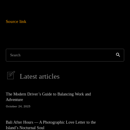
Source link
Search
Latest articles
The Modern Driver’s Guide to Balancing Work and
Adventure
October 24, 2025
Bali After Hours — A Photographic Love Letter to the
Island’s Nocturnal Soul