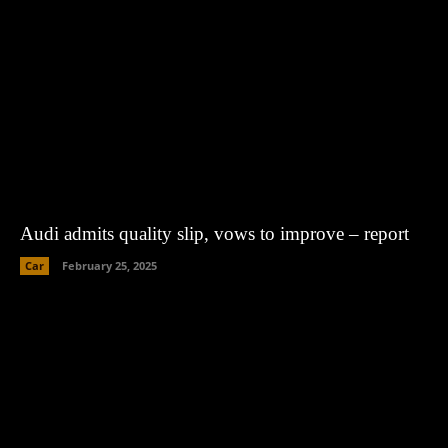
Audi admits quality slip, vows to improve – report
Car
February 25, 2025