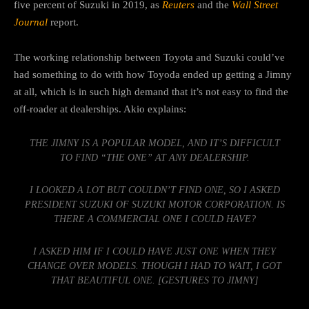
five percent of Suzuki in 2019, as
Reuters
and the
Wall Street
Journal
report.
The working relationship between Toyota and Suzuki could’ve
had something to do with how Toyoda ended up getting a Jimny
at all, which is in such high demand that it’s not easy to find the
off-roader at dealerships. Akio explains:
THE JIMNY IS A POPULAR MODEL, AND IT’S DIFFICULT
TO FIND “THE ONE” AT ANY DEALERSHIP.
I LOOKED A LOT BUT COULDN’T FIND ONE, SO I ASKED
PRESIDENT SUZUKI OF SUZUKI MOTOR CORPORATION. IS
THERE A COMMERCIAL ONE I COULD HAVE?
I ASKED HIM IF I COULD HAVE JUST ONE WHEN THEY
CHANGE OVER MODELS. THOUGH I HAD TO WAIT, I GOT
THAT BEAUTIFUL ONE. [GESTURES TO JIMNY]