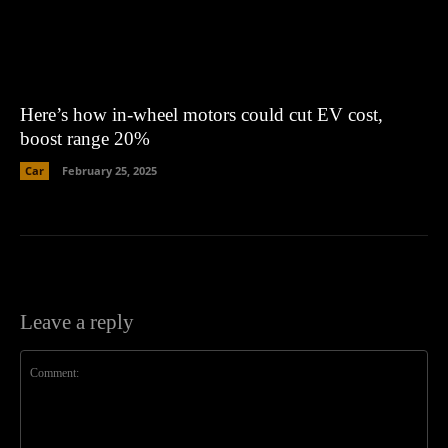
Here’s how in-wheel motors could cut EV cost,
boost range 20%
Car
February 25, 2025
Leave a reply