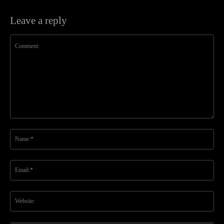
Leave a reply
Comment:
Na
Ema
Web