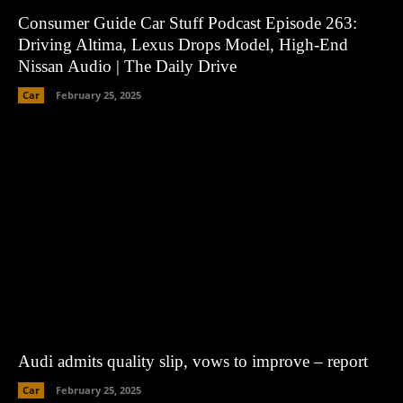
Consumer Guide Car Stuff Podcast Episode 263:
Driving Altima, Lexus Drops Model, High-End
Nissan Audio | The Daily Drive
Car
February 25, 2025
Audi admits quality slip, vows to improve – report
Car
February 25, 2025