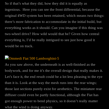
So if that’s what they did, how they did it is equally as
ingenious. Here you can see the front differential, because the
original 4WD system has been retained, which means two things:
there’s more fabrication to accommodate in the initial build, but
everything works as it should. Can you imagine if this thing was
two-wheel drive? How wild would that be? Given how central
everything is, I’d be really intrigued to see just how good it
would be on track.
As you saw above, the underneath is as well-finished as the
bodywork, and for me it’s the overall design that really makes it.
Let’s face it, the end result could be a lot less pleasing to the eye
than it is. Look at the way the mesh runs into the rear wings;
those last sections purely exist for aesthetics. The miniature rear
diffuser could even be partly functional, although the Fiat has
got enough power to bend physics, so it doesn’t really matter
what the wind is doing anyway.