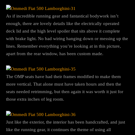
As if incredible running gear and fantastical bodywork isn’t
enough, there are lovely details like the electrically operated
deck lid and the high level spoiler that sits above it complete
with brake light. No bad wiring hanging down or messing up the
lines. Remember everything you’re looking at in this picture,
apart from the rear window, has been custom made.
The OMP seats have had their frames modified to make them
more vertical. That alone must have taken hours and then the
seats needed retrimming, but then again it was worth it just for
those extra inches of leg room.
Just like the exterior, the interior has been handcrafted, and just
like the running gear, it continues the theme of using all