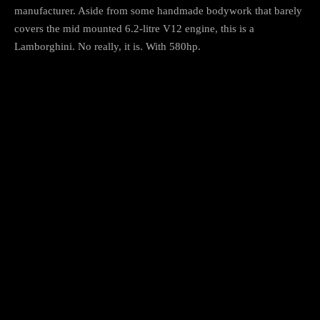
manufacturer. Aside from some handmade bodywork that barely
covers the mid mounted 6.2-litre V12 engine, this is a
Lamborghini. No really, it is. With 580hp.