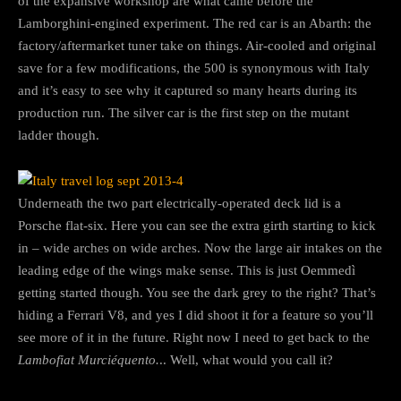
of the expansive workshop are what came before the
Lamborghini-engined experiment. The red car is an Abarth: the
factory/aftermarket tuner take on things. Air-cooled and original
save for a few modifications, the 500 is synonymous with Italy
and it’s easy to see why it captured so many hearts during its
production run. The silver car is the first step on the mutant
ladder though.
Underneath the two part electrically-operated deck lid is a
Porsche flat-six. Here you can see the extra girth starting to kick
in – wide arches on wide arches. Now the large air intakes on the
leading edge of the wings make sense. This is just Oemmedì
getting started though. You see the dark grey to the right? That’s
hiding a Ferrari V8, and yes I did shoot it for a feature so you’ll
see more of it in the future. Right now I need to get back to the
Lambofiat Murciéquento.
.. Well, what would you call it?