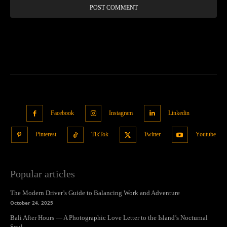
Facebook
Instagram
Linkedin
Pinterest
TikTok
Twitter
Youtube
Popular articles
The Modern Driver’s Guide to Balancing Work and Adventure
October 24, 2025
Bali After Hours — A Photographic Love Letter to the Island’s Nocturnal
Soul