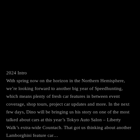
Facebook
Twitter
Pinterest
2024 Intro
With spring now on the horizon in the Northern Hemisphere,
we’re looking forward to another big year of Speedhunting,
which means plenty of fresh car features in between event
coverage, shop tours, project car updates and more. In the next
few days, Dino will be bringing us his story on one of the most
talked about cars at this year’s Tokyo Auto Salon – Liberty
Walk’s extra-wide Countach. That got us thinking about another
Lamborghini feature car…