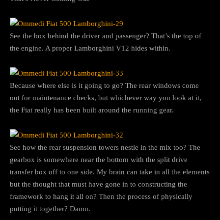
See the box behind the driver and passenger? That’s the top of
the engine. A proper Lamborghini V12 hides within.
Because where else is it going to go? The rear windows come
out for maintenance checks, but whichever way you look at it,
the Fiat really has been built around the running gear.
See how the rear suspension towers nestle in the mix too? The
gearbox is somewhere near the bottom with the split drive
transfer box off to one side. My brain can take in all the elements
but the thought that must have gone in to constructing the
framework to hang it all on? Then the process of physically
putting it together? Damn.