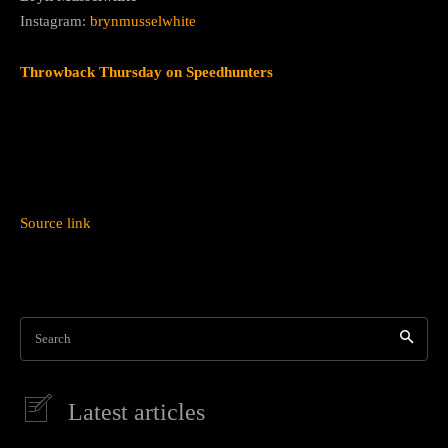
Instagram:
brynmusselwhite
Throwback Thursday on Speedhunters
Source link
Search
Latest articles