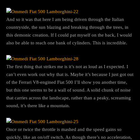
And so it was that here I am being driven through the Italian
countryside, the sun blazing and breaking through the trees, in
this demonic creation. If I could pat myself on the back, I would
also be able to reach one bank of cylinders. This is incredible.
The first thing that strikes me is it’s not as loud as I expected. I
can’t even work out why that is. Maybe it’s because I just got out
of the Ferrari V8-engined Fiat 500 I’ll show you another time,
but this one seems to be a wall of sound. A solid chunk of noise
that carries across the landscape, rather than a peaky, screaming
sound, it’s there like a mountain.
Once or twice the throttle is mashed and the speed gains so
quickly, like an on/off switch. As though there’s no acceleration,