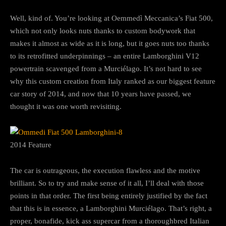
Well, kind of. You’re looking at Oemmedì Meccanica’s Fiat 500,
which not only looks nuts thanks to custom bodywork that
makes it almost as wide as it is long, but it goes nuts too thanks
to its retrofitted underpinnings – an entire Lamborghini V12
powertrain scavenged from a Murciélago. It’s not hard to see
why this custom creation from Italy ranked as our biggest feature
car story of 2014, and now that 10 years have passed, we
thought it was one worth revisiting.
2014 Feature
The car is outrageous, the execution flawless and the motive
brilliant. So to try and make sense of it all, I’ll deal with those
points in that order. The first being entirely justified by the fact
that this is in essence, a Lamborghini Murciélago. That’s right, a
proper, bonafide, kick ass supercar from a thoroughbred Italian