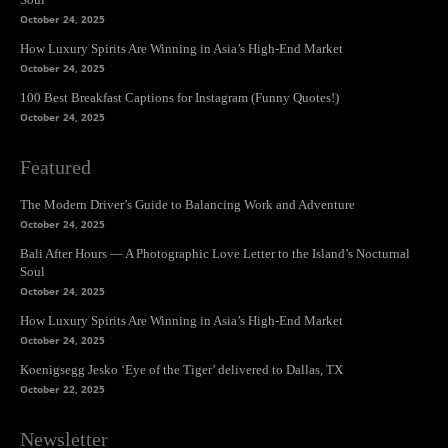
October 24, 2025
How Luxury Spirits Are Winning in Asia’s High-End Market
October 24, 2025
100 Best Breakfast Captions for Instagram (Funny Quotes!)
October 24, 2025
Featured
The Modern Driver’s Guide to Balancing Work and Adventure
October 24, 2025
Bali After Hours — A Photographic Love Letter to the Island’s Nocturnal
Soul
October 24, 2025
How Luxury Spirits Are Winning in Asia’s High-End Market
October 24, 2025
Koenigsegg Jesko ‘Eye of the Tiger’ delivered to Dallas, TX
October 22, 2025
Newsletter