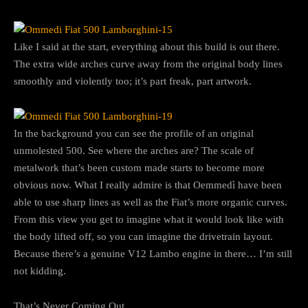
Like I said at the start, everything about this build is out there.
The extra wide arches curve away from the original body lines
smoothly and violently too; it’s part freak, part artwork.
In the background you can see the profile of an original
unmolested 500. See where the arches are? The scale of
metalwork that’s been custom made starts to become more
obvious now. What I really admire is that Oemmedì have been
able to use sharp lines as well as the Fiat’s more organic curves.
From this view you get to imagine what it would look like with
the body lifted off, so you can imagine the drivetrain layout.
Because there’s a genuine V12 Lambo engine in there… I’m still
not kidding.
That’s Never Coming Out