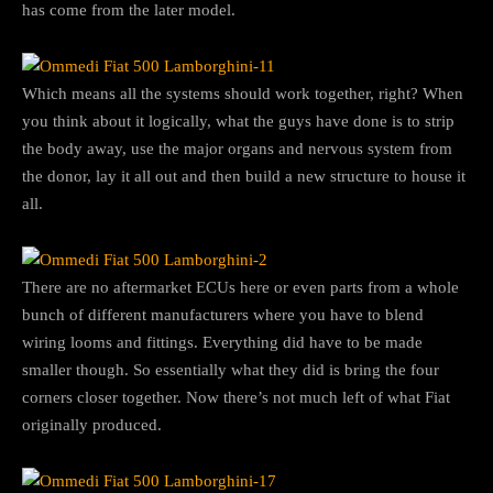
has come from the later model.
Which means all the systems should work together, right? When
you think about it logically, what the guys have done is to strip
the body away, use the major organs and nervous system from
the donor, lay it all out and then build a new structure to house it
all.
There are no aftermarket ECUs here or even parts from a whole
bunch of different manufacturers where you have to blend
wiring looms and fittings. Everything did have to be made
smaller though. So essentially what they did is bring the four
corners closer together. Now there’s not much left of what Fiat
originally produced.