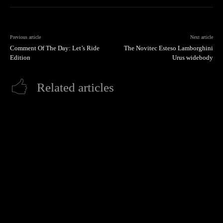
Previous article
Next article
Comment Of The Day: Let’s Ride
The Novitec Esteso Lamborghini
Edition
Urus widebody
Related articles