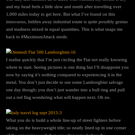
and my head feels a little slow and numb after travelling over
1,000 miles today to get here. But what I’ve found on this
innocuous, hidden away industrial estate is quite possibly genius
and madness mixed in equal quantities. This is what snaps me
back to #MaximumAttack mode.
I realise quickly that I’m just circling the Fiat not really knowing
where to start. Seeing pictures is one thing but I’ll disappoint you
now by saying it’s nothing compared to experiencing it in the
metal. You don’t just decide to use some Lamborghini salvage
one day though; you don’t just wander into a bull ring and pull
out a red flag wondering what will happen next. Oh no.
What you do is build a whole line-up of street fighters before
taking on the heavyweight title; so neatly lined up in one corner