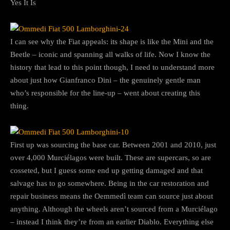
Yes It Is
I can see why the Fiat appeals: its shape is like the Mini and the
Beetle – iconic and spanning all walks of life. Now I know the
history that lead to this point though, I need to understand more
about just how Gianfranco Dini – the genuinely gentle man
who’s responsible for the line-up – went about creating this
thing.
First up was sourcing the base car. Between 2001 and 2010, just
over 4,000 Murciélagos were built. These are supercars, so are
cosseted, but I guess some end up getting damaged and that
salvage has to go somewhere. Being in the car restoration and
repair business means the Oemmedì team can source just about
anything. Although the wheels aren’t sourced from a Murciélago
– instead I think they’re from an earlier Diablo. Everything else