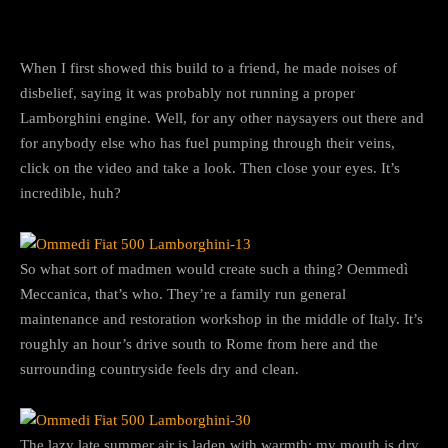
When I first showed this build to a friend, he made noises of
disbelief, saying it was probably not running a proper
Lamborghini engine. Well, for any other naysayers out there and
for anybody else who has fuel pumping through their veins,
click on the video and take a look. Then close your eyes. It’s
incredible, huh?
So what sort of madmen would create such a thing? Oemmedì
Meccanica, that’s who. They’re a family run general
maintenance and restoration workshop in the middle of Italy. It’s
roughly an hour’s drive south to Rome from here and the
surrounding countryside feels dry and clean.
The lazy late summer air is laden with warmth; my mouth is dry