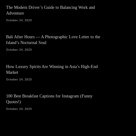
The Modern Driver’s Guide to Balancing Work and
Adventure
October 24, 2025
Bali After Hours — A Photographic Love Letter to the
Island’s Nocturnal Soul
October 24, 2025
How Luxury Spirits Are Winning in Asia’s High-End
Market
October 24, 2025
100 Best Breakfast Captions for Instagram (Funny
Quotes!)
October 24, 2025