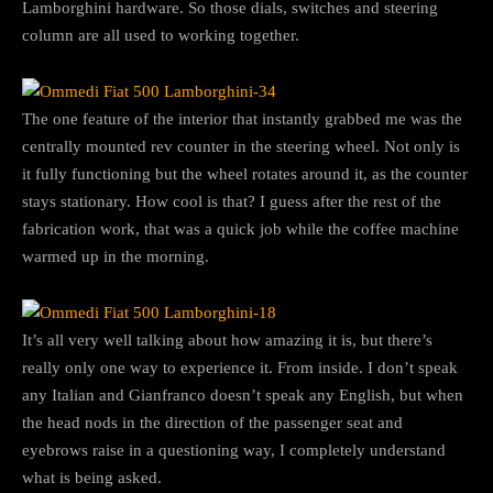
Lamborghini hardware. So those dials, switches and steering
column are all used to working together.
The one feature of the interior that instantly grabbed me was the
centrally mounted rev counter in the steering wheel. Not only is
it fully functioning but the wheel rotates around it, as the counter
stays stationary. How cool is that? I guess after the rest of the
fabrication work, that was a quick job while the coffee machine
warmed up in the morning.
It’s all very well talking about how amazing it is, but there’s
really only one way to experience it. From inside. I don’t speak
any Italian and Gianfranco doesn’t speak any English, but when
the head nods in the direction of the passenger seat and
eyebrows raise in a questioning way, I completely understand
what is being asked.