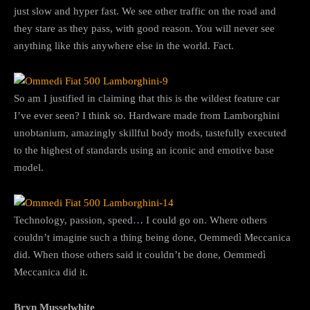
just slow and hyper fast. We see other traffic on the road and
they stare as they pass, with good reason. You will never see
anything like this anywhere else in the world. Fact.
So am I justified in claiming that this is the wildest feature car
I’ve ever seen? I think so. Hardware made from Lamborghini
unobtanium, amazingly skillful body mods, tastefully executed
to the highest of standards using an iconic and emotive base
model.
Technology, passion, speed… I could go on. Where others
couldn’t imagine such a thing being done, Oemmedì Meccanica
did. When those others said it couldn’t be done, Oemmedì
Meccanica did it.
Bryn Musselwhite