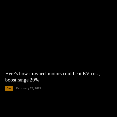
Here’s how in-wheel motors could cut EV cost,
boost range 20%
Car
February 25, 2025