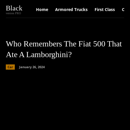
Black
Home
Armored Trucks
First Class
Car
version PRO
Who Remembers The Fiat 500 That
Ate A Lamborghini?
Car
January 26, 2024