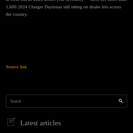
1,600 2024 Charger Daytonas still sitting on dealer lots across
the country.
Source link
Search
Latest articles