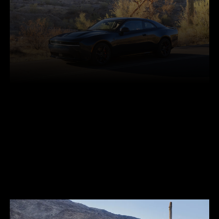
Facebook
Twitter
Pinterest