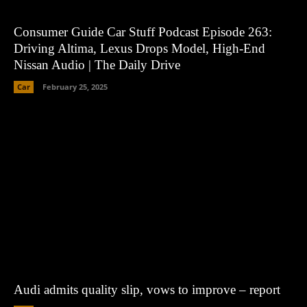
Consumer Guide Car Stuff Podcast Episode 263:
Driving Altima, Lexus Drops Model, High-End
Nissan Audio | The Daily Drive
Car
February 25, 2025
Audi admits quality slip, vows to improve – report