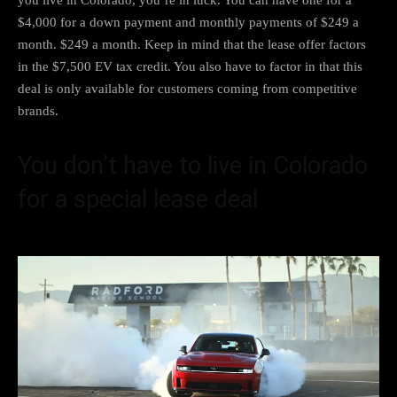
$4,000 for a down payment and monthly payments of $249 a
month. $249 a month. Keep in mind that the lease offer factors
in the $7,500 EV tax credit. You also have to factor in that this
deal is only available for customers coming from competitive
brands.
You don’t have to live in Colorado
for a special lease deal