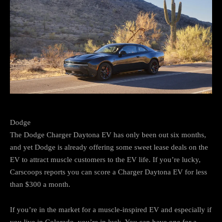
Dodge
The Dodge Charger Daytona EV has only been out six months,
and yet Dodge is already offering some sweet lease deals on the
EV to attract muscle customers to the EV life. If you’re lucky,
Carscoops reports you can score a Charger Daytona EV for less
than $300 a month.
If you’re in the market for a muscle-inspired EV and especially if
you live in Colorado, you’re in luck. You can have one for a