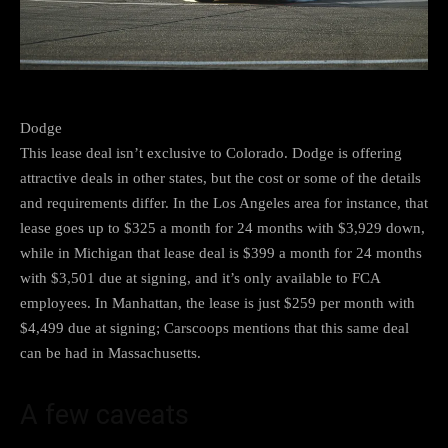
Dodge
This lease deal isn’t exclusive to Colorado. Dodge is offering
attractive deals in other states, but the cost or some of the details
and requirements differ. In the Los Angeles area for instance, that
lease goes up to $325 a month for 24 months with $3,929 down,
while in Michigan that lease deal is $399 a month for 24 months
with $3,501 due at signing, and it’s only available to FCA
employees. In Manhattan, the lease is just $259 per month with
$4,499 due at signing; Carscoops mentions that this same deal
can be had in Massachusetts.
A few caveats