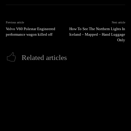
Previous article
Next article
Volvo V60 Polestar Engineered
How To See The Northern Lights In
performance wagon killed off
Iceland – Mapped – Hand Luggage
Only
Related articles