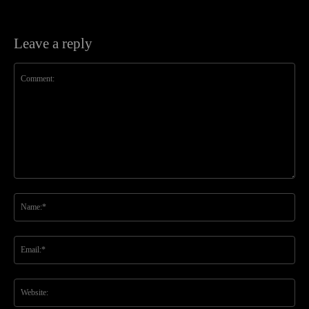
Leave a reply
Comment:
Na
Ema
Web