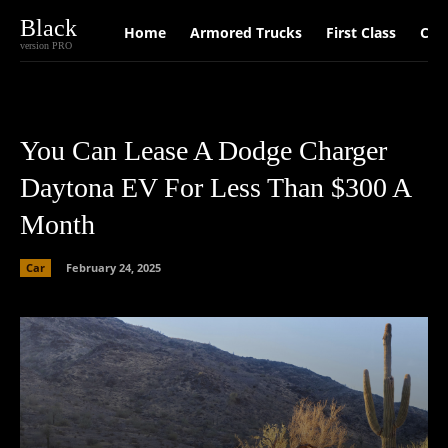
Black
Home
Armored Trucks
First Class
Car
version PRO
You Can Lease A Dodge Charger
Daytona EV For Less Than $300 A
Month
Car
February 24, 2025