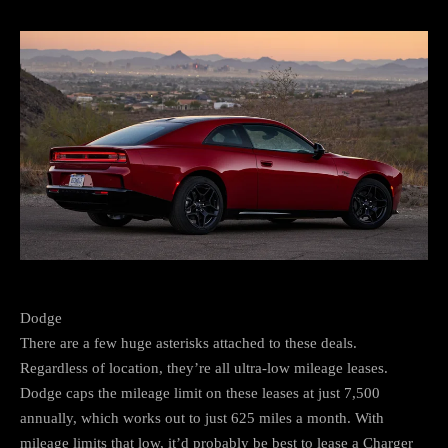
Dodge
There are a few huge asterisks attached to these deals.
Regardless of location, they’re all ultra-low mileage leases.
Dodge caps the mileage limit on these leases at just 7,500
annually, which works out to just 625 miles a month. With
mileage limits that low, it’d probably be best to lease a Charger