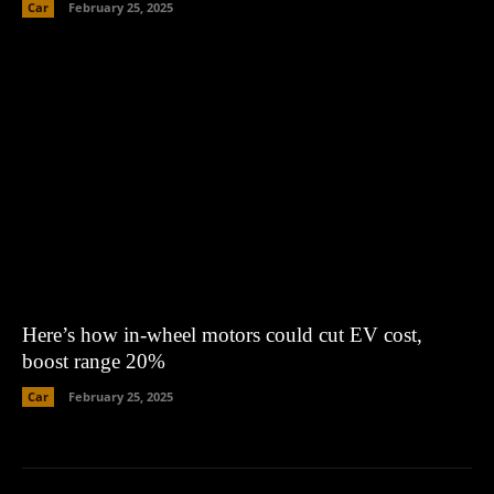
Car
February 25, 2025
Here’s how in-wheel motors could cut EV cost,
boost range 20%
Car
February 25, 2025