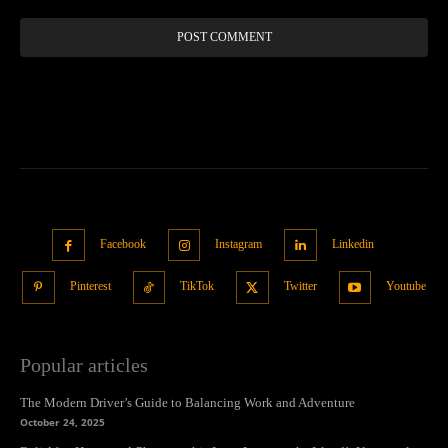
Facebook
Instagram
Linkedin
Pinterest
TikTok
Twitter
Youtube
Popular articles
The Modern Driver’s Guide to Balancing Work and Adventure
October 24, 2025