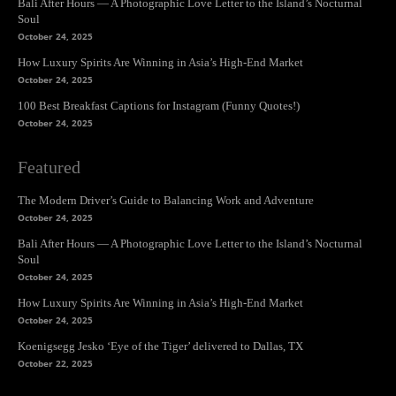
Bali After Hours — A Photographic Love Letter to the Island’s Nocturnal
Soul
October 24, 2025
How Luxury Spirits Are Winning in Asia’s High-End Market
October 24, 2025
100 Best Breakfast Captions for Instagram (Funny Quotes!)
October 24, 2025
Featured
The Modern Driver’s Guide to Balancing Work and Adventure
October 24, 2025
Bali After Hours — A Photographic Love Letter to the Island’s Nocturnal
Soul
October 24, 2025
How Luxury Spirits Are Winning in Asia’s High-End Market
October 24, 2025
Koenigsegg Jesko ‘Eye of the Tiger’ delivered to Dallas, TX
October 22, 2025