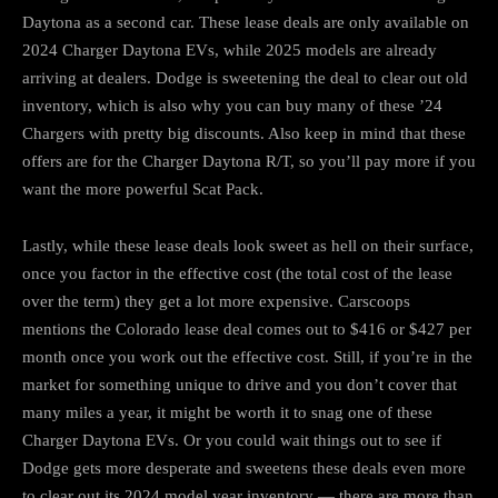
Daytona as a second car. These lease deals are only available on
2024 Charger Daytona EVs, while 2025 models are already
arriving at dealers. Dodge is sweetening the deal to clear out old
inventory, which is also why you can buy many of these ’24
Chargers with pretty big discounts. Also keep in mind that these
offers are for the Charger Daytona R/T, so you’ll pay more if you
want the more powerful Scat Pack.
Lastly, while these lease deals look sweet as hell on their surface,
once you factor in the effective cost (the total cost of the lease
over the term) they get a lot more expensive. Carscoops
mentions the Colorado lease deal comes out to $416 or $427 per
month once you work out the effective cost. Still, if you’re in the
market for something unique to drive and you don’t cover that
many miles a year, it might be worth it to snag one of these
Charger Daytona EVs. Or you could wait things out to see if
Dodge gets more desperate and sweetens these deals even more
to clear out its 2024 model year inventory — there are more than