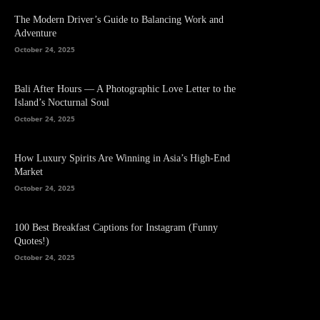
The Modern Driver’s Guide to Balancing Work and
Adventure
October 24, 2025
Bali After Hours — A Photographic Love Letter to the
Island’s Nocturnal Soul
October 24, 2025
How Luxury Spirits Are Winning in Asia’s High-End
Market
October 24, 2025
100 Best Breakfast Captions for Instagram (Funny
Quotes!)
October 24, 2025