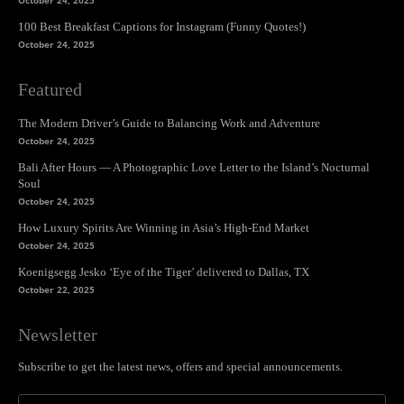
October 24, 2025
100 Best Breakfast Captions for Instagram (Funny Quotes!)
October 24, 2025
Featured
The Modern Driver’s Guide to Balancing Work and Adventure
October 24, 2025
Bali After Hours — A Photographic Love Letter to the Island’s Nocturnal
Soul
October 24, 2025
How Luxury Spirits Are Winning in Asia’s High-End Market
October 24, 2025
Koenigsegg Jesko ‘Eye of the Tiger’ delivered to Dallas, TX
October 22, 2025
Newsletter
Subscribe to get the latest news, offers and special announcements.