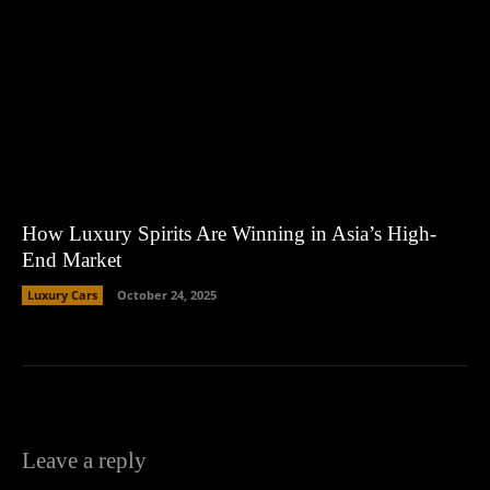
How Luxury Spirits Are Winning in Asia’s High-
End Market
Luxury Cars
October 24, 2025
Leave a reply