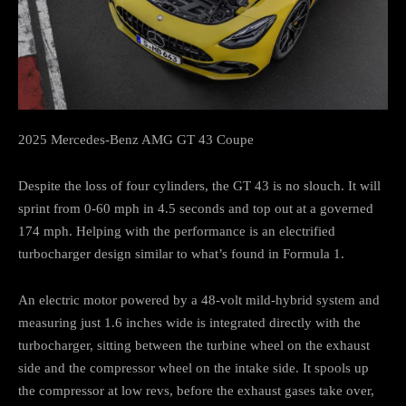
2025 Mercedes-Benz AMG GT 43 Coupe
Despite the loss of four cylinders, the GT 43 is no slouch. It will
sprint from 0-60 mph in 4.5 seconds and top out at a governed
174 mph. Helping with the performance is an electrified
turbocharger design similar to what’s found in Formula 1.
An electric motor powered by a 48-volt mild-hybrid system and
measuring just 1.6 inches wide is integrated directly with the
turbocharger, sitting between the turbine wheel on the exhaust
side and the compressor wheel on the intake side. It spools up
the compressor at low revs, before the exhaust gases take over,