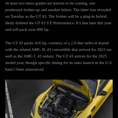
At least two more grades are known to be coming, one
positioned further up and another below. The latter was revealed
on Tuesday as the GT 43. The former will be a plug-in hybrid
likely dubbed the GT 63 S E Performance. It’s due later this year
and will pack over 800 hp.
The GT 43 packs 416 hp, courtesy of a 2.0-liter turbo-4 shared
with the related AMG SL 43 convertible that arrived for 2023 (as
well as the AMG C 43 sedan). The GT 43 arrives for the 2025
model year, though specific timing for its sales launch in the U.S.
hasn’t been announced.