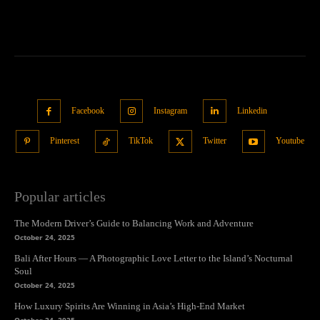
Facebook
Instagram
Linkedin
Pinterest
TikTok
Twitter
Youtube
Popular articles
The Modern Driver’s Guide to Balancing Work and Adventure
October 24, 2025
Bali After Hours — A Photographic Love Letter to the Island’s Nocturnal
Soul
October 24, 2025
How Luxury Spirits Are Winning in Asia’s High-End Market