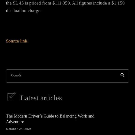
the SL 43 is priced from $111,050. All figures include a $1,150
destination charge.
Source link
Search
Latest articles
The Modern Driver’s Guide to Balancing Work and
Adventure
October 24, 2025