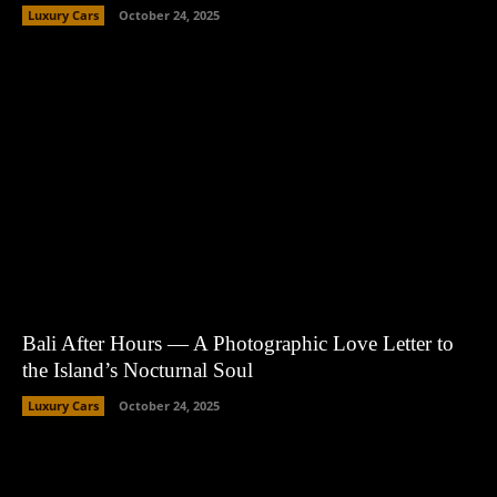
Luxury Cars
October 24, 2025
Bali After Hours — A Photographic Love Letter to
the Island’s Nocturnal Soul
Luxury Cars
October 24, 2025