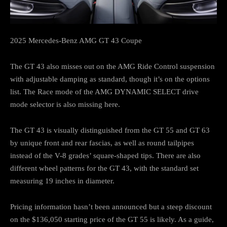
2025 Mercedes-Benz AMG GT 43 Coupe
The GT 43 also misses out on the AMG Ride Control suspension
with adjustable damping as standard, though it’s on the options
list. The Race mode of the AMG DYNAMIC SELECT drive
mode selector is also missing here.
The GT 43 is visually distinguished from the GT 55 and GT 63
by unique front and rear fascias, as well as round tailpipes
instead of the V-8 grades’ square-shaped tips. There are also
different wheel patterns for the GT 43, with the standard set
measuring 19 inches in diameter.
Pricing information hasn’t been announced but a steep discount
on the $136,050 starting price of the GT 55 is likely. As a guide,