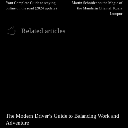
Your Complete Guide to staying
Martin Schnider on the Magic of
online on the road (2024 update)
the Mandarin Oriental, Kuala
Lumpur
Related articles
The Modern Driver’s Guide to Balancing Work and
Adventure