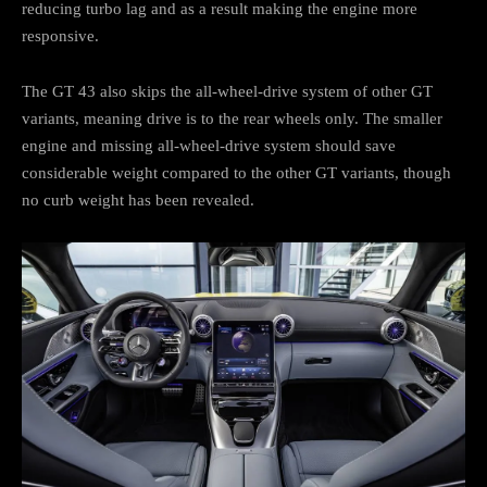
reducing turbo lag and as a result making the engine more
responsive.
The GT 43 also skips the all-wheel-drive system of other GT
variants, meaning drive is to the rear wheels only. The smaller
engine and missing all-wheel-drive system should save
considerable weight compared to the other GT variants, though
no curb weight has been revealed.