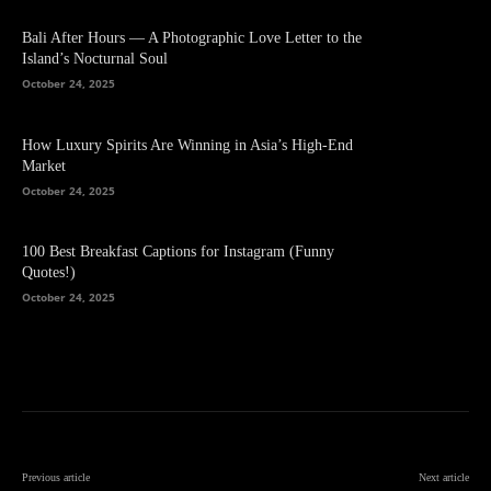
Bali After Hours — A Photographic Love Letter to the
Island’s Nocturnal Soul
October 24, 2025
How Luxury Spirits Are Winning in Asia’s High-End
Market
October 24, 2025
100 Best Breakfast Captions for Instagram (Funny
Quotes!)
October 24, 2025
Previous article
Next article