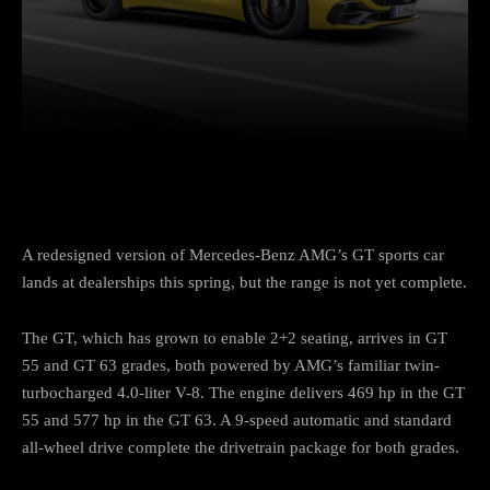
Facebook
Twitter
Pinterest
A redesigned version of Mercedes-Benz AMG’s GT sports car
lands at dealerships this spring, but the range is not yet complete.
The GT, which has grown to enable 2+2 seating, arrives in GT
55 and GT 63 grades, both powered by AMG’s familiar twin-
turbocharged 4.0-liter V-8. The engine delivers 469 hp in the GT
55 and 577 hp in the GT 63. A 9-speed automatic and standard
all-wheel drive complete the drivetrain package for both grades.