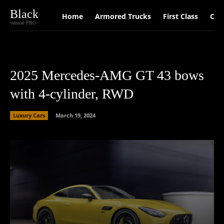
Black
Home
Armored Trucks
First Class
Car
version PRO
2025 Mercedes-AMG GT 43 bows
with 4-cylinder, RWD
Luxury Cars
March 19, 2024