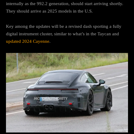
internally as the 992.2 generation, should start arriving shortly.
They should arrive as 2025 models in the U.S.
Key among the updates will be a revised dash sporting a fully
digital instrument cluster, similar to what’s in the Taycan and
updated 2024 Cayenne
.