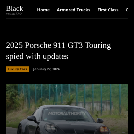
Black
Home
Armored Trucks
First Class
Car
version PRO
2025 Porsche 911 GT3 Touring
spied with updates
Luxury Cars
January 27, 2024