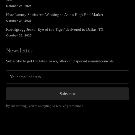
October 24, 2025
How Luxury Spirits Are Winning in Asia’s High-End Market
October 24, 2025
Koenigsegg Jesko ‘Eye of the Tiger’ delivered to Dallas, TX
October 22, 2025
Newsletter
Subscribe to get the latest news, offers and special announcements.
Subscribe
By subscribing, you're accepting to receive promotions.