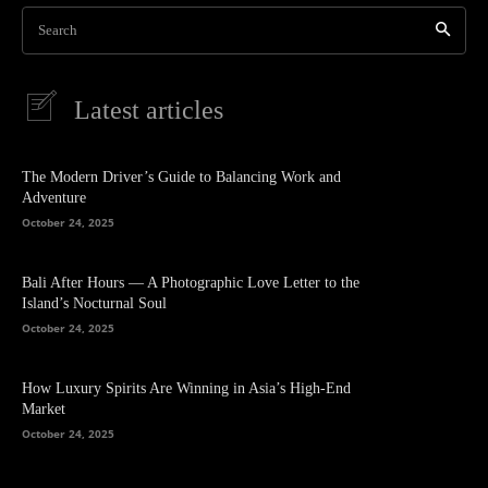
Search
Latest articles
The Modern Driver’s Guide to Balancing Work and
Adventure
October 24, 2025
Bali After Hours — A Photographic Love Letter to the
Island’s Nocturnal Soul
October 24, 2025
How Luxury Spirits Are Winning in Asia’s High-End
Market
October 24, 2025