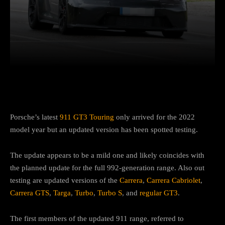
Facebook
Twitter
Pinterest
Porsche’s latest
911 GT3 Touring
only arrived for the 2022
model year but an updated version has been spotted testing.
The update appears to be a mild one and likely coincides with
the planned update for the full 992-generation range. Also out
testing are updated versions of the
Carrera
,
Carrera Cabriolet
,
Carrera GTS
,
Targa
,
Turbo
,
Turbo S
, and
regular GT3
.
The first members of the updated 911 range, referred to