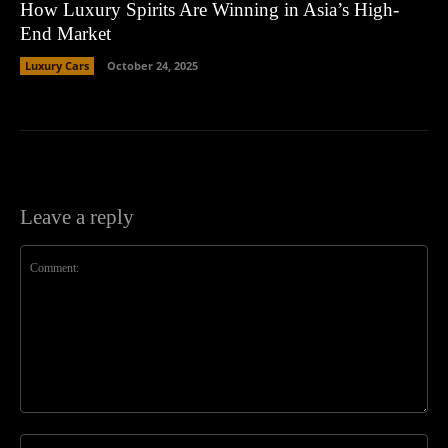
How Luxury Spirits Are Winning in Asia’s High-
End Market
Luxury Cars
October 24, 2025
Leave a reply
Comment:
Na