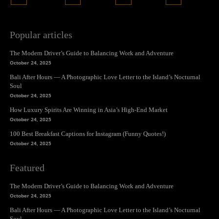
Popular articles
The Modern Driver’s Guide to Balancing Work and Adventure
October 24, 2025
Bali After Hours — A Photographic Love Letter to the Island’s Nocturnal
Soul
October 24, 2025
How Luxury Spirits Are Winning in Asia’s High-End Market
October 24, 2025
100 Best Breakfast Captions for Instagram (Funny Quotes!)
October 24, 2025
Featured
The Modern Driver’s Guide to Balancing Work and Adventure
October 24, 2025
Bali After Hours — A Photographic Love Letter to the Island’s Nocturnal
Soul