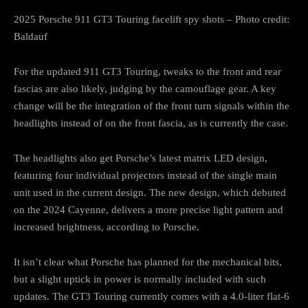
2025 Porsche 911 GT3 Touring facelift spy shots – Photo credit:
Baldauf
For the updated 911 GT3 Touring, tweaks to the front and rear
fascias are also likely, judging by the camouflage gear. A key
change will be the integration of the front turn signals within the
headlights instead of on the front fascia, as is currently the case.
The headlights also get Porsche’s latest matrix LED design,
featuring four individual projectors instead of the single main
unit used in the current design. The new design, which debuted
on the 2024 Cayenne, delivers a more precise light pattern and
increased brightness, according to Porsche.
It isn’t clear what Porsche has planned for the mechanical bits,
but a slight uptick in power is normally included with such
updates. The GT3 Touring currently comes with a 4.0-liter flat-6