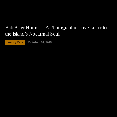
Bali After Hours — A Photographic Love Letter to
the Island’s Nocturnal Soul
Luxury Cars
October 24, 2025