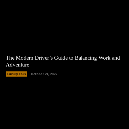
The Modern Driver’s Guide to Balancing Work and
Adventure
Luxury Cars
October 24, 2025