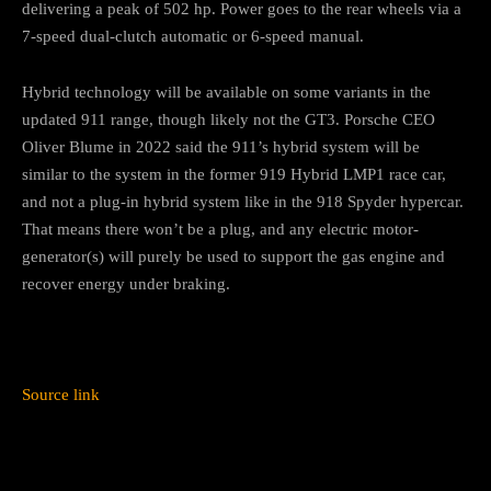
delivering a peak of 502 hp. Power goes to the rear wheels via a
7-speed dual-clutch automatic or 6-speed manual.
Hybrid technology will be available on some variants in the
updated 911 range, though likely not the GT3. Porsche CEO
Oliver Blume in 2022 said the 911’s hybrid system will be
similar to the system in the former 919 Hybrid LMP1 race car,
and not a plug-in hybrid system like in the 918 Spyder hypercar.
That means there won’t be a plug, and any electric motor-
generator(s) will purely be used to support the gas engine and
recover energy under braking.
Source link