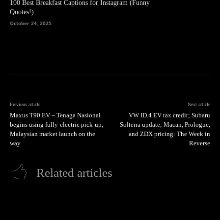
100 Best Breakfast Captions for Instagram (Funny
Quotes!)
October 24, 2025
Previous article
Next article
Maxus T90 EV – Tenaga Nasional
VW ID.4 EV tax credit; Subaru
begins using fully-electric pick-up,
Solterra update; Macan, Prologue,
Malaysian market launch on the
and ZDX pricing: The Week in
way
Reverse
Related articles