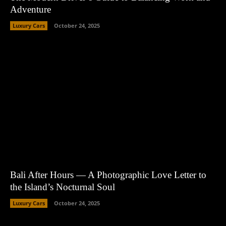
Adventure
Luxury Cars
October 24, 2025
Bali After Hours — A Photographic Love Letter to
the Island’s Nocturnal Soul
Luxury Cars
October 24, 2025