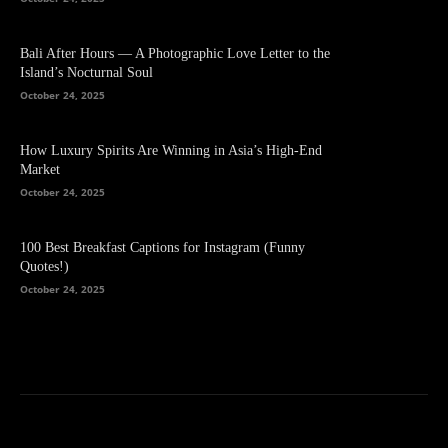
Bali After Hours — A Photographic Love Letter to the
Island’s Nocturnal Soul
October 24, 2025
How Luxury Spirits Are Winning in Asia’s High-End
Market
October 24, 2025
100 Best Breakfast Captions for Instagram (Funny
Quotes!)
October 24, 2025