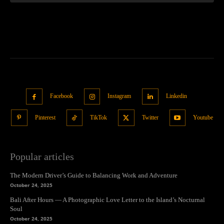
Facebook
Instagram
Linkedin
Pinterest
TikTok
Twitter
Youtube
Popular articles
The Modern Driver’s Guide to Balancing Work and Adventure
October 24, 2025
Bali After Hours — A Photographic Love Letter to the Island’s Nocturnal
Soul
October 24, 2025