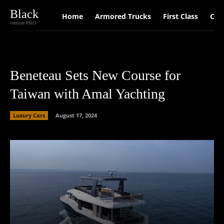
Black
Home
Armored Trucks
First Class
Car
version PRO
Beneteau Sets New Course for
Taiwan with Amal Yachting
Luxury Cars
August 17, 2024