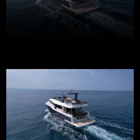
Facebook
Twitter
Pinterest