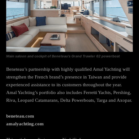
Main saloon and cockpit of Beneteau’s Grand Trawler 62 powerboat
Beneteau’s partnership with highly qualified Amal Yachting will
strengthen the French brand’s presence in Taiwan and provide
experienced assistance to its customers throughout the year.
Amal Yachting’s portfolio also includes Ferretti Yachts, Pershing,
Riva, Leopard Catamarans, Delta Powerboats, Targa and Axopar.
beneteau.com
amalyachting.com