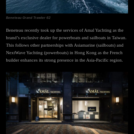
Beneteau Grand Trawler 62
Beneteau recently took up the services of Amal Yachting as the
brand’s exclusive dealer for powerboats and sailboats in Taiwan.
This follows other partnerships with Asiamarine (sailboats) and
NextWave Yachting (powerboats) in Hong Kong as the French
builder enhances its strong presence in the Asia-Pacific region.