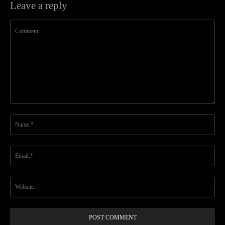
Leave a reply
Comment:
Na
Ema
Web