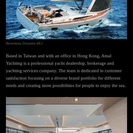
Beneteau Oceanis 46.1
Based in Taiwan and with an office in Hong Kong, Amal
Yachting is a professional yacht dealership, brokerage and
yachting services company. The team is dedicated to customer
satisfaction focusing on a diverse brand portfolio for different
needs and creating more possibilities for people to enjoy the sea.