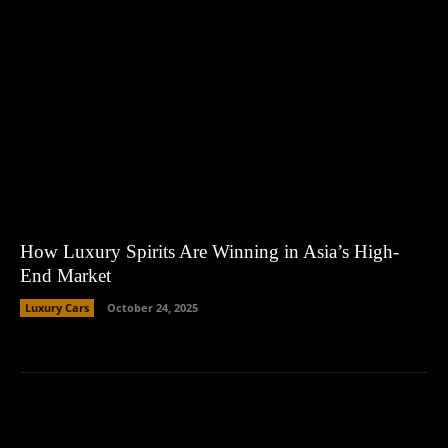
How Luxury Spirits Are Winning in Asia’s High-
End Market
Luxury Cars
October 24, 2025