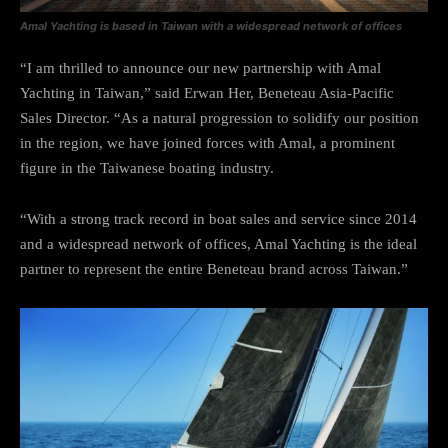
Amal Yachting is based in Taiwan with a widespread network of offices
“I am thrilled to announce our new partnership with Amal
Yachting in Taiwan,” said Erwan Her, Beneteau Asia-Pacific
Sales Director. “As a natural progression to solidify our position
in the region, we have joined forces with Amal, a prominent
figure in the Taiwanese boating industry.
“With a strong track record in boat sales and service since 2014
and a widespread network of offices, Amal Yachting is the ideal
partner to represent the entire Beneteau brand across Taiwan.”