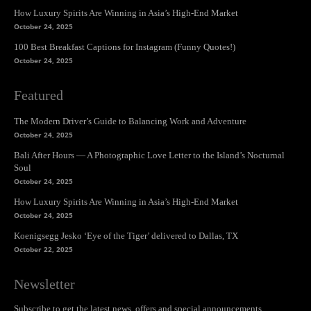
How Luxury Spirits Are Winning in Asia’s High-End Market
October 24, 2025
100 Best Breakfast Captions for Instagram (Funny Quotes!)
October 24, 2025
Featured
The Modern Driver’s Guide to Balancing Work and Adventure
October 24, 2025
Bali After Hours — A Photographic Love Letter to the Island’s Nocturnal
Soul
October 24, 2025
How Luxury Spirits Are Winning in Asia’s High-End Market
October 24, 2025
Koenigsegg Jesko ‘Eye of the Tiger’ delivered to Dallas, TX
October 22, 2025
Newsletter
Subscribe to get the latest news, offers and special announcements.