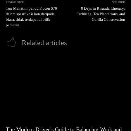
Previous article
Next article
Tun Mahathir pandu Proton S70
8 Days in Rwanda Itinerary:
dalam spesifikasi lain daripada
Trekking, Tea Plantations, and
biasa, tidak terdapat di bilik
Gorilla Conservation
pameran
Related articles
The Modern Driver’s Guide to Balancing Work and