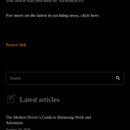
This article was first seen on YachtStyle.co.
For more on the latest in yachting news, click here.
Source link
Search
Latest articles
The Modern Driver’s Guide to Balancing Work and
Adventure
October 24, 2025