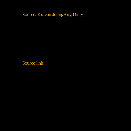
Source:
Korean JoongAng Daily
Source link