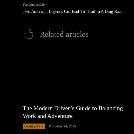
Previous article
Two American Legends Go Head-To-Head In A Drag Race
Related articles
The Modern Driver’s Guide to Balancing
Work and Adventure
Luxury Cars
October 24, 2025