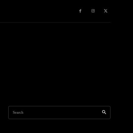
Travel
World News
Social Networks
Contact Us
Mor
Search