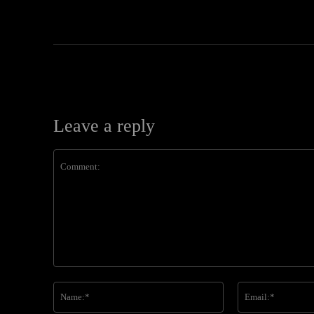
Leave a reply
Comment:
Name:*