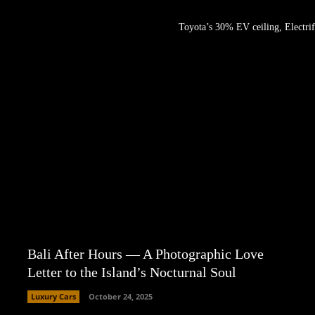
Toyota’s 30% EV ceiling, Electrif
Bali After Hours — A Photographic Love
Letter to the Island’s Nocturnal Soul
Luxury Cars
October 24, 2025