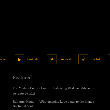
tagram
Linkedin
Pinterest
TikTok
Featured
The Modern Driver’s Guide to Balancing Work and Adventure
October 24, 2025
Bali After Hours — A Photographic Love Letter to the Island’s
Nocturnal Soul