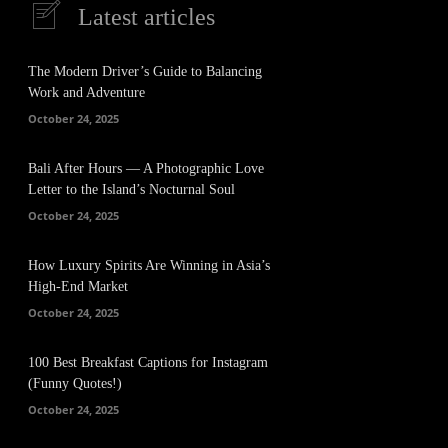
Latest articles
The Modern Driver’s Guide to Balancing
Work and Adventure
October 24, 2025
Bali After Hours — A Photographic Love
Letter to the Island’s Nocturnal Soul
October 24, 2025
How Luxury Spirits Are Winning in Asia’s
High-End Market
October 24, 2025
100 Best Breakfast Captions for Instagram
(Funny Quotes!)
October 24, 2025