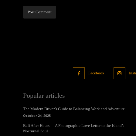
Facebook
Ins
Popular articles
The Modern Driver’s Guide to Balancing Work and Adventure
October 24, 2025
Bali After Hours — A Photographic Love Letter to the Island’s
Nocturnal Soul