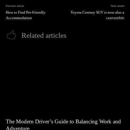
Previous article
Next article
How to Find Pet-Friendly
Toyota Century SUV is now also a
Accommodation
convertible
Related articles
The Modern Driver’s Guide to Balancing Work and
Adventure