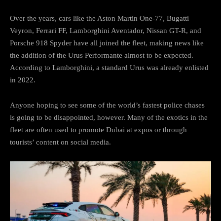
Over the years, cars like the Aston Martin One-77, Bugatti
Veyron, Ferrari FF, Lamborghini Aventador, Nissan GT-R, and
Porsche 918 Spyder have all joined the fleet, making news like
the addition of the Urus Performante almost to be expected.
According to Lamborghini, a standard Urus was already enlisted
in 2022.
Anyone hoping to see some of the world’s fastest police chases
is going to be disappointed, however. Many of the exotics in the
fleet are often used to promote Dubai at expos or through
tourists’ content on social media.