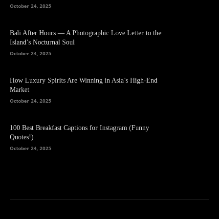
October 24, 2025
Bali After Hours — A Photographic Love Letter to the
Island’s Nocturnal Soul
October 24, 2025
How Luxury Spirits Are Winning in Asia’s High-End
Market
October 24, 2025
100 Best Breakfast Captions for Instagram (Funny
Quotes!)
October 24, 2025