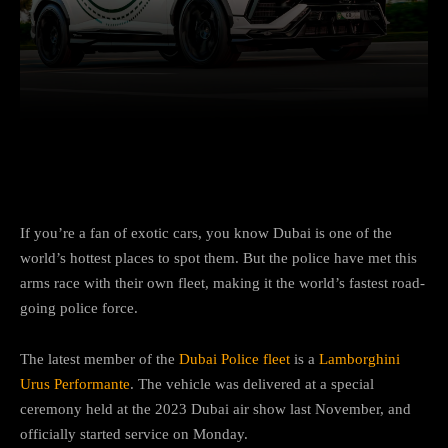
Facebook
Twitter
Pinterest
If you’re a fan of exotic cars, you know Dubai is one of the
world’s hottest places to spot them. But the police have met this
arms race with their own fleet, making it the world’s fastest road-
going police force.
The latest member of the
Dubai Police fleet
is a
Lamborghini
Urus Performante
. The vehicle was delivered at a special
ceremony held at the 2023 Dubai air show last November, and
officially started service on Monday.