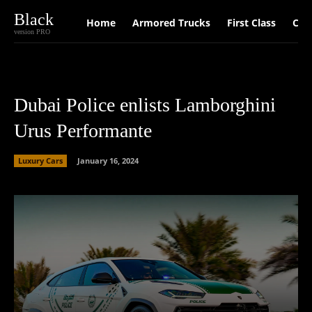
Black
Home
Armored Trucks
First Class
Car
version PRO
Dubai Police enlists Lamborghini
Urus Performante
Luxury Cars
January 16, 2024