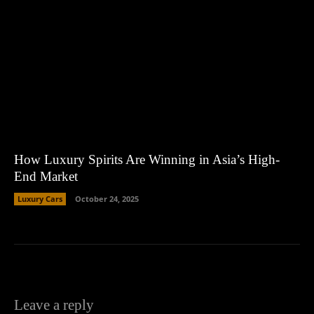
How Luxury Spirits Are Winning in Asia’s High-
End Market
Luxury Cars
October 24, 2025
Leave a reply