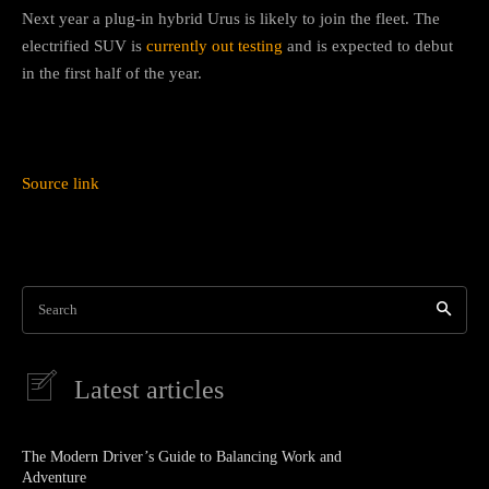
Next year a plug-in hybrid Urus is likely to join the fleet. The
electrified SUV is
currently out testing
and is expected to debut
in the first half of the year.
Source link
Search
Latest articles
The Modern Driver’s Guide to Balancing Work and
Adventure