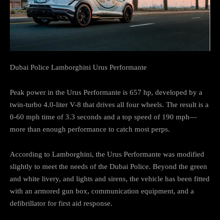
Dubai Police Lamborghini Urus Performante
Peak power in the Urus Performante is 657 hp, developed by a
twin-turbo 4.0-liter V-8 that drives all four wheels. The result is a
0-60 mph time of 3.3 seconds and a top speed of 190 mph—
more than enough performance to catch most perps.
According to Lamborghini, the Urus Performante was modified
slightly to meet the needs of the Dubai Police. Beyond the green
and white livery, and lights and sirens, the vehicle has been fitted
with an armored gun box, communication equipment, and a
defibrillator for first aid response.