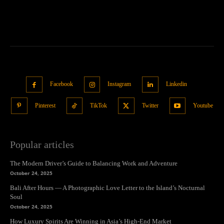
Facebook
Instagram
Linkedin
Pinterest
TikTok
Twitter
Youtube
Popular articles
The Modern Driver’s Guide to Balancing Work and Adventure
October 24, 2025
Bali After Hours — A Photographic Love Letter to the Island’s Nocturnal
Soul
October 24, 2025
How Luxury Spirits Are Winning in Asia’s High-End Market