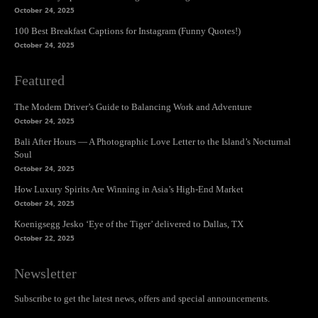
October 24, 2025
100 Best Breakfast Captions for Instagram (Funny Quotes!)
October 24, 2025
Featured
The Modern Driver’s Guide to Balancing Work and Adventure
October 24, 2025
Bali After Hours — A Photographic Love Letter to the Island’s Nocturnal
Soul
October 24, 2025
How Luxury Spirits Are Winning in Asia’s High-End Market
October 24, 2025
Koenigsegg Jesko ‘Eye of the Tiger’ delivered to Dallas, TX
October 22, 2025
Newsletter
Subscribe to get the latest news, offers and special announcements.