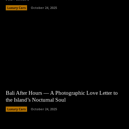
Luxury Cars
October 24, 2025
Bali After Hours — A Photographic Love Letter to
the Island’s Nocturnal Soul
Luxury Cars
October 24, 2025