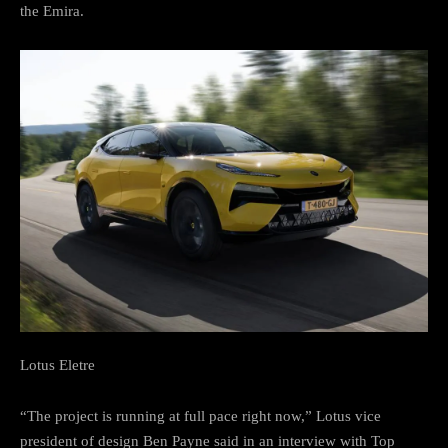
the Emira.
Lotus Eletre
“The project is running at full pace right now,” Lotus vice
president of design Ben Payne said in an interview with Top