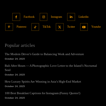
Facebook
Instagram
Linkedin
Pinterest
TikTok
Twitter
Youtube
Popular articles
The Modern Driver’s Guide to Balancing Work and Adventure
October 24, 2025
Bali After Hours — A Photographic Love Letter to the Island’s Nocturnal
Soul
October 24, 2025
How Luxury Spirits Are Winning in Asia’s High-End Market
October 24, 2025
100 Best Breakfast Captions for Instagram (Funny Quotes!)
October 24, 2025