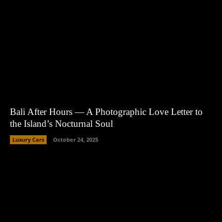
Bali After Hours — A Photographic Love Letter to
the Island’s Nocturnal Soul
Luxury Cars
October 24, 2025