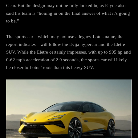
Gear. But the design may not be fully locked in, as Payne also
said his team is “honing in on the final answer of what it’s going
to be.”
The sports car—which may not use a legacy Lotus name, the
report indicates—will follow the Evija hypercar and the Eletre
SUV. While the Eletre certainly impresses, with up to 905 hp and
0-62 mph acceleration of 2.9 seconds, the sports car will likely
be closer to Lotus’ roots than this heavy SUV.