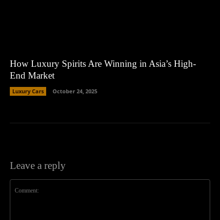
How Luxury Spirits Are Winning in Asia’s High-
End Market
Luxury Cars
October 24, 2025
Leave a reply