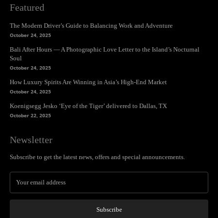
Featured
The Modern Driver’s Guide to Balancing Work and Adventure
October 24, 2025
Bali After Hours — A Photographic Love Letter to the Island’s Nocturnal
Soul
October 24, 2025
How Luxury Spirits Are Winning in Asia’s High-End Market
October 24, 2025
Koenigsegg Jesko ‘Eye of the Tiger’ delivered to Dallas, TX
October 22, 2025
Newsletter
Subscribe to get the latest news, offers and special announcements.
Subscribe