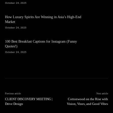
October 24, 2025
How Luxury Spirits Are Winning in Asia’s High-End
Market
October 24, 2025
100 Best Breakfast Captions for Instagram (Funny
Quotes!)
October 24, 2025
Previous article
Next article
CLIENT DISCOVERY MEETING |
Cottonwood on the Rise with
Drive Design
Vision, Vines, and Good Vibes