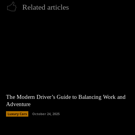
Related articles
The Modern Driver’s Guide to Balancing Work and
Adventure
Luxury Cars
October 24, 2025