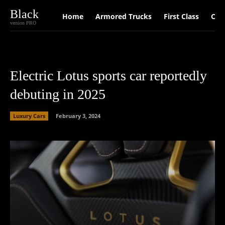
Black
Home
Armored Trucks
First Class
Car
version PRO
Electric Lotus sports car reportedly
debuting in 2025
Luxury Cars
February 3, 2024