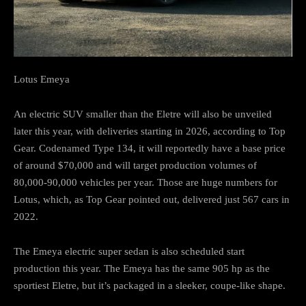
Lotus Emeya
An electric SUV smaller than the Eletre will also be unveiled
later this year, with deliveries starting in 2026, according to Top
Gear. Codenamed Type 134, it will reportedly have a base price
of around $70,000 and will target production volumes of
80,000-90,000 vehicles per year. Those are huge numbers for
Lotus, which, as Top Gear pointed out, delivered just 567 cars in
2022.
The Emeya electric super sedan is also scheduled start
production this year. The Emeya has the same 905 hp as the
sportiest Eletre, but it’s packaged in a sleeker, coupe-like shape.