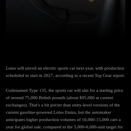
Facebook
Twitter
Pinterest
Lotus will unveil an electric sports car next year, with production
scheduled to start in 2027, according to a recent Top Gear report.
Codenamed Type 135, the sports car will aim for a starting price
of around 75,000 British pounds (about $95,000 at current
exchanges). That’s a bit pricier than entry-level versions of the
current gasoline-powered Lotus Emira, but the automaker
anticipates higher production volumes of 10,000-15,000 cars a
year for global sale, compared to the 5,000-6,000-unit target for