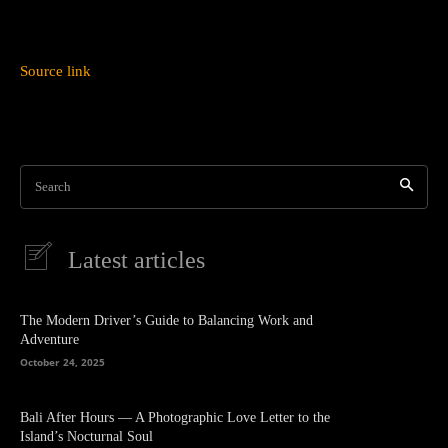
Source link
Search
Latest articles
The Modern Driver’s Guide to Balancing Work and
Adventure
October 24, 2025
Bali After Hours — A Photographic Love Letter to the
Island’s Nocturnal Soul