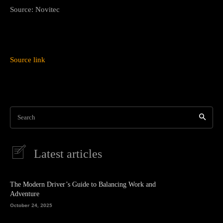
Source: Novitec
Source link
Search
Latest articles
The Modern Driver’s Guide to Balancing Work and
Adventure
October 24, 2025