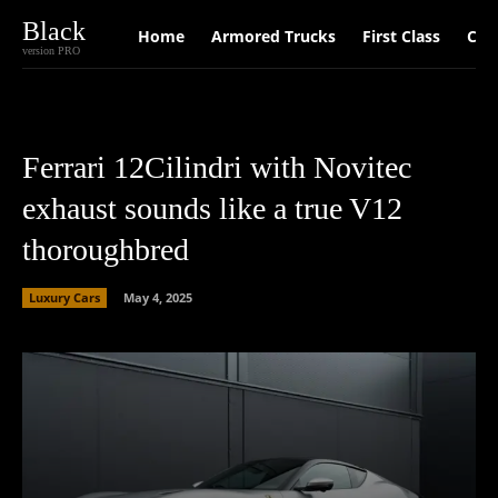
Black
Home
Armored Trucks
First Class
Car
version PRO
Ferrari 12Cilindri with Novitec
exhaust sounds like a true V12
thoroughbred
Luxury Cars
May 4, 2025