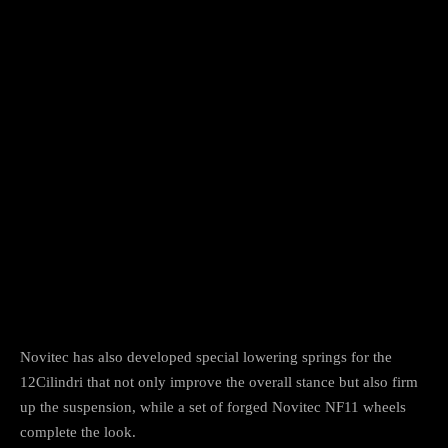
Novitec has also developed special lowering springs for the
12Cilindri that not only improve the overall stance but also firm
up the suspension, while a set of forged Novitec NF11 wheels
complete the look.