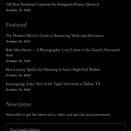
100 Best Breakfast Captions for Instagram (Funny Quotes!)
October 24, 2025
Featured
The Modern Driver’s Guide to Balancing Work and Adventure
October 24, 2025
Bali After Hours — A Photographic Love Letter to the Island’s Nocturnal
Soul
October 24, 2025
How Luxury Spirits Are Winning in Asia’s High-End Market
October 24, 2025
Koenigsegg Jesko ‘Eye of the Tiger’ delivered to Dallas, TX
October 22, 2025
Newsletter
Subscribe to get the latest news, offers and special announcements.