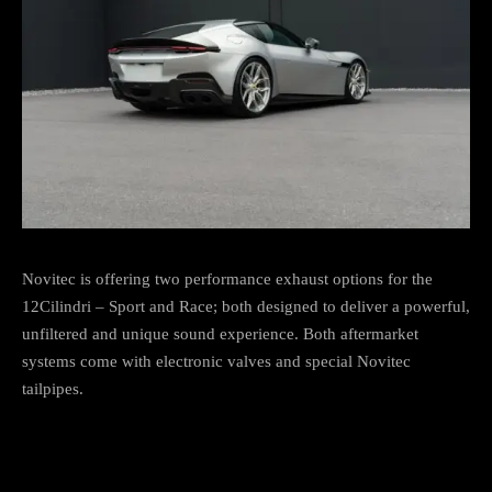
Novitec is offering two performance exhaust options for the
12Cilindri – Sport and Race; both designed to deliver a powerful,
unfiltered and unique sound experience. Both aftermarket
systems come with electronic valves and special Novitec
tailpipes.