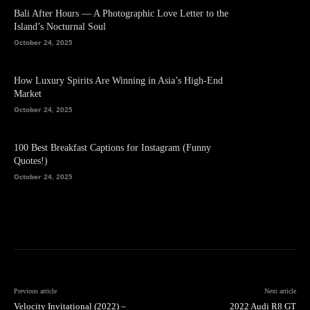
Bali After Hours — A Photographic Love Letter to the
Island’s Nocturnal Soul
October 24, 2025
How Luxury Spirits Are Winning in Asia’s High-End
Market
October 24, 2025
100 Best Breakfast Captions for Instagram (Funny
Quotes!)
October 24, 2025
Previous article
Next article
Velocity Invitational (2022) –
2022 Audi R8 GT