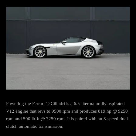
Powering the Ferrari 12Cilindri is a 6.5-liter naturally aspirated
V12 engine that revs to 9500 rpm and produces 819 hp @ 9250
rpm and 500 lb-ft @ 7250 rpm. It is paired with an 8-speed dual-
clutch automatic transmission.