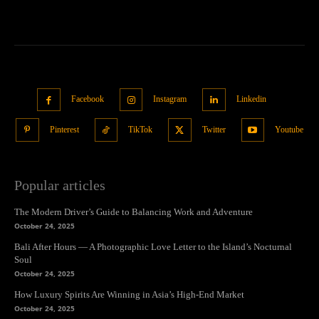
Facebook
Instagram
Linkedin
Pinterest
TikTok
Twitter
Youtube
Popular articles
The Modern Driver’s Guide to Balancing Work and Adventure
October 24, 2025
Bali After Hours — A Photographic Love Letter to the Island’s Nocturnal
Soul
October 24, 2025
How Luxury Spirits Are Winning in Asia’s High-End Market
October 24, 2025