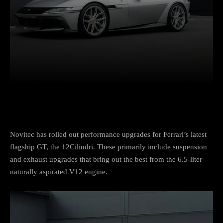
Facebook
Twitter
Pinterest
Novitec has rolled out performance upgrades for Ferrari’s latest
flagship GT, the 12Cilindri. These primarily include suspension
and exhaust upgrades that bring out the best from the 6.5-liter
naturally aspirated V12 engine.