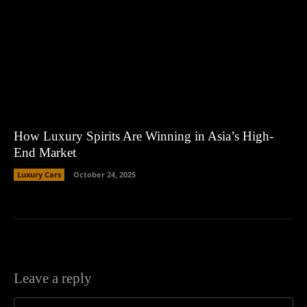
How Luxury Spirits Are Winning in Asia’s High-
End Market
Luxury Cars
October 24, 2025
Leave a reply