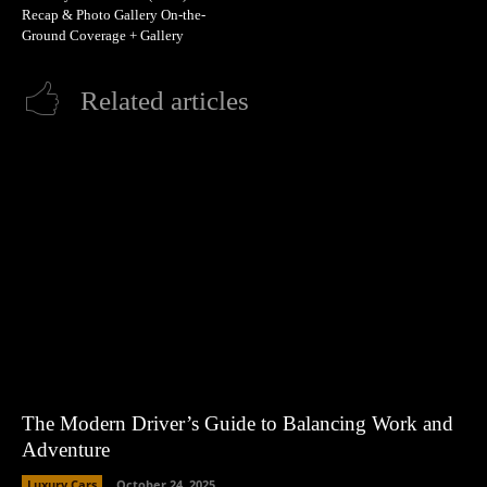
Recap & Photo Gallery On-the-
Ground Coverage + Gallery
Related articles
The Modern Driver’s Guide to Balancing Work and
Adventure
Luxury Cars
October 24, 2025