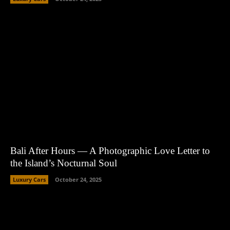
Bali After Hours — A Photographic Love Letter to
the Island’s Nocturnal Soul
Luxury Cars
October 24, 2025