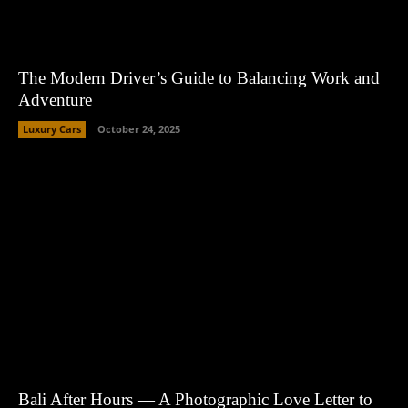
The Modern Driver’s Guide to Balancing Work and
Adventure
Luxury Cars
October 24, 2025
Bali After Hours — A Photographic Love Letter to