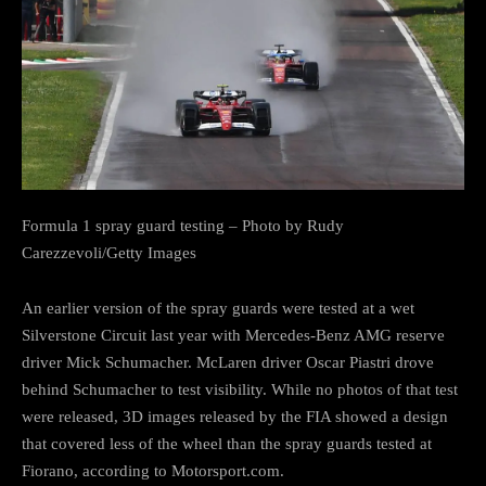
Formula 1 spray guard testing – Photo by Rudy
Carezzevoli/Getty Images
An earlier version of the spray guards were tested at a wet
Silverstone Circuit last year with Mercedes-Benz AMG reserve
driver Mick Schumacher. McLaren driver Oscar Piastri drove
behind Schumacher to test visibility. While no photos of that test
were released, 3D images released by the FIA showed a design
that covered less of the wheel than the spray guards tested at
Fiorano, according to Motorsport.com.