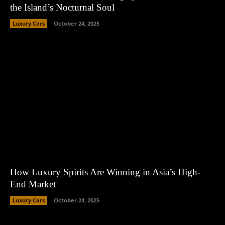
the Island’s Nocturnal Soul
Luxury Cars
October 24, 2025
How Luxury Spirits Are Winning in Asia’s High-
End Market
Luxury Cars
October 24, 2025