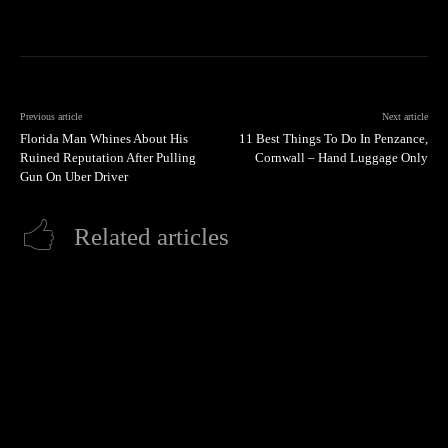
Previous article
Next article
Florida Man Whines About His
11 Best Things To Do In Penzance,
Ruined Reputation After Pulling
Cornwall – Hand Luggage Only
Gun On Uber Driver
Related articles