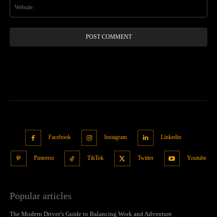
Web
Facebook
Instagram
Linkedin
Pinterest
TikTok
Twitter
Youtube
Popular articles
The Modern Driver’s Guide to Balancing Work and Adventure