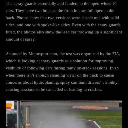
The spray guards essentially add fenders to the open-wheel F1
cars. They have two holes at the front but are full open at the
back. Photos show that two versions were tested: one with solid
sides, and one with spoke-like sides. Even with the spray guards
fitted, the photos also show the lead car throwing up a significant
amount of spray.
As noted by Motorsport.com, the test was organized by the FIA,
which is looking at spray guards as a solution for improving
visibility of following cars during rainy on-track sessions. Even
when there isn’t enough standing water on the track to cause
concerns about hydroplaning, spray can limit drivers’ visibility,
causing sessions to be cancelled or leading to crashes.