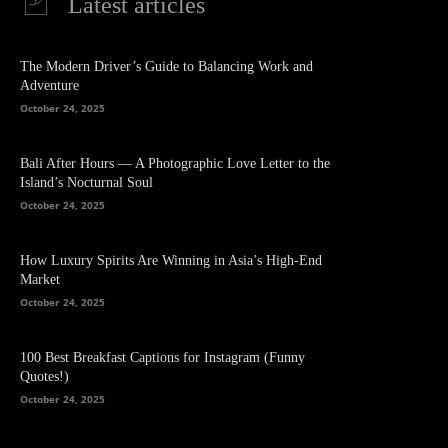
Latest articles
The Modern Driver’s Guide to Balancing Work and
Adventure
October 24, 2025
Bali After Hours — A Photographic Love Letter to the
Island’s Nocturnal Soul
October 24, 2025
How Luxury Spirits Are Winning in Asia’s High-End
Market
October 24, 2025
100 Best Breakfast Captions for Instagram (Funny
Quotes!)
October 24, 2025