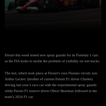
Facebook
Twitter
Pinterest
Ferrari this week tested new spray guards for its Formula 1 cars
as the FIA looks to tackle the problem of visibility on wet tracks.
The test, which took place at Ferrari’s own Fiorano circuit, saw
Arthur Leclerc (brother of current Ferrari F1 driver Charles)
driving last year’s race car with the experimental spray guards
while Ferrari F1 reserve driver Oliver Bearman followed in the
team’s 2024 F1 car.