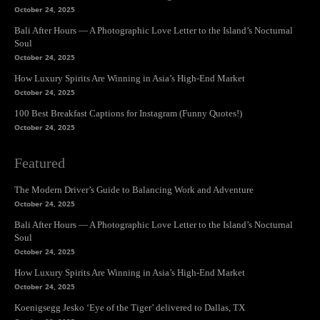
October 24, 2025
Bali After Hours — A Photographic Love Letter to the Island’s Nocturnal
Soul
October 24, 2025
How Luxury Spirits Are Winning in Asia’s High-End Market
October 24, 2025
100 Best Breakfast Captions for Instagram (Funny Quotes!)
October 24, 2025
Featured
The Modern Driver’s Guide to Balancing Work and Adventure
October 24, 2025
Bali After Hours — A Photographic Love Letter to the Island’s Nocturnal
Soul
October 24, 2025
How Luxury Spirits Are Winning in Asia’s High-End Market
October 24, 2025
Koenigsegg Jesko ‘Eye of the Tiger’ delivered to Dallas, TX