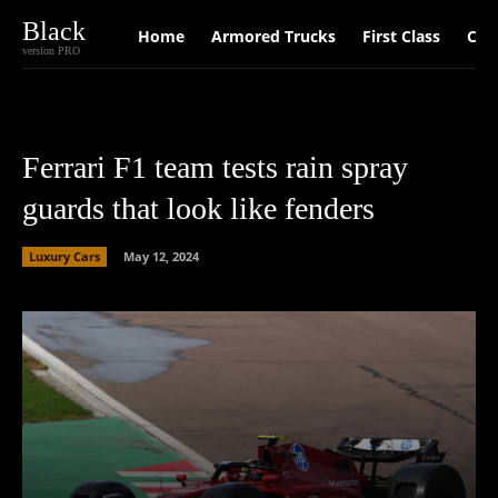
Black
Home
Armored Trucks
First Class
Car
version PRO
Ferrari F1 team tests rain spray
guards that look like fenders
Luxury Cars
May 12, 2024