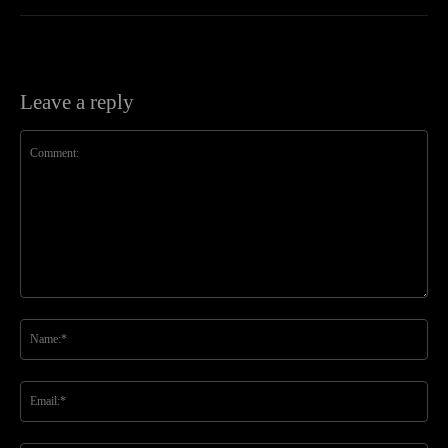
Leave a reply
Comment:
Na
Ema