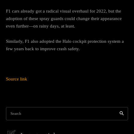
F1 cars already got a radical visual overhaul for 2022, but the
adoption of these spray guards could change their appearance
even further—on rainy days, at least.
Similarly, F1 also adopted the Halo cockpit protection system a
few years back to improve crash safety.
Source link
Search