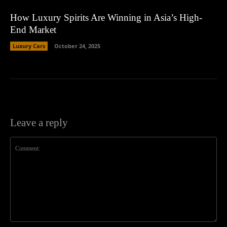
How Luxury Spirits Are Winning in Asia’s High-
End Market
Luxury Cars
October 24, 2025
Leave a reply
Comment: