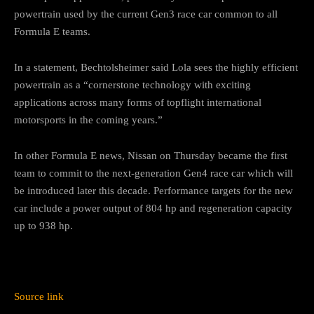
powertrain used by the current Gen3 race car common to all
Formula E teams.
In a statement, Bechtolsheimer said Lola sees the highly efficient
powertrain as a “cornerstone technology with exciting
applications across many forms of topflight international
motorsports in the coming years.”
In other Formula E news, Nissan on Thursday became the first
team to commit to the next-generation Gen4 race car which will
be introduced later this decade. Performance targets for the new
car include a power output of 804 hp and regeneration capacity
up to 938 hp.
Source link