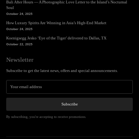
Bali After Hours — A Photographic Love Letter to the Island’s Nocturnal
Soul
October 24, 2025
How Luxury Spirits Are Winning in Asia’s High-End Market
October 24, 2025
Koenigsegg Jesko ‘Eye of the Tiger’ delivered to Dallas, TX
October 22, 2025
Newsletter
Subscribe to get the latest news, offers and special announcements.
Subscribe
By subscribing, you're accepting to receive promotions.