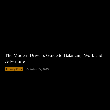
The Modern Driver’s Guide to Balancing Work and
Adventure
Luxury Cars
October 24, 2025