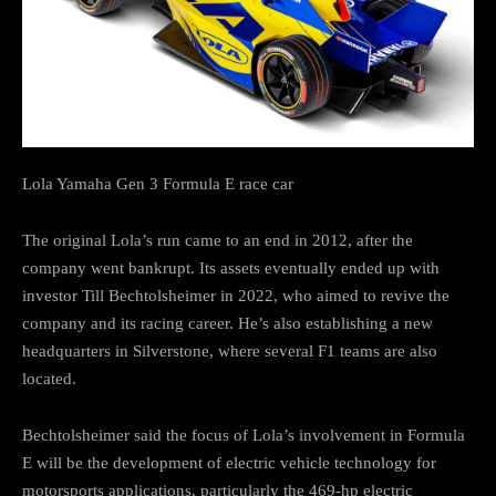
Lola Yamaha Gen 3 Formula E race car
The original Lola’s run came to an end in 2012, after the
company went bankrupt. Its assets eventually ended up with
investor Till Bechtolsheimer in 2022, who aimed to revive the
company and its racing career. He’s also establishing a new
headquarters in Silverstone, where several F1 teams are also
located.
Bechtolsheimer said the focus of Lola’s involvement in Formula
E will be the development of electric vehicle technology for
motorsports applications, particularly the 469-hp electric