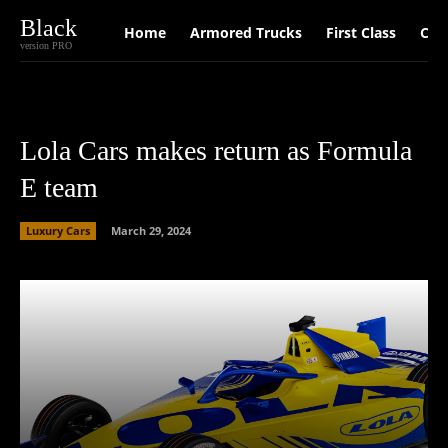
Black
Home
Armored Trucks
First Class
Car
version PRO
Lola Cars makes return as Formula
E team
Luxury Cars
March 29, 2024