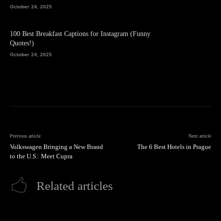
October 24, 2025
100 Best Breakfast Captions for Instagram (Funny
Quotes!)
October 24, 2025
Previous article
Next article
Volkswagen Bringing a New Brand
The 6 Best Hotels in Prague
to the U.S.: Meet Cupra
Related articles