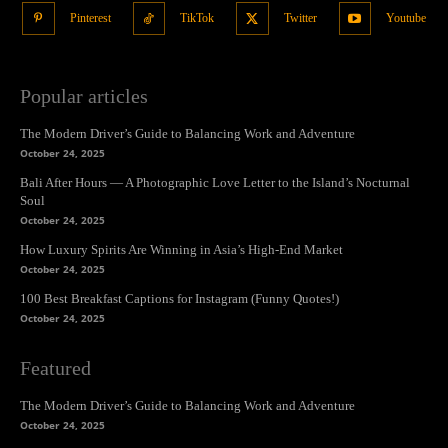
Pinterest
TikTok
Twitter
Youtube
Popular articles
The Modern Driver’s Guide to Balancing Work and Adventure
October 24, 2025
Bali After Hours — A Photographic Love Letter to the Island’s Nocturnal
Soul
October 24, 2025
How Luxury Spirits Are Winning in Asia’s High-End Market
October 24, 2025
100 Best Breakfast Captions for Instagram (Funny Quotes!)
October 24, 2025
Featured
The Modern Driver’s Guide to Balancing Work and Adventure
October 24, 2025