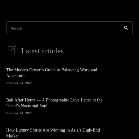
Search
Latest articles
The Modern Driver’s Guide to Balancing Work and
Adventure
October 24, 2025
Bali After Hours — A Photographic Love Letter to the
Island’s Nocturnal Soul
October 24, 2025
How Luxury Spirits Are Winning in Asia’s High-End
Market