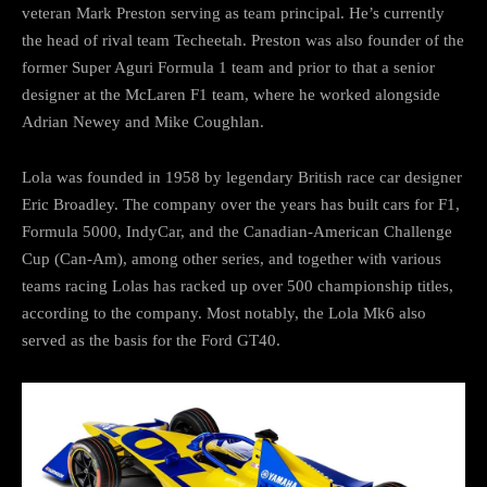
veteran Mark Preston serving as team principal. He’s currently
the head of rival team Techeetah. Preston was also founder of the
former Super Aguri Formula 1 team and prior to that a senior
designer at the McLaren F1 team, where he worked alongside
Adrian Newey and Mike Coughlan.
Lola was founded in 1958 by legendary British race car designer
Eric Broadley. The company over the years has built cars for F1,
Formula 5000, IndyCar, and the Canadian-American Challenge
Cup (Can-Am), among other series, and together with various
teams racing Lolas has racked up over 500 championship titles,
according to the company. Most notably, the Lola Mk6 also
served as the basis for the Ford GT40.