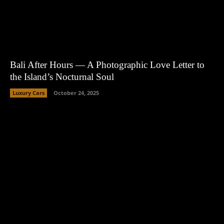
Bali After Hours — A Photographic Love Letter to
the Island’s Nocturnal Soul
Luxury Cars
October 24, 2025