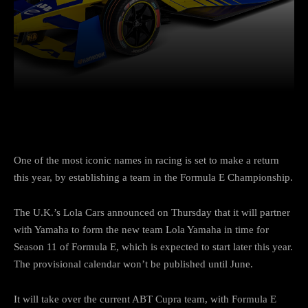
Facebook
Twitter
Pinterest
One of the most iconic names in racing is set to make a return
this year, by establishing a team in the Formula E Championship.
The U.K.’s Lola Cars announced on Thursday that it will partner
with Yamaha to form the new team Lola Yamaha in time for
Season 11 of Formula E, which is expected to start later this year.
The provisional calendar won’t be published until June.
It will take over the current ABT Cupra team, with Formula E