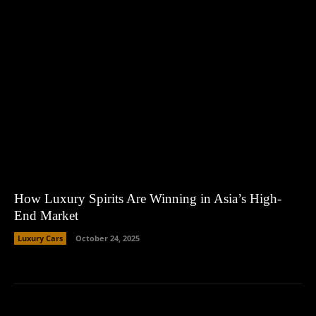
How Luxury Spirits Are Winning in Asia’s High-
End Market
Luxury Cars
October 24, 2025