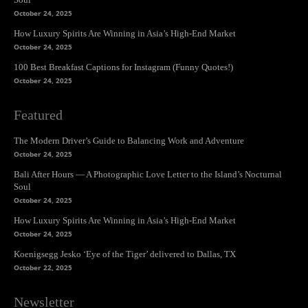
October 24, 2025
How Luxury Spirits Are Winning in Asia’s High-End Market
October 24, 2025
100 Best Breakfast Captions for Instagram (Funny Quotes!)
October 24, 2025
Featured
The Modern Driver’s Guide to Balancing Work and Adventure
October 24, 2025
Bali After Hours — A Photographic Love Letter to the Island’s Nocturnal
Soul
October 24, 2025
How Luxury Spirits Are Winning in Asia’s High-End Market
October 24, 2025
Koenigsegg Jesko ‘Eye of the Tiger’ delivered to Dallas, TX
October 22, 2025
Newsletter