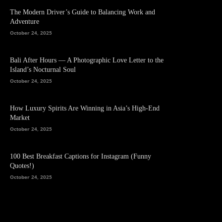
The Modern Driver’s Guide to Balancing Work and
Adventure
October 24, 2025
Bali After Hours — A Photographic Love Letter to the
Island’s Nocturnal Soul
October 24, 2025
How Luxury Spirits Are Winning in Asia’s High-End
Market
October 24, 2025
100 Best Breakfast Captions for Instagram (Funny
Quotes!)
October 24, 2025