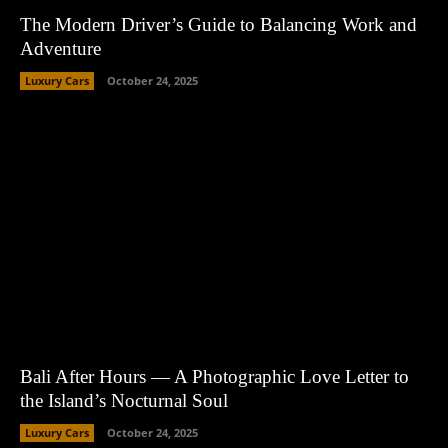
The Modern Driver’s Guide to Balancing Work and
Adventure
Luxury Cars
October 24, 2025
Bali After Hours — A Photographic Love Letter to
the Island’s Nocturnal Soul
Luxury Cars
October 24, 2025