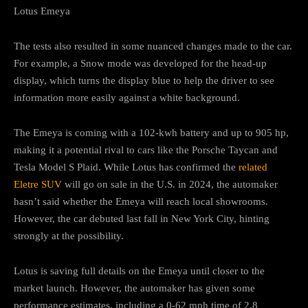
Lotus Emeya
The tests also resulted in some nuanced changes made to the car.
For example, a Snow mode was developed for the head-up
display, which turns the display blue to help the driver to see
information more easily against a white background.
The Emeya is coming with a 102-kwh battery and up to 905 hp,
making it a potential rival to cars like the Porsche Taycan and
Tesla Model S Plaid. While Lotus has confirmed the
related
Eletre SUV
will go on sale in the U.S. in 2024, the automaker
hasn’t said whether the Emeya will reach local showrooms.
However, the car debuted last fall in New York City, hinting
strongly at the possibility.
Lotus is saving full details on the Emeya until closer to the
market launch. However, the automaker has given some
performance estimates, including a 0-62 mph time of 2.8