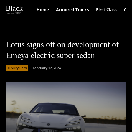
Black
Home
Armored Trucks
First Class
Car
version PRO
Lotus signs off on development of
Emeya electric super sedan
Luxury Cars
February 12, 2024