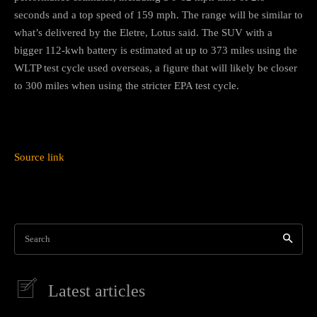
seconds and a top speed of 159 mph. The range will be similar to
what’s delivered by the Eletre, Lotus said. The SUV with a
bigger 112-kwh battery is estimated at up to 373 miles using the
WLTP test cycle used overseas, a figure that will likely be closer
to 300 miles when using the stricter EPA test cycle.
Source link
Search
Latest articles