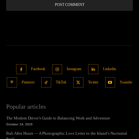
Facebook
Instagram
Linkedin
Pinterest
TikTok
Twitter
Youtube
Popular articles
The Modern Driver’s Guide to Balancing Work and Adventure
October 24, 2025
Bali After Hours — A Photographic Love Letter to the Island’s Nocturnal
Soul