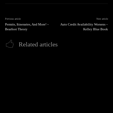
Previous article
Next article
Permits, Itineraries, And More! –
Auto Credit Availability Worsens –
Bearfoot Theory
Kelley Blue Book
Related articles