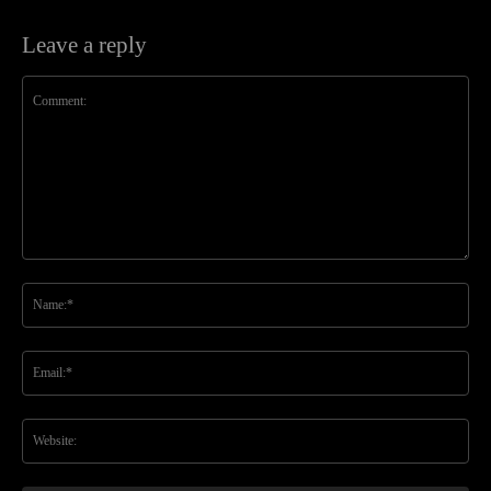
Leave a reply
Comment:
Na
Ema
Web