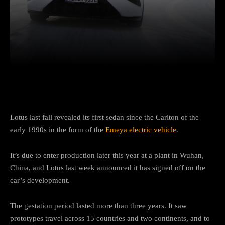
Facebook
Twitter
Pinterest
Lotus last fall revealed its first sedan since the Carlton of the
early 1990s in the form of the
Emeya electric vehicle
.
It’s due to enter production later this year at a plant in Wuhan,
China, and Lotus last week announced it has signed off on the
car’s development.
The gestation period lasted more than three years. It saw
prototypes travel across 15 countries and two continents, and to