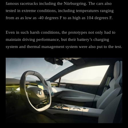
famous racetracks including the Nürburgring. The cars also
tested in extreme conditions, including temperatures ranging
from as as low as -40 degrees F to as high as 104 degrees F.
Even in such harsh conditions, the prototypes not only had to
maintain driving performance, but their battery’s charging
system and thermal management system were also put to the test.