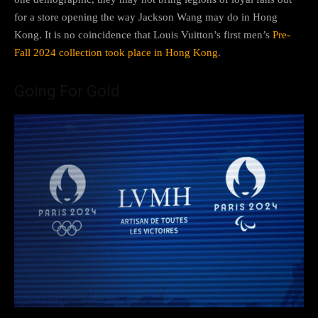
for a store opening the way Jackson Wang may do in Hong
Kong. It is no coincidence that Louis Vuitton’s first men’s
Pre-
Fall 2024 collection took place in Hong Kong
.
Going For Gold