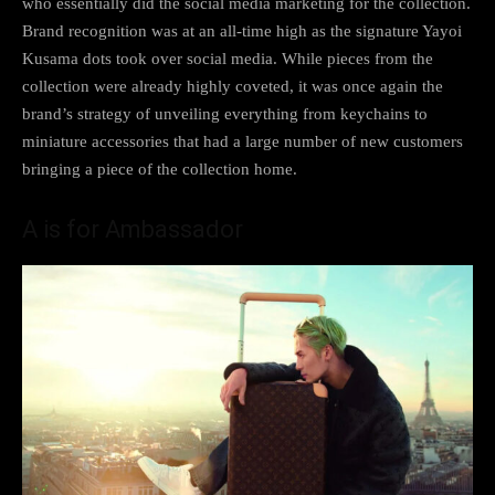
who essentially did the social media marketing for the collection.
Brand recognition was at an all-time high as the signature Yayoi
Kusama dots took over social media. While pieces from the
collection were already highly coveted, it was once again the
brand’s strategy of unveiling everything from keychains to
miniature accessories that had a large number of new customers
bringing a piece of the collection home.
A is for Ambassador