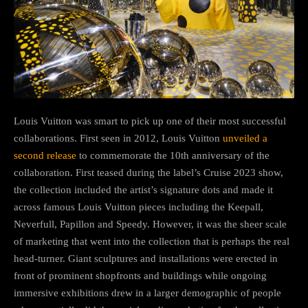
Louis Vuitton was smart to pick up one of their most successful
collaborations. First seen in 2012, Louis Vuitton
unveiled a
second release
to commemorate the 10th anniversary of the
collaboration. First teased during the label’s Cruise 2023 show,
the collection included the artist’s signature dots and made it
across famous Louis Vuitton pieces including the Keepall,
Neverfull, Papillon and Speedy. However, it was the sheer scale
of marketing that went into the collection that is perhaps the real
head-turner. Giant sculptures and installations were erected in
front of prominent shopfronts and buildings while ongoing
immersive exhibitions drew in a larger demographic of people