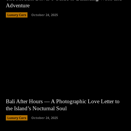
Adventure
Luxury Cars
October 24, 2025
Bali After Hours — A Photographic Love Letter to
the Island’s Nocturnal Soul
Luxury Cars
October 24, 2025