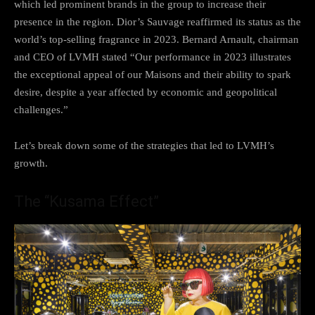
which led prominent brands in the group to increase their
presence in the region. Dior’s Sauvage reaffirmed its status as the
world’s top-selling fragrance in 2023. Bernard Arnault, chairman
and CEO of LVMH stated “Our performance in 2023 illustrates
the exceptional appeal of our Maisons and their ability to spark
desire, despite a year affected by economic and geopolitical
challenges.”
Let’s break down some of the strategies that led to LVMH’s
growth.
The “Kusama Effect”