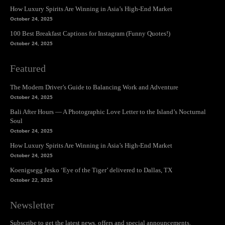
How Luxury Spirits Are Winning in Asia’s High-End Market
October 24, 2025
100 Best Breakfast Captions for Instagram (Funny Quotes!)
October 24, 2025
Featured
The Modern Driver’s Guide to Balancing Work and Adventure
October 24, 2025
Bali After Hours — A Photographic Love Letter to the Island’s Nocturnal
Soul
October 24, 2025
How Luxury Spirits Are Winning in Asia’s High-End Market
October 24, 2025
Koenigsegg Jesko ‘Eye of the Tiger’ delivered to Dallas, TX
October 22, 2025
Newsletter
Subscribe to get the latest news, offers and special announcements.