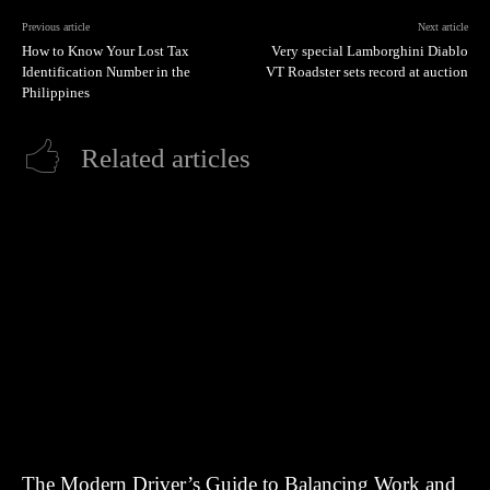
Previous article
Next article
How to Know Your Lost Tax
Very special Lamborghini Diablo
Identification Number in the
VT Roadster sets record at auction
Philippines
Related articles
The Modern Driver’s Guide to Balancing Work and