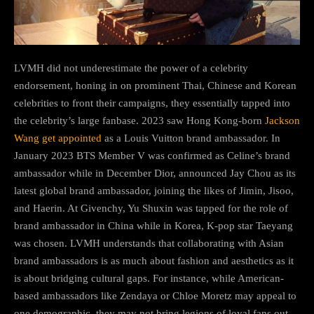
LVMH did not underestimate the power of a celebrity
endorsement, honing in on prominent Thai, Chinese and Korean
celebrities to front their campaigns, they essentially tapped into
the celebrity’s large fanbase. 2023 saw Hong Kong-born
Jackson
Wang get appointed
as a Louis Vuitton brand ambassador. In
January 2023 BTS Member V was confirmed as Celine’s brand
ambassador while in December Dior, announced Jay Chou as its
latest global brand ambassador, joining the likes of Jimin, Jisoo,
and Haerin. At Givenchy, Yu Shuxin was tapped for the role of
brand ambassador in China while in Korea, K-pop star Taeyang
was chosen. LVMH understands that collaborating with Asian
brand ambassadors is as much about fashion and aesthetics as it
is about bridging cultural gaps. For instance, while American-
based ambassadors like Zendaya or Chloe Moretz may appeal to
one demographic, they may not bring legions of loyal fans out