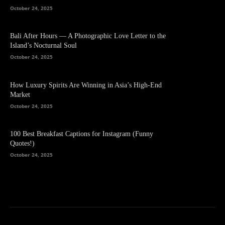
October 24, 2025
Bali After Hours — A Photographic Love Letter to the
Island’s Nocturnal Soul
October 24, 2025
How Luxury Spirits Are Winning in Asia’s High-End
Market
October 24, 2025
100 Best Breakfast Captions for Instagram (Funny
Quotes!)
October 24, 2025