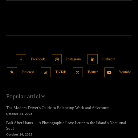
Facebook
Instagram
Linkedin
Pinterest
TikTok
Twitter
Youtube
Popular articles
The Modern Driver’s Guide to Balancing Work and Adventure
October 24, 2025
Bali After Hours — A Photographic Love Letter to the Island’s Nocturnal
Soul
October 24, 2025