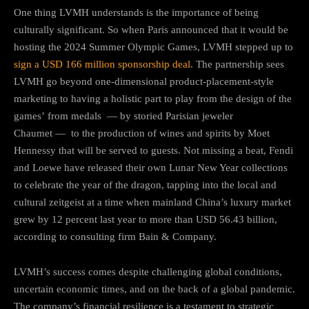
One thing LVMH understands is the importance of being
culturally significant. So when Paris announced that it would be
hosting the 2024 Summer Olympic Games, LVMH stepped up to
sign a USD 166 million sponsorship deal
. The partnership sees
LVMH go beyond one-dimensional product-placement-style
marketing to having a holistic part to play from the design of the
games’ from medals — by storied Parisian jeweler
Chaumet — to the production of wines and spirits by Moet
Hennessy that will be served to guests. Not missing a beat, Fendi
and Loewe have released their own Lunar New Year collections
to celebrate the year of the dragon, tapping into the local and
cultural zeitgeist at a time when mainland China’s luxury market
grew by 12 percent last year to more than USD 56.43 billion,
according to consulting firm Bain & Company.
LVMH’s success comes despite challenging global conditions,
uncertain economic times, and on the back of a global pandemic.
The company’s financial resilience is a testament to strategic