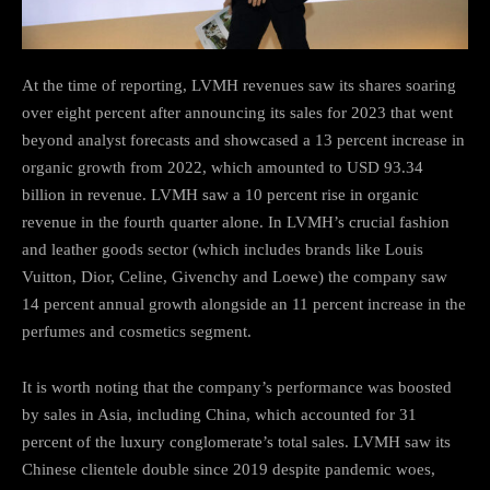
At the time of reporting, LVMH revenues saw its shares soaring
over eight percent after announcing its sales for 2023 that went
beyond analyst forecasts and showcased a 13 percent increase in
organic growth from 2022, which amounted to USD 93.34
billion in revenue. LVMH saw a 10 percent rise in organic
revenue in the fourth quarter alone. In LVMH’s crucial fashion
and leather goods sector (which includes brands like Louis
Vuitton, Dior, Celine, Givenchy and Loewe) the company saw
14 percent annual growth alongside an 11 percent increase in the
perfumes and cosmetics segment.
It is worth noting that the company’s performance was boosted
by sales in Asia, including China, which accounted for 31
percent of the luxury conglomerate’s total sales. LVMH saw its
Chinese clientele double since 2019 despite pandemic woes,