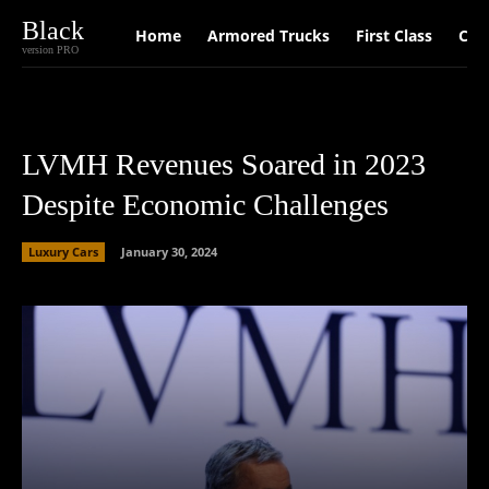
Black
Home
Armored Trucks
First Class
Car
version PRO
LVMH Revenues Soared in 2023
Despite Economic Challenges
Luxury Cars
January 30, 2024