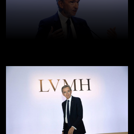
Facebook
Twitter
Pinterest