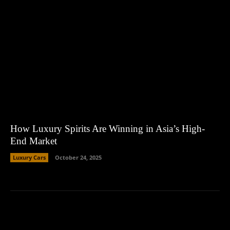
How Luxury Spirits Are Winning in Asia’s High-
End Market
Luxury Cars
October 24, 2025