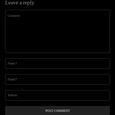
Leave a reply
Comment:
Na
Ema
Web