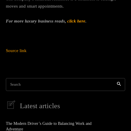
moves and smart appointments.
For more luxury business reads,
click here
.
Source link
Search
Latest articles
The Modern Driver’s Guide to Balancing Work and
Adventure