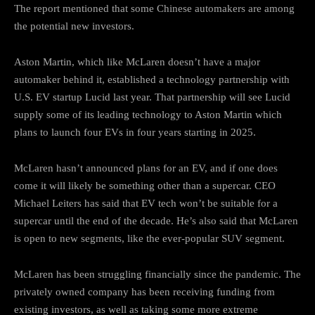
The report mentioned that some Chinese automakers are among
the potential new investors.
Aston Martin, which like McLaren doesn’t have a major
automaker behind it, established a technology partnership with
U.S. EV startup Lucid last year. That partnership will see Lucid
supply some of its leading technology to Aston Martin which
plans to launch four EVs in four years starting in 2025.
McLaren hasn’t announced plans for an EV, and if one does
come it will likely be something other than a supercar. CEO
Michael Leiters has said that EV tech won’t be suitable for a
supercar until the end of the decade. He’s also said that McLaren
is open to new segments, like the ever-popular SUV segment.
McLaren has been struggling financially since the pandemic. The
privately owned company has been receiving funding from
existing investors, as well as taking some more extreme