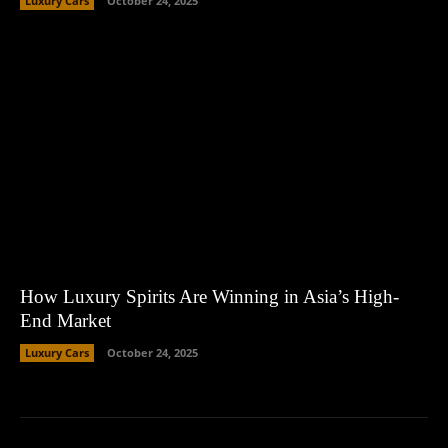
Luxury Cars
October 24, 2025
How Luxury Spirits Are Winning in Asia’s High-
End Market
Luxury Cars
October 24, 2025