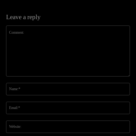
Leave a reply
Comment:
Na
Ema
Web