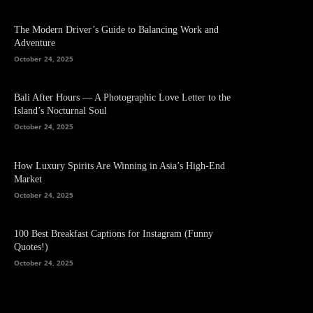
The Modern Driver’s Guide to Balancing Work and
Adventure
October 24, 2025
Bali After Hours — A Photographic Love Letter to the
Island’s Nocturnal Soul
October 24, 2025
How Luxury Spirits Are Winning in Asia’s High-End
Market
October 24, 2025
100 Best Breakfast Captions for Instagram (Funny
Quotes!)
October 24, 2025