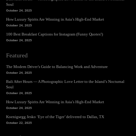
Soul
October 24, 2025
How Luxury Spirits Are Winning in Asia’s High-End Market
October 24, 2025
100 Best Breakfast Captions for Instagram (Funny Quotes!)
October 24, 2025
Featured
The Modern Driver’s Guide to Balancing Work and Adventure
October 24, 2025
Bali After Hours — A Photographic Love Letter to the Island’s Nocturnal
Soul
October 24, 2025
How Luxury Spirits Are Winning in Asia’s High-End Market
October 24, 2025
Koenigsegg Jesko ‘Eye of the Tiger’ delivered to Dallas, TX
October 22, 2025