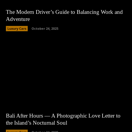
The Modern Driver’s Guide to Balancing Work and
Adventure
Luxury Cars
October 24, 2025
Bali After Hours — A Photographic Love Letter to
the Island’s Nocturnal Soul