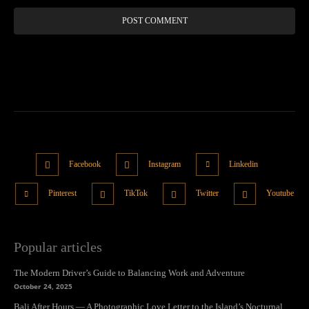
Facebook
Instagram
Linkedin
Pinterest
TikTok
Twitter
Youtube
Popular articles
The Modern Driver’s Guide to Balancing Work and Adventure
October 24, 2025
Bali After Hours — A Photographic Love Letter to the Island’s Nocturnal