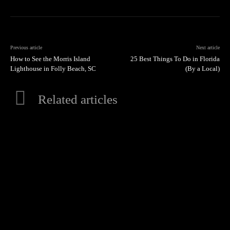
Previous article
Next article
How to See the Morris Island
25 Best Things To Do in Florida
Lighthouse in Folly Beach, SC
(By a Local)
Related articles