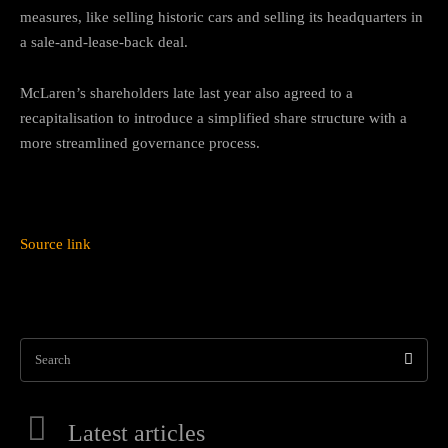
measures, like selling historic cars and selling its headquarters in
a sale-and-lease-back deal.
McLaren’s shareholders late last year also agreed to a
recapitalisation to introduce a simplified share structure with a
more streamlined governance process.
Source link
Search
Latest articles