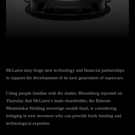
Facebook
Twitter
Pinterest
W
McLaren may forge new technology and financial partnerships
to support the development of its next generation of supercars.
Citing people familiar with the matter, Bloomberg reported on
Thursday that McLaren’s main shareholder, the Bahrain
Mumtalakat Holding sovereign wealth fund, is considering
bringing in new investors who can provide fresh funding and
technological expertise.