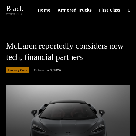
Black
Home
Armored Trucks
First Class
Car
version PRO
McLaren reportedly considers new
tech, financial partners
Luxury Cars
February 8, 2024