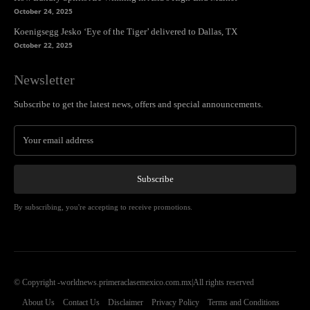
October 24, 2025
Koenigsegg Jesko ‘Eye of the Tiger’ delivered to Dallas, TX
October 22, 2025
Newsletter
Subscribe to get the latest news, offers and special announcements.
Subscribe
By subscribing, you're accepting to receive promotions.
© Copyright -worldnews.primeraclasemexico.com.mx|All rights reserved
About Us
Contact Us
Disclaimer
Privacy Policy
Terms and Conditions