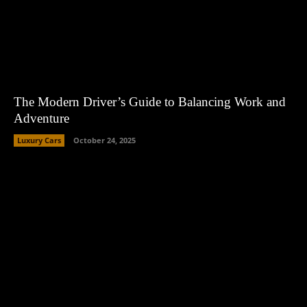
The Modern Driver’s Guide to Balancing Work and
Adventure
Luxury Cars
October 24, 2025