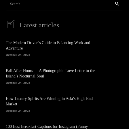
Search
Latest articles
The Modern Driver’s Guide to Balancing Work and
Adventure
October 24, 2025
Bali After Hours — A Photographic Love Letter to the
Island’s Nocturnal Soul
October 24, 2025
How Luxury Spirits Are Winning in Asia’s High-End
Market
October 24, 2025
100 Best Breakfast Captions for Instagram (Funny