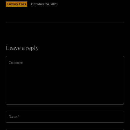
Luxury Cars
October 24, 2025
Leave a reply
Comment:
Na