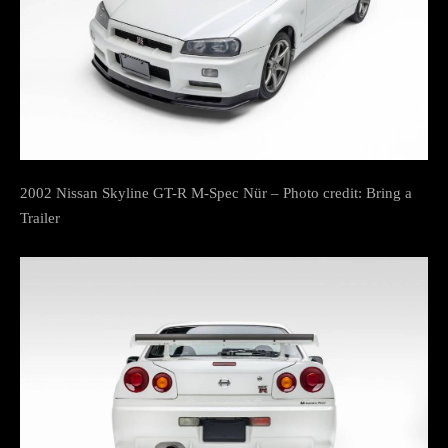
2002 Nissan Skyline GT-R M-Spec Nür – Photo credit: Bring a
Trailer