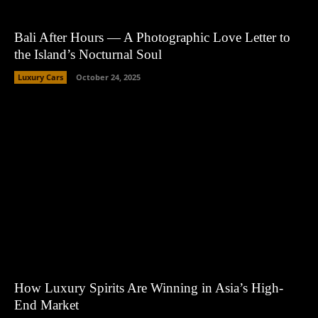
Bali After Hours — A Photographic Love Letter to
the Island’s Nocturnal Soul
Luxury Cars
October 24, 2025
How Luxury Spirits Are Winning in Asia’s High-
End Market