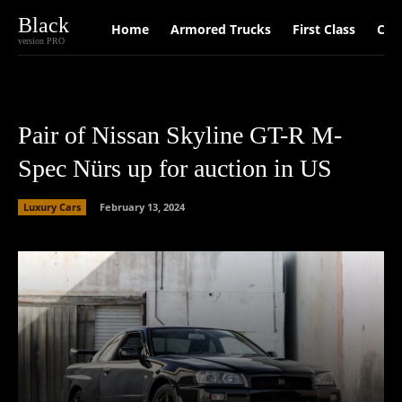
Black
Home
Armored Trucks
First Class
Car
version PRO
Pair of Nissan Skyline GT-R M-
Spec Nürs up for auction in US
Luxury Cars
February 13, 2024