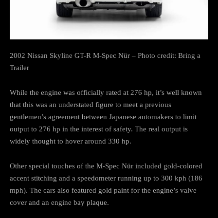
2002 Nissan Skyline GT-R M-Spec Nür – Photo credit: Bring a
Trailer
While the engine was officially rated at 276 hp, it’s well known
that this was an understated figure to meet a previous
gentlemen’s agreement between Japanese automakers to limit
output to 276 hp in the interest of safety. The real output is
widely thought to hover around 330 hp.
Other special touches of the M-Spec Nür included gold-colored
accent stitching and a speedometer running up to 300 kph (186
mph). The cars also featured gold paint for the engine’s valve
cover and an engine bay plaque.