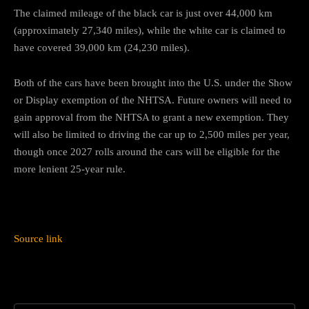
The claimed mileage of the black car is just over 44,000 km
(approximately 27,340 miles), while the white car is claimed to
have covered 39,000 km (24,230 miles).
Both of the cars have been brought into the U.S. under the Show
or Display exemption of the NHTSA. Future owners will need to
gain approval from the NHTSA to grant a new exemption. They
will also be limited to driving the car up to 2,500 miles per year,
though once 2027 rolls around the cars will be eligible for the
more lenient 25-year rule.
Source link