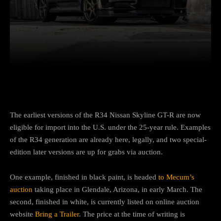
Facebook
Twitter
Pinterest
The earliest versions of the R34 Nissan Skyline GT-R are now
eligible for import into the U.S. under the 25-year rule. Examples
of the R34 generation are already here, legally, and two special-
edition later versions are up for grabs via auction.
One example, finished in black paint, is headed
to Mecum’s
auction
taking place in Glendale, Arizona, in early March. The
second, finished in white, is currently listed on online auction
website
Bring a Trailer
. The price at the time of writing is