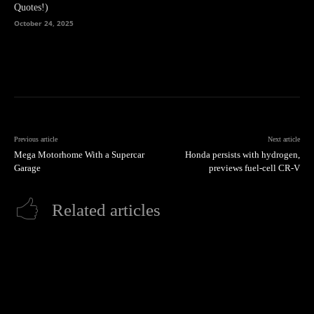
Quotes!)
October 24, 2025
Previous article
Next article
Mega Motorhome With a Supercar
Honda persists with hydrogen,
Garage
previews fuel-cell CR-V
Related articles