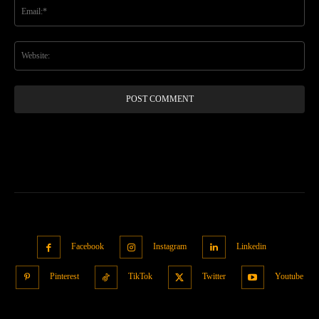
Ema
Web
Facebook
Instagram
Linkedin
Pinterest
TikTok
Twitter
Youtube