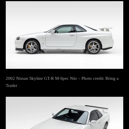
2002 Nissan Skyline GT-R M-Spec Nür – Photo credit: Bring a
Trailer