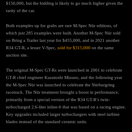
$150,000, but the bidding is likely to go much higher given the
rarity of the car.
Both examples up for grabs are rare M-Spec Nür editions, of
which just 285 examples were built. Another M-Spec Nür sold
on Bring a Trailer last year for $455,000, and in 2021 another
R34 GT-R, a lesser V-Spec,
sold for $315,000
on the same
auction site.
The original M-Spec GT-Rs were launched in 2001 to celebrate
GT-R chief engineer Kazutoshi Mizuno, and the following year
the M-Spec Nür was launched to celebrate the Nürburgring
racetrack. The Nür treatment brought a boost in performance,
primarily from a special version of the R34 GT-R’s twin-
turbocharged 2.6-liter inline-6 that was based on a racing engine.
Key upgrades included larger turbochargers with steel turbine
blades instead of the standard ceramic units.