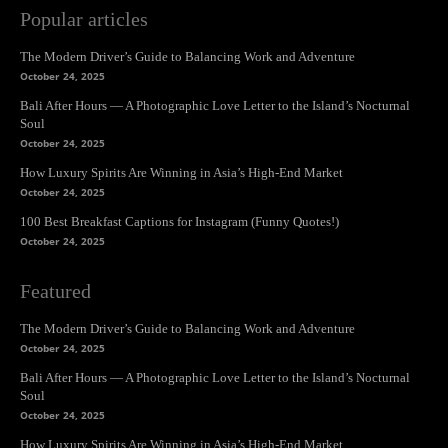
Popular articles
The Modern Driver’s Guide to Balancing Work and Adventure
October 24, 2025
Bali After Hours — A Photographic Love Letter to the Island’s Nocturnal
Soul
October 24, 2025
How Luxury Spirits Are Winning in Asia’s High-End Market
October 24, 2025
100 Best Breakfast Captions for Instagram (Funny Quotes!)
October 24, 2025
Featured
The Modern Driver’s Guide to Balancing Work and Adventure
October 24, 2025
Bali After Hours — A Photographic Love Letter to the Island’s Nocturnal
Soul
October 24, 2025
How Luxury Spirits Are Winning in Asia’s High-End Market